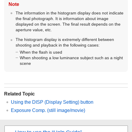
Note
The information in the histogram display does not indicate
the final photograph. It is information about image
displayed on the screen. The final result depends on the
aperture value, etc.
The histogram display is extremely different between
shooting and playback in the following cases:
When the flash is used
When shooting a low luminance subject such as a night
scene
Related Topic
Using the DISP (Display Setting) button
Exposure Comp.
(still image/movie)