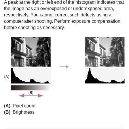
A peak at the right or left end of the histogram indicates that
the image has an overexposed or underexposed area,
respectively. You cannot correct such defects using a
computer after shooting. Perform exposure compensation
before shooting as necessary.
(A)
: Pixel count
(B)
: Brightness