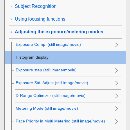
Subject Recognition
Using focusing functions
Adjusting the exposure/metering modes
Exposure Comp.
(still image/movie)
Histogram display
Exposure step
(still image/movie)
Exposure Std. Adjust
(still image/movie)
D-Range Optimizer
(still image/movie)
Metering Mode
(still image/movie)
Face Priority in Multi Metering
(still image/movie)