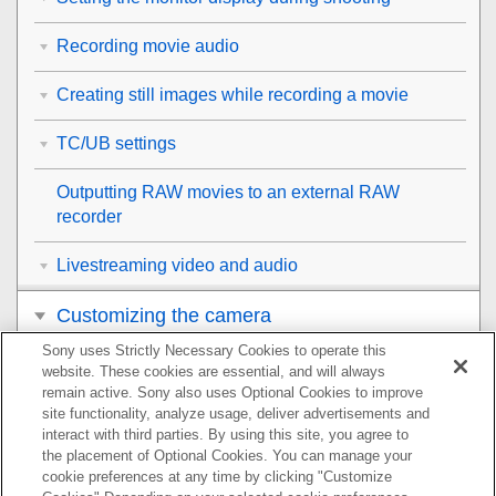
Recording movie audio
Creating still images while recording a movie
TC/UB settings
Outputting RAW movies to an external RAW
recorder
Livestreaming video and audio
Customizing the camera
Sony uses Strictly Necessary Cookies to operate this
Viewing
website. These cookies are essential, and will always
remain active. Sony also uses Optional Cookies to improve
Changing the camera settings
site functionality, analyze usage, deliver advertisements and
interact with third parties. By using this site, you agree to
the placement of Optional Cookies. You can manage your
Functions available with a smartphone
cookie preferences at any time by clicking "Customize