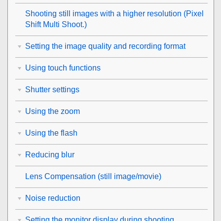
Shooting still images with a higher resolution (
Pixel
Shift Multi Shoot.
)
Setting the image quality and recording format
Using touch functions
Shutter settings
Using the zoom
Using the flash
Reducing blur
Lens Compensation
(still image/movie)
Noise reduction
Setting the monitor display during shooting