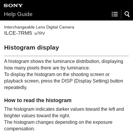
Help Guide
Interchangeable Lens Digital Camera
ILCE-7RM5
α7RV
Histogram display
A histogram shows the luminance distribution, displaying
how many pixels there are by luminance.
To display the histogram on the shooting screen or
playback screen, press the
DISP
(Display Setting) button
repeatedly.
How to read the histogram
The histogram indicates darker values toward the left and
brighter values toward the right.
The histogram changes depending on the exposure
compensation.