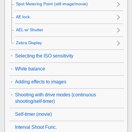
Spot Metering Point
(still image/movie)
AE lock
AEL w/ Shutter
Zebra Display
Selecting the ISO sensitivity
White balance
Adding effects to images
Shooting with drive modes (continuous
shooting/self-timer)
Self-timer
(movie)
Interval Shoot Func.