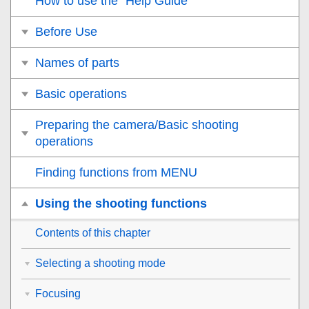
How to use the “Help Guide”
Before Use
Names of parts
Basic operations
Preparing the camera/Basic shooting
operations
Finding functions from MENU
Using the shooting functions
Contents of this chapter
Selecting a shooting mode
Focusing