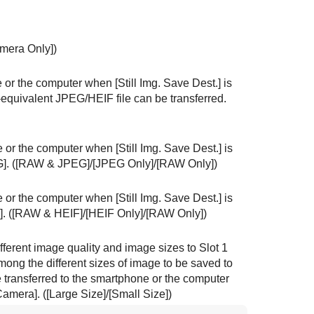
mera Only]
)
one or the computer when
[Still Img. Save Dest.]
is
-equivalent JPEG/HEIF file can be transferred.
one or the computer when
[Still Img. Save Dest.]
is
]
. (
[RAW & JPEG]
/
[JPEG Only]
/
[RAW Only]
)
one or the computer when
[Still Img. Save Dest.]
is
]
. (
[RAW & HEIF]
/
[HEIF Only]
/
[RAW Only]
)
ferent image quality and image sizes to Slot 1
mong the different sizes of image to be saved to
be transferred to the smartphone or the computer
Camera]
. (
[Large Size]
/
[Small Size]
)