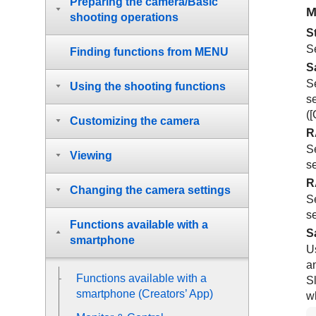
Preparing the camera/Basic
M
shooting operations
S
Se
Finding functions from MENU
S
S
Using the shooting functions
se
(
[
Customizing the camera
R
S
Viewing
se
R
Changing the camera settings
S
se
Functions available with a
S
smartphone
U
a
Functions available with a
Sl
smartphone (Creators’ App)
w