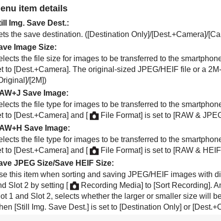
enu item details
till Img. Save Dest.
:
ts the save destination. (
[Destination Only]
/
[Dest.+Camera]
/
[Ca
ave Image Size
:
elects the file size for images to be transferred to the smartph
t to
[Dest.+Camera]
. The original-sized JPEG/HEIF file or a 2M
Original]
/
[2M]
)
AW+J Save Image
:
elects the file type for images to be transferred to the smartph
t to
[Dest.+Camera]
and
[
File Format]
is set to
[RAW & JPEG
AW+H Save Image
:
elects the file type for images to be transferred to the smartph
t to
[Dest.+Camera]
and
[
File Format]
is set to
[RAW & HEIF
ave JPEG Size
/
Save HEIF Size
:
se this item when sorting and saving JPEG/HEIF images with dif
nd Slot 2 by setting
[
Recording Media]
to
[Sort Recording]
. A
ot 1 and Slot 2, selects whether the larger or smaller size will 
hen
[Still Img. Save Dest.]
is set to
[Destination Only]
or
[Dest.+