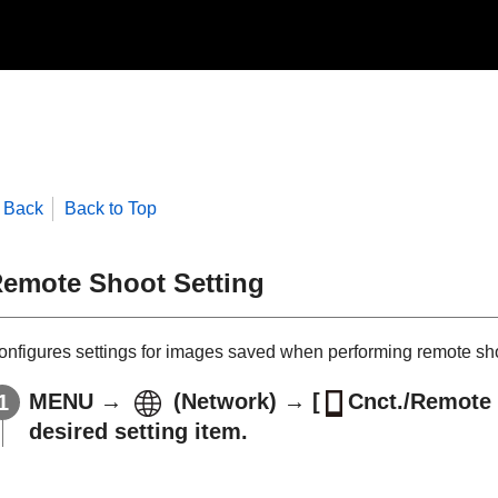
Back
Back to Top
emote Shoot Setting
onfigures settings for images saved when performing remote sh
MENU
→
(
Network
) →
[
Cnct./Remote 
desired setting item.