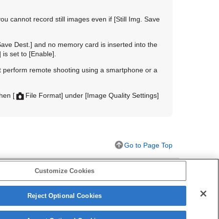
u cannot record still images even if
[Still Img. Save
 Save Dest.]
and no memory card is inserted into the
]
is set to
[Enable]
.
ot perform remote shooting using a smartphone or a
when
[
File Format]
under
[Image Quality Settings]
Go to Page Top
Customize Cookies
Reject Optional Cookies
ill image)