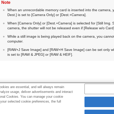
Note
When an unrecordable memory card is inserted into the camera, yo
Dest.]
is set to
[Camera Only]
or
[Dest.+Camera]
.
When
[Camera Only]
or
[Dest.+Camera]
is selected for
[Still Img.
camera, the shutter will not be released even if
[Release w/o Card
While a still image is being played back on the camera, you cann
computer.
[RAW+J Save Image]
and
[RAW+H Save Image]
can be set only 
is set to
[RAW & JPEG]
or
[RAW & HEIF]
.
okies are essential, and will always remain
Related Topic
analyze usage, deliver advertisements and interact
ptional Cookies. You can manage your cookie
Using a smartphone as a remote commander
our selected cookie preferences, the full
Rec. Media Settings
(still image/movie):
Recording Media
(st