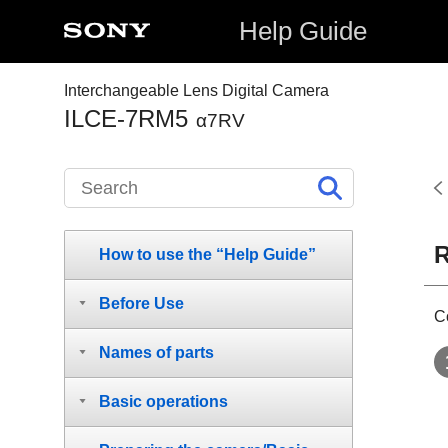
Help Guide
Interchangeable Lens Digital Camera
ILCE-7RM5
α7RV
R
How to use the “Help Guide”
Before Use
C
Names of parts
Basic operations