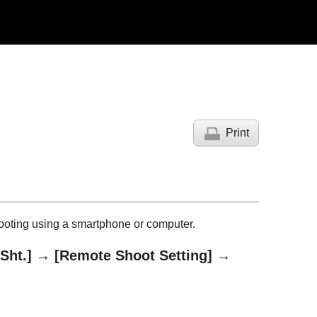
Print
ooting using a smartphone or computer.
Sht.]
→
[Remote Shoot Setting]
→