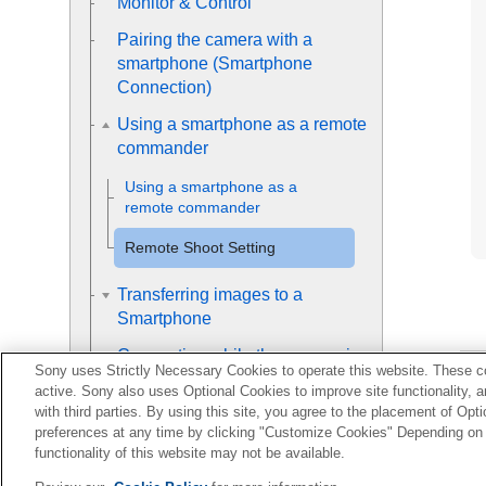
Monitor & Control
Pairing the camera with a
smartphone (
Smartphone
Connection
)
Using a smartphone as a remote
commander
Using a smartphone as a
remote commander
Remote Shoot Setting
Transferring images to a
Smartphone
Connecting while the camera is
Sony uses Strictly Necessary Cookies to operate this website. These co
turned OFF
active. Sony also uses Optional Cookies to improve site functionality, 
with third parties. By using this site, you agree to the placement of O
Reading location information
preferences at any time by clicking "Customize Cookies" Depending on y
from a smartphone
functionality of this website may not be available.