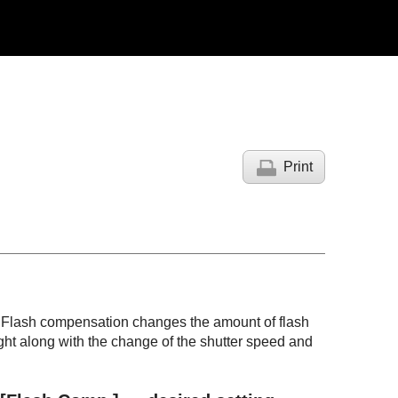
Print
V. Flash compensation changes the amount of flash
ght along with the change of the shutter speed and