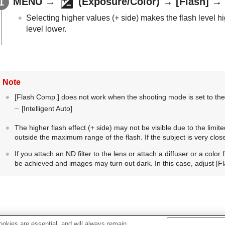
MENU
→
(
Exposure/Color
) →
[Flash]
→
Selecting higher values (+ side) makes the flash level hi
level lower.
Note
[Flash Comp.]
does not work when the shooting mode is set to the
[Intelligent Auto]
The higher flash effect (+ side) may not be visible due to the limited
outside the maximum range of the flash. If the subject is very close,
If you attach an ND filter to the lens or attach a diffuser or a color
be achieved and images may turn out dark. In this case, adjust
[F
okies are essential, and will always remain