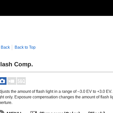
Back
Back to Top
lash Comp.
djusts the amount of flash light in a range of –3.0 EV to +3.0 E
ight only. Exposure compensation changes the amount of flash li
erture.