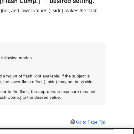
[Flash Comp.]
→ desired setting.
gher, and lower values (- side) makes the flash
 following modes:
 amount of flash light available, if the subject is
 the lower flash effect (- side) may not be visible.
 filter to the flash, the appropriate exposure may not
lash Comp.]
to the desired value.
Go to Page Top