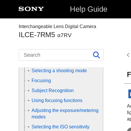
Help Guide
Preparing the camera/Basic
shooting operations
Interchangeable Lens Digital Camera
Finding functions from MENU
ILCE-7RM5
α7RV
Using the shooting functions
Contents of this chapter
Selecting a shooting mode
F
Focusing
Subject Recognition
Using focusing functions
A
Adjusting the exposure/metering
l
modes
ap
Selecting the ISO sensitivity