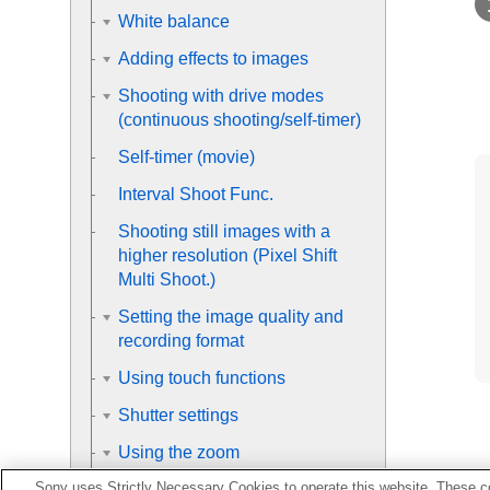
White balance
Adding effects to images
Shooting with drive modes
(continuous shooting/self-timer)
Self-timer
(movie)
Interval Shoot Func.
Shooting still images with a
higher resolution (
Pixel Shift
Multi Shoot.
)
Setting the image quality and
recording format
Using touch functions
Shutter settings
Using the zoom
Sony uses Strictly Necessary Cookies to operate this website. These co
Using the flash