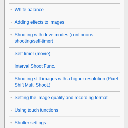
White balance
Adding effects to images
Shooting with drive modes (continuous
shooting/self-timer)
Self-timer
(movie)
Interval Shoot Func.
Shooting still images with a higher resolution (
Pixel
Shift Multi Shoot.
)
Setting the image quality and recording format
Using touch functions
Shutter settings