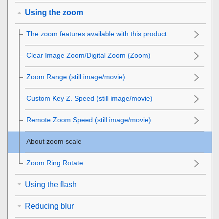
Using the zoom
The zoom features available with this product
Clear Image Zoom/Digital Zoom (Zoom)
Zoom Range
(still image/movie)
Custom Key Z. Speed
(still image/movie)
Remote Zoom Speed
(still image/movie)
About zoom scale
Zoom Ring Rotate
Using the flash
Reducing blur