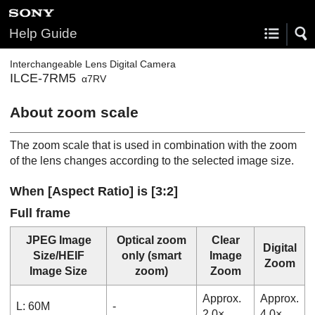
Help Guide
Interchangeable Lens Digital Camera
ILCE-7RM5
α7RV
About zoom scale
The zoom scale that is used in combination with the zoom
of the lens changes according to the selected image size.
When
[Aspect Ratio]
is [3:2]
Full frame
JPEG Image
Optical zoom
Clear
Digital
Size
/
HEIF
only
(smart
Image
Zoom
Image Size
zoom)
Zoom
Approx.
Approx.
L: 60M
-
2.0×
4.0×