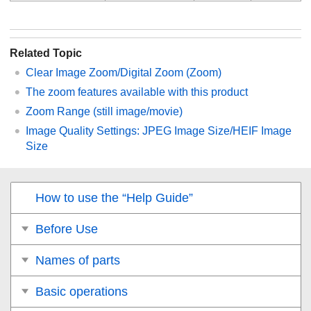
Related Topic
Clear Image Zoom/Digital Zoom (Zoom)
The zoom features available with this product
Zoom Range
(still image/movie)
Image Quality Settings
:
JPEG Image Size
/
HEIF Image
Size
How to use the “Help Guide”
Before Use
Names of parts
Basic operations