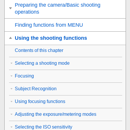
Preparing the camera/Basic shooting
operations
Finding functions from MENU
Using the shooting functions
Contents of this chapter
Selecting a shooting mode
Focusing
Subject Recognition
Using focusing functions
Adjusting the exposure/metering modes
Selecting the ISO sensitivity