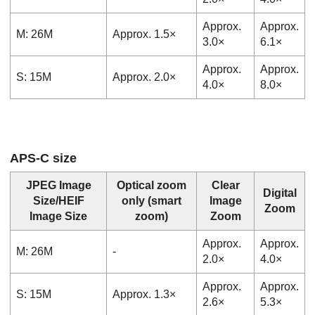
Approx.
Approx.
M: 26M
Approx. 1.5×
3.0×
6.1×
Approx.
Approx.
S: 15M
Approx. 2.0×
4.0×
8.0×
APS-C size
JPEG Image
Optical zoom
Clear
Digital
Size
/
HEIF
only
(smart
Image
Zoom
Image Size
zoom)
Zoom
Approx.
Approx.
M: 26M
-
2.0×
4.0×
Approx.
Approx.
S: 15M
Approx. 1.3×
2.6×
5.3×