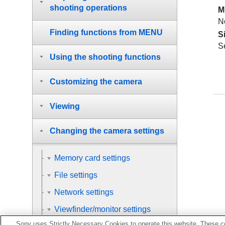
shooting operations
M
N
Finding functions from MENU
S
S
Using the shooting functions
Customizing the camera
Viewing
Changing the camera settings
Memory card settings
File settings
Network settings
Viewfinder/monitor settings
Sony uses Strictly Necessary Cookies to operate this website. These co