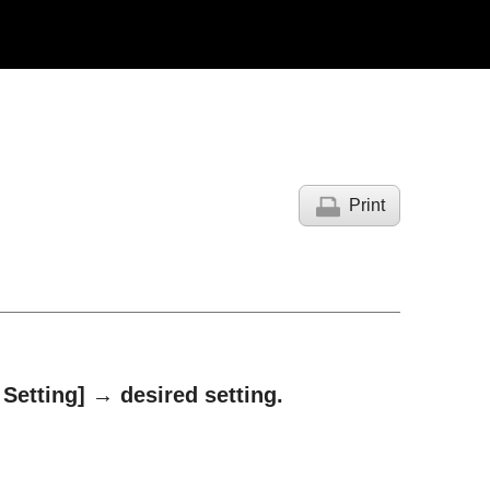
Print
Setting]
→ desired setting.