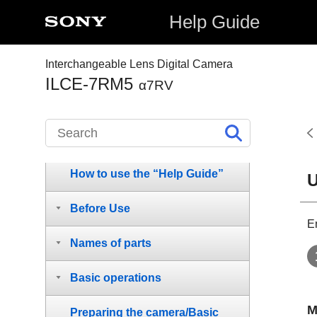
Help Guide
Interchangeable Lens Digital Camera
ILCE-7RM5
α7RV
How to use the “Help Guide”
U
Before Use
E
Names of parts
Basic operations
M
Preparing the camera/Basic