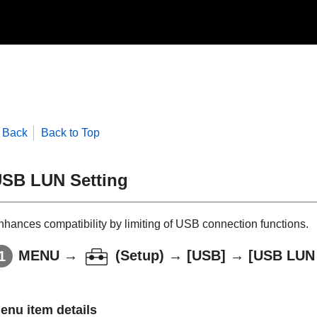
Back
Back to Top
SB LUN Setting
nhances compatibility by limiting of USB connection functions.
MENU
→
(
Setup
) →
[USB]
→
[USB LUN 
enu item details