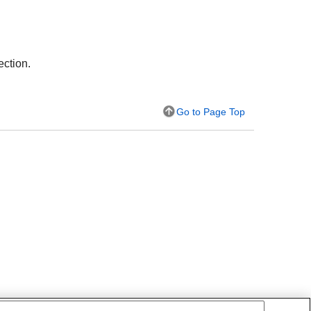
ection.
Go to Page Top