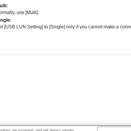
ulti
:
ormally, use
[Multi]
.
ingle
:
et
[USB LUN Setting]
to
[Single]
only if you cannot make a conn
okies are essential, and will always remain