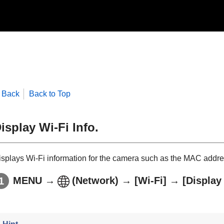
Back
Back to Top
isplay Wi-Fi Info.
isplays Wi-Fi information for the camera such as the MAC addres
MENU
→
(
Network
) →
[Wi-Fi]
→
[Display 