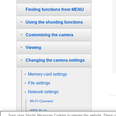
Finding functions from MENU
Using the shooting functions
Customizing the camera
Viewing
Changing the camera settings
Memory card settings
File settings
Network settings
Wi-Fi Connect
WPS Push
Sony uses Strictly Necessary Cookies to operate this website. These co