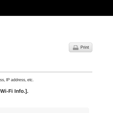
Print
s, IP address, etc.
Wi-Fi Info.]
.