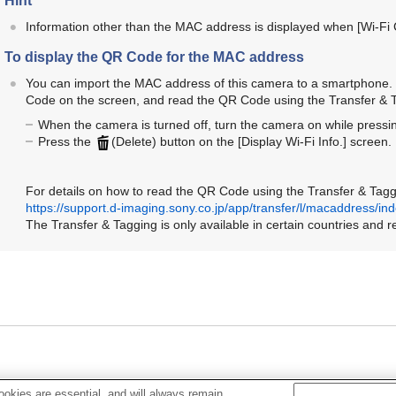
Hint
Information other than the MAC address is displayed when
[Wi-Fi
To display the QR Code for the MAC address
You can import the MAC address of this camera to a smartphone. 
Code on the screen, and read the QR Code using the Transfer & 
When the camera is turned off, turn the camera on while pressi
Press the
(Delete) button on the
[Display Wi-Fi Info.]
screen.
For details on how to read the QR Code using the Transfer & Taggi
https://support.d-imaging.sony.co.jp/app/transfer/l/macaddress/in
The Transfer & Tagging is only available in certain countries and r
okies are essential, and will always remain