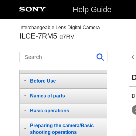
Help Guide
Interchangeable Lens Digital Camera
ILCE-7RM5
α7RV
How to use the “Help Guide”
D
Before Use
Names of parts
D
Basic operations
Preparing the camera/Basic
shooting operations