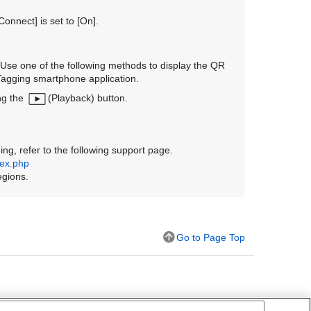
 Connect]
is set to
[On]
.
Use one of the following methods to display the QR
Tagging smartphone application.
ng the
(Playback) button.
ng, refer to the following support page.
dex.php
egions.
Go to Page Top