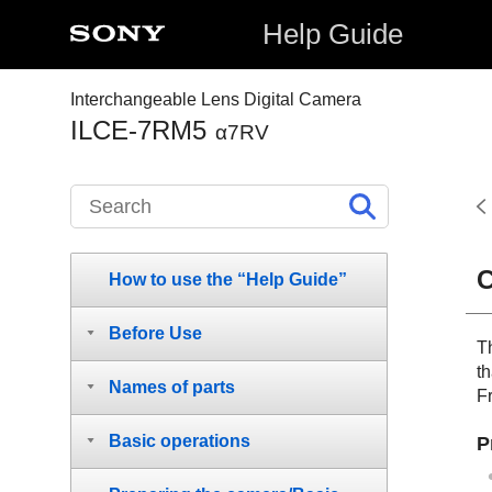
Help Guide
Interchangeable Lens Digital Camera
ILCE-7RM5
α7RV
C
How to use the “Help Guide”
Before Use
T
t
Names of parts
F
Basic operations
P