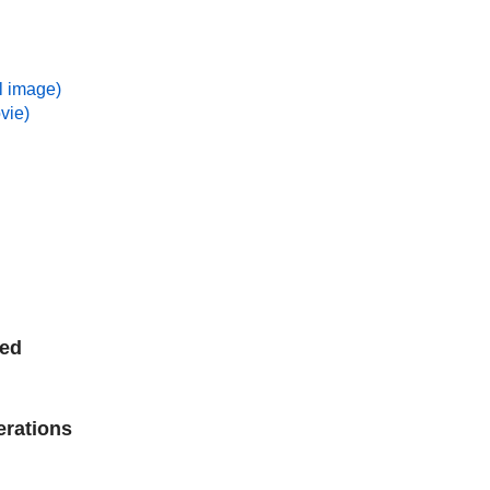
ll image)
vie)
ted
erations