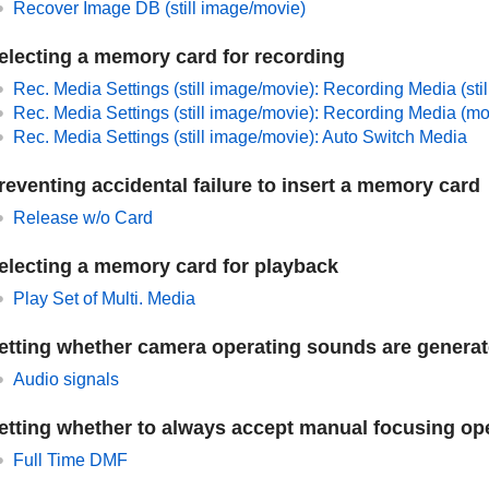
Recover Image DB
(still image/movie)
electing a memory card for recording
Rec. Media Settings
(still image/movie):
Recording Media
(sti
Rec. Media Settings
(still image/movie):
Recording Media
(mo
Rec. Media Settings
(still image/movie):
Auto Switch Media
reventing accidental failure to insert a memory card
Release w/o Card
electing a memory card for playback
Play Set of Multi. Media
etting whether camera operating sounds are genera
Audio signals
etting whether to always accept manual focusing op
Full Time DMF