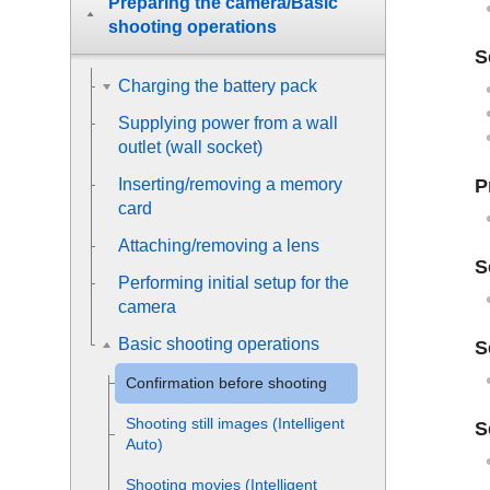
Preparing the camera/Basic
shooting operations
S
Charging the battery pack
Supplying power from a wall
outlet (wall socket)
P
Inserting/removing a memory
card
Attaching/removing a lens
S
Performing initial setup for the
camera
Basic shooting operations
S
Confirmation before shooting
Shooting still images (
Intelligent
S
Auto
)
Shooting movies (
Intelligent