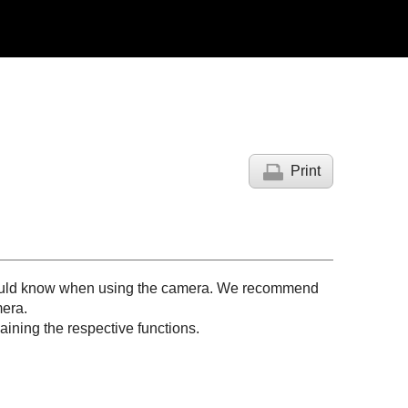
Print
 should know when using the camera. We recommend
mera.
ining the respective functions.