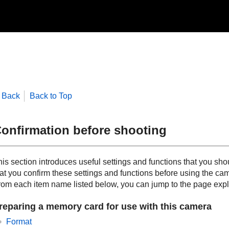
Back
Back to Top
onfirmation before shooting
his section introduces useful settings and functions that you
hat you confirm these settings and functions before using the ca
rom each item name listed below, you can jump to the page expla
reparing a memory card for use with this camera
Format