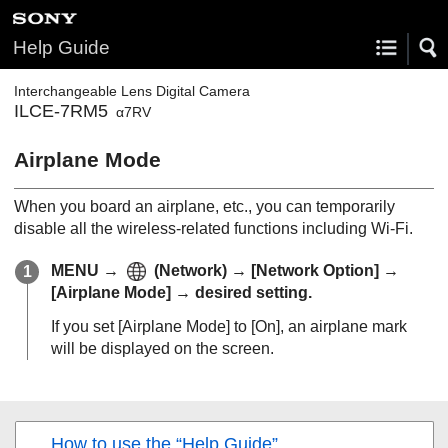
Help Guide
Interchangeable Lens Digital Camera
ILCE-7RM5
α7RV
Airplane Mode
When you board an airplane, etc., you can temporarily
disable all the wireless-related functions including Wi-Fi.
MENU
→
(
Network
) →
[Network Option]
→
[Airplane Mode]
→ desired setting.
If you set
[Airplane Mode]
to
[On]
, an airplane mark
will be displayed on the screen.
How to use the “Help Guide”