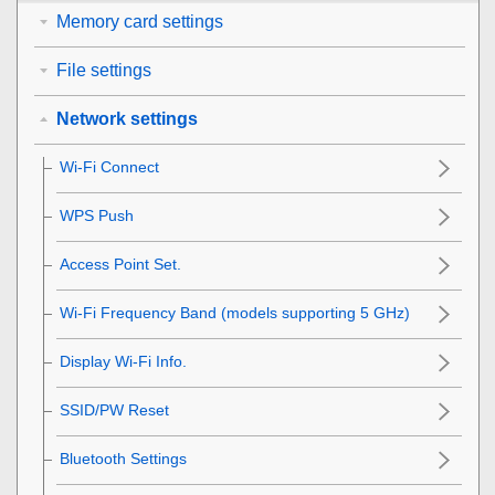
Memory card settings
File settings
Network settings
Wi-Fi Connect
WPS Push
Access Point Set.
Wi-Fi Frequency Band
(models supporting 5 GHz)
Display Wi-Fi Info.
SSID/PW Reset
Bluetooth Settings