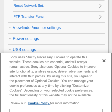
Reset Network Set.
FTP Transfer Func.
Viewfinder/monitor settings
Power settings
USB settings
Sony uses Strictly Necessary Cookies to operate this
External output settings
website. These cookies are essential, and will always
remain active. Sony also uses Optional Cookies to improve
General settings
site functionality, analyze usage, deliver advertisements and
interact with third parties. By using this site, you agree to
the placement of Optional Cookies. You can manage your
Functions available with a smartphone
cookie preferences at any time by clicking "Customize
Cookies" Depending on your selected cookie preferences,
Using a computer
the full functionality of this website may not be available.
Review our
Cookie Policy
for more information.
Using the cloud service