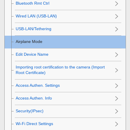
Bluetooth Rmt Ctrl
Wired LAN
(USB-LAN)
USB-LAN/Tethering
Airplane Mode
Edit Device Name
Importing root certification to the camera (Import
Root Certificate)
Access Authen. Settings
Access Authen. Info
Security(IPsec)
Wi-Fi Direct Settings