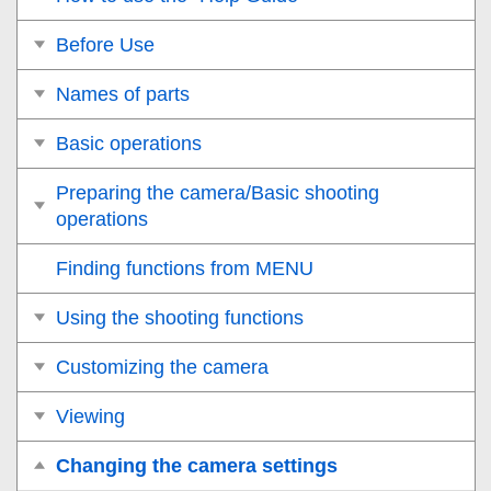
Before Use
Names of parts
Basic operations
Preparing the camera/Basic shooting
operations
Finding functions from MENU
Using the shooting functions
Customizing the camera
Viewing
Changing the camera settings