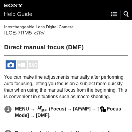
Help Guide
Interchangeable Lens Digital Camera
ILCE-7RM5
α7RV
Direct manual focus (
DMF
)
You can make fine adjustments manually after performing
auto focusing, letting you focus on a subject more quickly
than when using the manual focus from the beginning. This
is convenient in situations such as macro shooting.
MENU
→
(
Focus
) →
[AF/MF]
→
[
Focus
Mode]
→
[DMF]
.