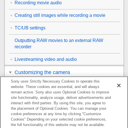
Recording movie audio
Creating still images while recording a movie
TC/UB settings
Outputting RAW movies to an external RAW
recorder
Livestreaming video and audio
Customizing the camera
Sony uses Strictly Necessary Cookies to operate this
Viewing
website. These cookies are essential, and will always
remain active. Sony also uses Optional Cookies to improve
Changing the camera settings
site functionality, analyze usage, deliver advertisements and
interact with third parties. By using this site, you agree to
the placement of Optional Cookies. You can manage your
Functions available with a smartphone
cookie preferences at any time by clicking "Customize
Cookies" Depending on your selected cookie preferences,
Using a computer
the full functionality of this website may not be available.