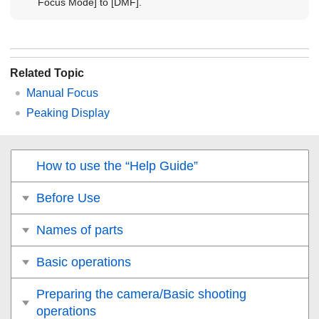
Focus Mode]
to
[DMF]
.
Related Topic
Manual Focus
Peaking Display
How to use the “Help Guide”
Before Use
Names of parts
Basic operations
Preparing the camera/Basic shooting
operations