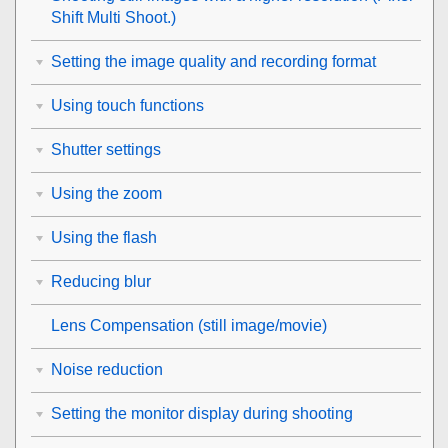
Shift Multi Shoot.
)
Setting the image quality and recording format
Using touch functions
Shutter settings
Using the zoom
Using the flash
Reducing blur
Lens Compensation
(still image/movie)
Noise reduction
Setting the monitor display during shooting