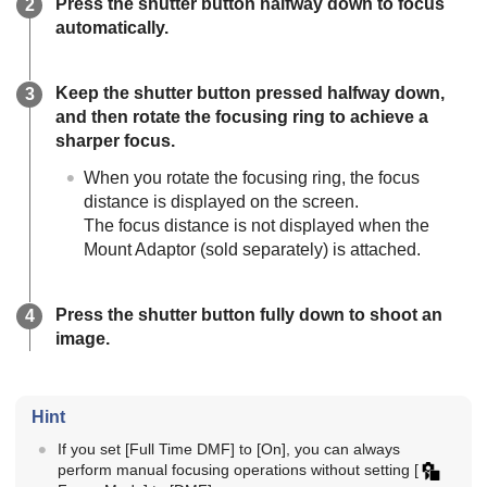
Press the shutter button halfway down to focus
automatically.
Keep the shutter button pressed halfway down,
and then rotate the focusing ring to achieve a
sharper focus.
When you rotate the focusing ring, the focus
distance is displayed on the screen.
The focus distance is not displayed when the
Mount Adaptor (sold separately) is attached.
Press the shutter button fully down to shoot an
image.
Hint
If you set
[Full Time DMF]
to
[On]
, you can always
perform manual focusing operations without setting
[