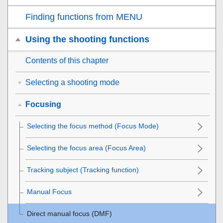
Finding functions from MENU
Using the shooting functions
Contents of this chapter
Selecting a shooting mode
Focusing
Selecting the focus method (
Focus Mode
)
Selecting the focus area (
Focus Area
)
Tracking subject (Tracking function)
Manual Focus
Direct manual focus (
DMF
)