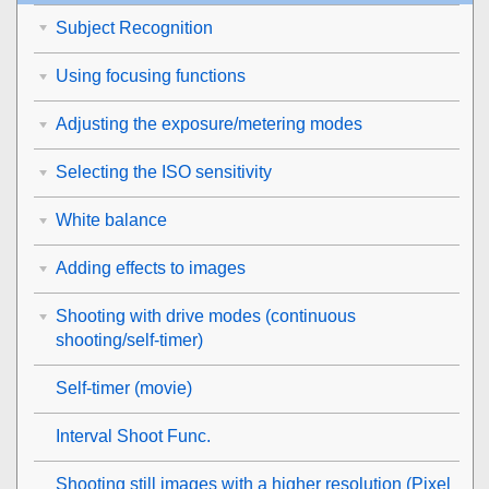
Subject Recognition
Using focusing functions
Adjusting the exposure/metering modes
Selecting the ISO sensitivity
White balance
Adding effects to images
Shooting with drive modes (continuous
shooting/self-timer)
Self-timer
(movie)
Interval Shoot Func.
Shooting still images with a higher resolution (
Pixel