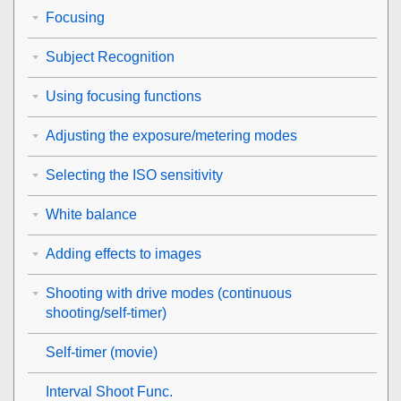
Focusing
Subject Recognition
Using focusing functions
Adjusting the exposure/metering modes
Selecting the ISO sensitivity
White balance
Adding effects to images
Shooting with drive modes (continuous
shooting/self-timer)
Self-timer
(movie)
Interval Shoot Func.