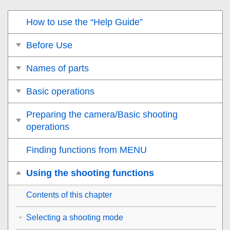
How to use the “Help Guide”
Before Use
Names of parts
Basic operations
Preparing the camera/Basic shooting
operations
Finding functions from MENU
Using the shooting functions
Contents of this chapter
Selecting a shooting mode