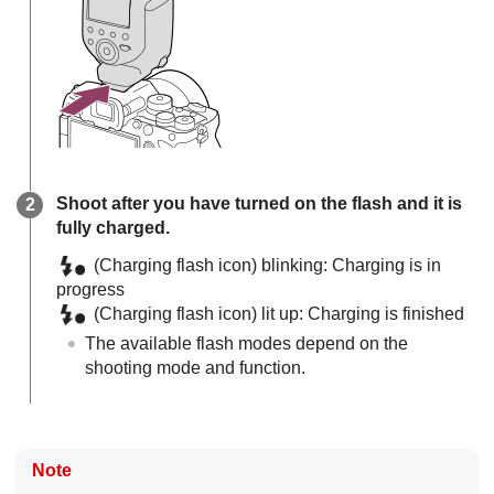
Shoot after you have turned on the flash and it is
fully charged.
(Charging flash icon) blinking: Charging is in
progress
(Charging flash icon) lit up: Charging is finished
The available flash modes depend on the
shooting mode and function.
Note