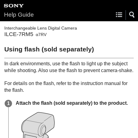
Help Guide
Interchangeable Lens Digital Camera
ILCE-7RM5
α7RV
Using flash (sold separately)
In dark environments, use the flash to light up the subject
while shooting. Also use the flash to prevent camera-shake.
For details on the flash, refer to the instruction manual for
the flash.
Attach the flash (sold separately) to the product.