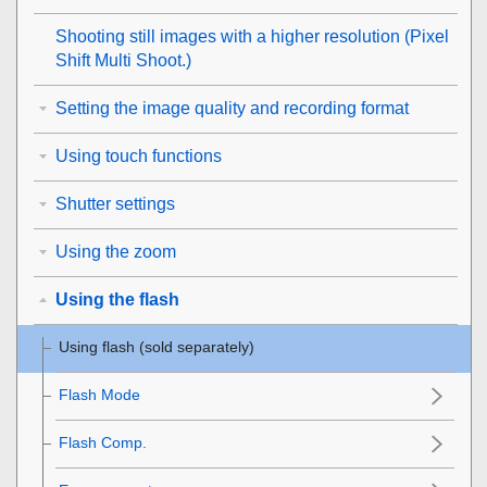
Shooting still images with a higher resolution (
Pixel
Shift Multi Shoot.
)
Setting the image quality and recording format
Using touch functions
Shutter settings
Using the zoom
Using the flash
Using flash (sold separately)
Flash Mode
Flash Comp.