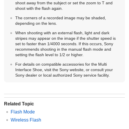
shoot away from the subject or set the zoom to T and
shoot with the flash again.
The corners of a recorded image may be shaded,
depending on the lens.
When shooting with an external flash, light and dark
stripes may appear on the image if the shutter speed is
set to faster than 1/4000 seconds. If this occurs, Sony
recommends shooting in the manual flash mode and
setting the flash level to 1/2 or higher.
For details on compatible accessories for the Multi
Interface Shoe, visit the Sony website, or consult your
Sony dealer or local authorized Sony service facility.
Related Topic
Flash Mode
Wireless Flash