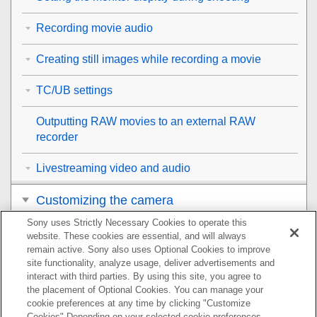
Recording movie audio
Creating still images while recording a movie
TC/UB settings
Outputting RAW movies to an external RAW
recorder
Livestreaming video and audio
Customizing the camera
Sony uses Strictly Necessary Cookies to operate this
Viewing
website. These cookies are essential, and will always
remain active. Sony also uses Optional Cookies to improve
Changing the camera settings
site functionality, analyze usage, deliver advertisements and
interact with third parties. By using this site, you agree to
the placement of Optional Cookies. You can manage your
Functions available with a smartphone
cookie preferences at any time by clicking "Customize
Cookies" Depending on your selected cookie preferences,