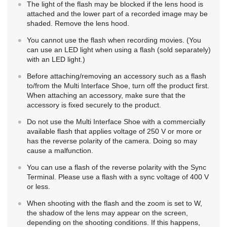
The light of the flash may be blocked if the lens hood is
attached and the lower part of a recorded image may be
shaded. Remove the lens hood.
You cannot use the flash when recording movies. (You
can use an LED light when using a flash (sold separately)
with an LED light.)
Before attaching/removing an accessory such as a flash
to/from the Multi Interface Shoe, turn off the product first.
When attaching an accessory, make sure that the
accessory is fixed securely to the product.
Do not use the Multi Interface Shoe with a commercially
available flash that applies voltage of 250 V or more or
has the reverse polarity of the camera. Doing so may
cause a malfunction.
You can use a flash of the reverse polarity with the Sync
Terminal. Please use a flash with a sync voltage of 400 V
or less.
When shooting with the flash and the zoom is set to W,
the shadow of the lens may appear on the screen,
depending on the shooting conditions. If this happens,