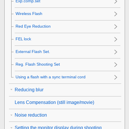
Exp.comp.set
Wireless Flash
Red Eye Reduction
FEL lock
External Flash Set.
Reg. Flash Shooting Set
Using a flash with a sync terminal cord
Reducing blur
Lens Compensation
(still image/movie)
Noise reduction
Setting the monitor display during shooting