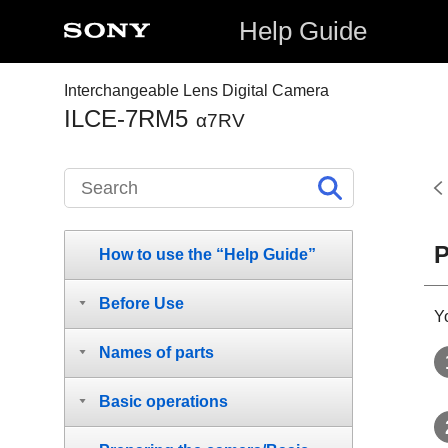
Help Guide
Interchangeable Lens Digital Camera
ILCE-7RM5
α7RV
P
How to use the “Help Guide”
Before Use
Y
Names of parts
Basic operations