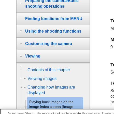
Preparing the camera/Basic
shooting operations
Finding functions from MENU
T
M
Using the shooting functions
M
Customizing the camera
9
Viewing
T
Contents of this chapter
S
Viewing images
T
Changing how images are
Se
displayed
co
pr
Playing back images on the
image index screen (
Image
Index
)
Sony uses Strictly Necessary Cookies to operate this website. These co