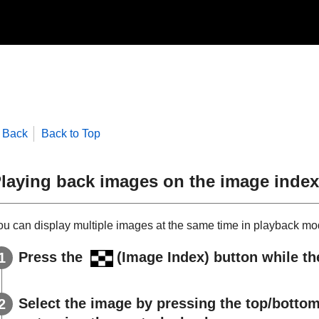
Back
Back to Top
laying back images on the image index
ou can display multiple images at the same time in playback mo
Press the
(
Image Index
) button while t
Select the image by pressing the top/bottom/