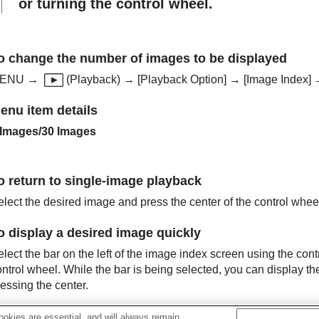
or turning the control wheel.
o change the number of images to be displayed
ENU
→
(
Playback
) →
[Playback Option]
→
[Image Index]
→
enu item details
 Images
/
30 Images
o return to single-image playback
elect the desired image and press the center of the control whee
o display a desired image quickly
lect the bar on the left of the image index screen using the cont
ntrol wheel. While the bar is being selected, you can display th
essing the center.
okies are essential, and will always remain