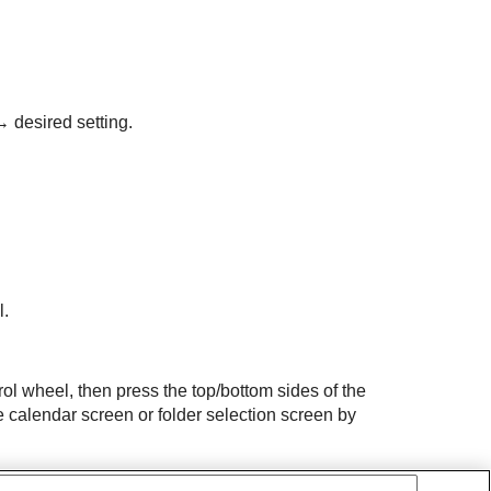
 desired setting.
l.
rol wheel, then press the top/bottom sides of the
e calendar screen or folder selection screen by