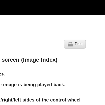
Print
 screen (
Image Index
)
de.
he image is being played back.
right/left sides of the control wheel