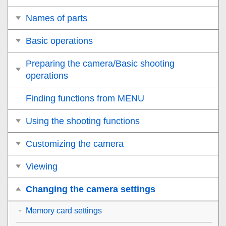
Names of parts
Basic operations
Preparing the camera/Basic shooting
operations
Finding functions from MENU
Using the shooting functions
Customizing the camera
Viewing
Changing the camera settings
Memory card settings