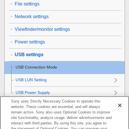
File settings
Network settings
Viewfinder/monitor settings
Power settings
USB settings
USB Connection Mode
USB LUN Setting
USB Power Supply
Sony uses Strictly Necessary Cookies to operate this
External output settings
website. These cookies are essential, and will always
remain active. Sony also uses Optional Cookies to improve
General settings
site functionality, analyze usage, deliver advertisements and
interact with third parties. By using this site, you agree to
the placement of Optional Cookies. You can manage your