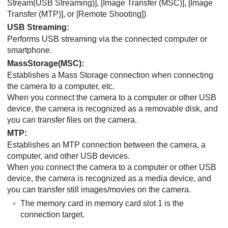
Stream(USB Streaming)]
,
[Image Transfer (MSC)]
,
[Image
Transfer (MTP)]
, or
[Remote Shooting]
)
USB Streaming
:
Performs USB streaming via the connected computer or
smartphone.
MassStorage(MSC)
:
Establishes a Mass Storage connection when connecting
the camera to a computer, etc.
When you connect the camera to a computer or other USB
device, the camera is recognized as a removable disk, and
you can transfer files on the camera.
MTP
:
Establishes an MTP connection between the camera, a
computer, and other USB devices.
When you connect the camera to a computer or other USB
device, the camera is recognized as a media device, and
you can transfer still images/movies on the camera.
The memory card in memory card slot 1 is the
connection target.