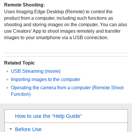
Remote Shooting
:
Uses Imaging Edge Desktop (Remote) to control the
product from a computer, including such functions as
shooting and storing images on the computer. You can also
use Creators’ App to shoot images remotely and transfer
images to your smartphone via a USB connection.
Related Topic
USB Streaming
(movie)
Importing images to the computer
Operating the camera from a computer (Remote Shoot
Function)
How to use the “Help Guide”
Before Use