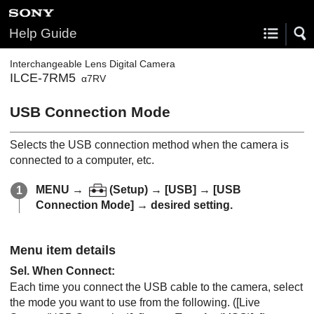
Help Guide
Interchangeable Lens Digital Camera
ILCE-7RM5
α7RV
USB Connection Mode
Selects the USB connection method when the camera is
connected to a computer, etc.
MENU
→
(
Setup
) →
[USB]
→
[USB
Connection Mode]
→ desired setting.
Menu item details
Sel. When Connect
:
Each time you connect the USB cable to the camera, select
the mode you want to use from the following. (
[Live