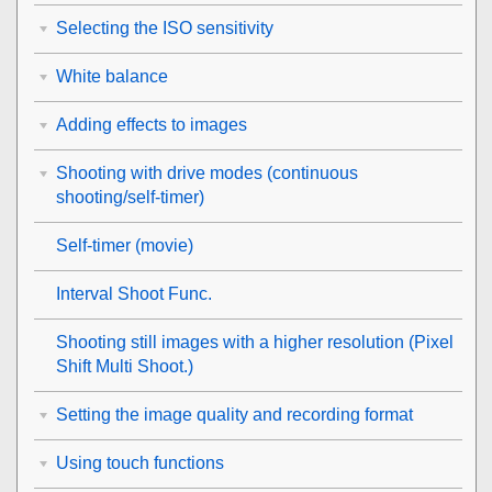
Selecting the ISO sensitivity
White balance
Adding effects to images
Shooting with drive modes (continuous
shooting/self-timer)
Self-timer
(movie)
Interval Shoot Func.
Shooting still images with a higher resolution (
Pixel
Shift Multi Shoot.
)
Setting the image quality and recording format
Using touch functions