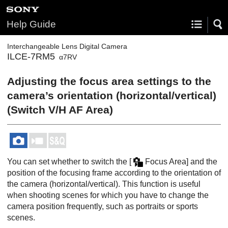
Help Guide
Interchangeable Lens Digital Camera
ILCE-7RM5
α7RV
Adjusting the focus area settings to the
camera’s orientation (horizontal/vertical)
(Switch V/H AF Area)
You can set whether to switch the
[
Focus Area]
and the
position of the focusing frame according to the orientation of
the camera (horizontal/vertical). This function is useful
when shooting scenes for which you have to change the
camera position frequently, such as portraits or sports
scenes.