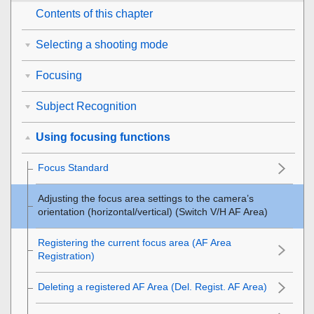
Contents of this chapter
Selecting a shooting mode
Focusing
Subject Recognition
Using focusing functions
Focus Standard
Adjusting the focus area settings to the camera’s
orientation (horizontal/vertical) (Switch V/H AF Area)
Registering the current focus area (AF Area
Registration)
Deleting a registered AF Area (Del. Regist. AF Area)