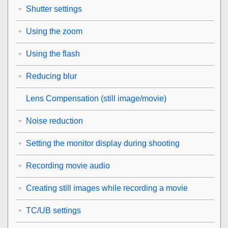
Shutter settings
Using the zoom
Using the flash
Reducing blur
Lens Compensation
(still image/movie)
Noise reduction
Setting the monitor display during shooting
Recording movie audio
Creating still images while recording a movie
TC/UB settings