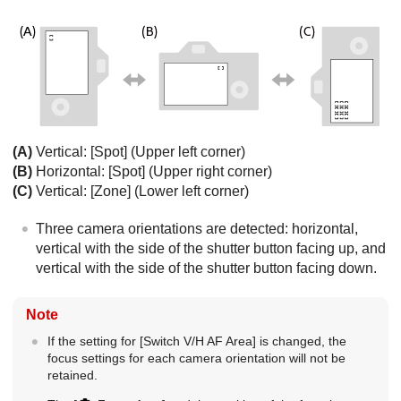
(A)
Vertical:
[Spot]
(Upper left corner)
(B)
Horizontal:
[Spot]
(Upper right corner)
(C)
Vertical:
[Zone]
(Lower left corner)
Three camera orientations are detected: horizontal,
vertical with the side of the shutter button facing up, and
vertical with the side of the shutter button facing down.
Note
If the setting for
[Switch V/H AF Area]
is changed, the
focus settings for each camera orientation will not be
retained.