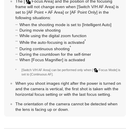
The
[
Focus Area]
and the position of the focusing
frame will not change even when
[Switch V/H AF Area]
is
set to
[AF Point + AF Area]
or
[AF Point Only]
in the
following situations:
When the shooting mode is set to
[Intelligent Auto]
During movie shooting
While using the digital zoom function
*
While the auto-focusing is activated
*
During continuous shooting
During the countdown for the self-timer
When
[Focus Magnifier]
is activated
*
[Switch V/H AF Area]
can be performed only when
[
Focus Mode]
is
set to
[Continuous AF]
.
When you shoot images right after the power is turned on
and the camera is vertical, the first shot is taken with the
horizontal focus setting or with the last focus setting.
The orientation of the camera cannot be detected when
the lens is facing up or down.