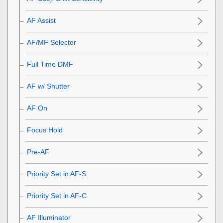
AF Assist
AF/MF Selector
Full Time DMF
AF w/ Shutter
AF On
Focus Hold
Pre-AF
Priority Set in AF-S
Priority Set in AF-C
AF Illuminator