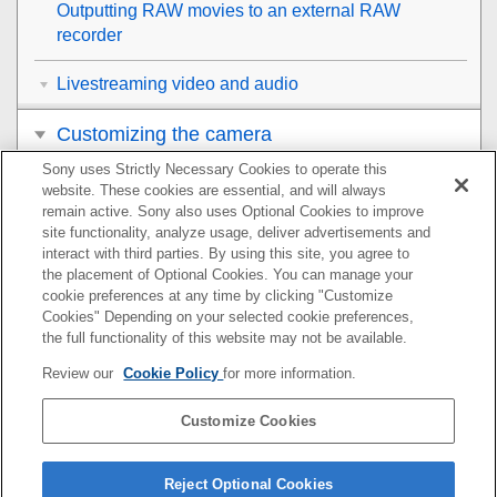
Outputting RAW movies to an external RAW
recorder
Livestreaming video and audio
Customizing the camera
Sony uses Strictly Necessary Cookies to operate this
Viewing
website. These cookies are essential, and will always
remain active. Sony also uses Optional Cookies to improve
Changing the camera settings
site functionality, analyze usage, deliver advertisements and
interact with third parties. By using this site, you agree to
the placement of Optional Cookies. You can manage your
Functions available with a smartphone
cookie preferences at any time by clicking "Customize
Cookies" Depending on your selected cookie preferences,
Using a computer
the full functionality of this website may not be available.
Review our
Cookie Policy
for more information.
Using the cloud service
Customize Cookies
Appendix
If you have problems
Reject Optional Cookies