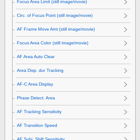
Focus Area Limit
(still image/movie)
Circ. of Focus Point
(still image/movie)
AF Frame Move Amt
(still image/movie)
Focus Area Color
(still image/movie)
AF Area Auto Clear
Area Disp. dur Tracking
AF-C Area Display
Phase Detect. Area
AF Tracking Sensitivity
AF Transition Speed
AF Subj. Shift Sensitivity