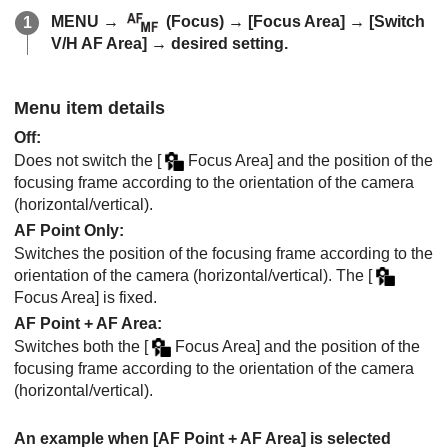
MENU
→
(
Focus
) →
[Focus Area]
→
[Switch
V/H AF Area]
→ desired setting.
Menu item details
Off
:
Does not switch the
[
Focus Area]
and the position of the
focusing frame according to the orientation of the camera
(horizontal/vertical).
AF Point Only
:
Switches the position of the focusing frame according to the
orientation of the camera (horizontal/vertical). The
[
Focus Area]
is fixed.
AF Point + AF Area
:
Switches both the
[
Focus Area]
and the position of the
focusing frame according to the orientation of the camera
(horizontal/vertical).
An example when
[AF Point + AF Area]
is selected