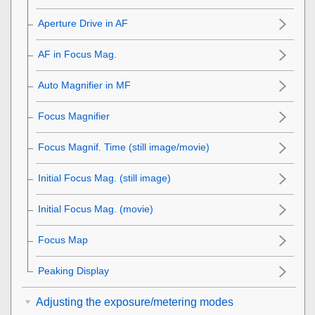
Aperture Drive in AF
AF in Focus Mag.
Auto Magnifier in MF
Focus Magnifier
Focus Magnif. Time
(still image/movie)
Initial Focus Mag.
(still image)
Initial Focus Mag.
(movie)
Focus Map
Peaking Display
Adjusting the exposure/metering modes