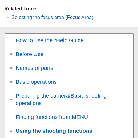
Related Topic
Selecting the focus area (
Focus Area
)
How to use the “Help Guide”
Before Use
Names of parts
Basic operations
Preparing the camera/Basic shooting
operations
Finding functions from MENU
Using the shooting functions