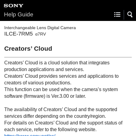
Help Guide
Interchangeable Lens Digital Camera
ILCE-7RM5
α7RV
Creators’ Cloud
Creators’ Cloud is a cloud solution that integrates
production applications and services.
Creators’ Cloud provides services and applications to
creators of various productions.
This function can be used when the camera’s system
software (firmware) is Ver.3.00 or later.
The availability of Creators’ Cloud and the supported
services differ depending on the country/region.
For details on Creators’ Cloud and the support status of
each service, refer to the following website.