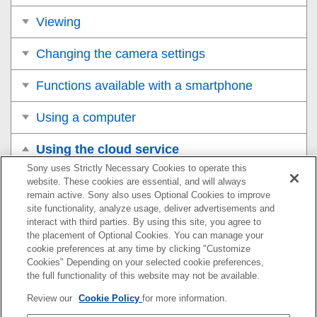
Viewing
Changing the camera settings
Functions available with a smartphone
Using a computer
Using the cloud service
Sony uses Strictly Necessary Cookies to operate this
Creators’ Cloud
website. These cookies are essential, and will always
remain active. Sony also uses Optional Cookies to improve
site functionality, analyze usage, deliver advertisements and
Creating an account for Creators’ Cloud and linking
interact with third parties. By using this site, you agree to
your camera to the account (
Cloud Connection
)
the placement of Optional Cookies. You can manage your
cookie preferences at any time by clicking "Customize
Displaying cloud connection information (
Cloud
Cookies" Depending on your selected cookie preferences,
Information
)
the full functionality of this website may not be available.
Review our
Cookie Policy
for more information.
Notes on using the cloud service (Creators’ Cloud)