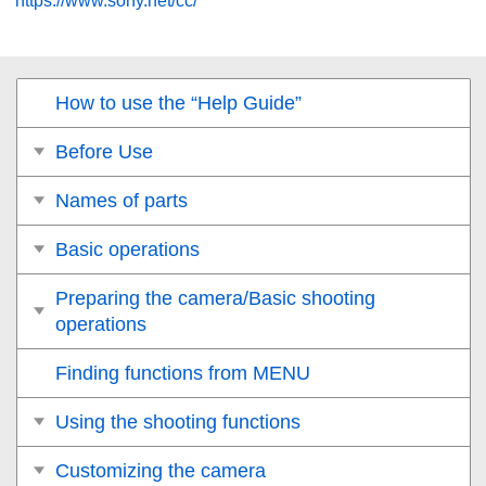
https://www.sony.net/cc/
How to use the “Help Guide”
Before Use
Names of parts
Basic operations
Preparing the camera/Basic shooting
operations
Finding functions from MENU
Using the shooting functions
Customizing the camera