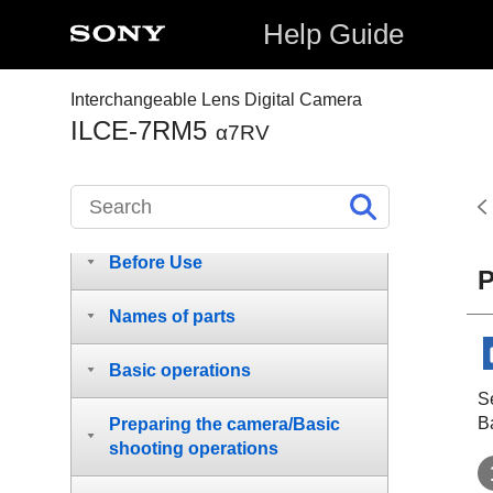
Help Guide
Interchangeable Lens Digital Camera
ILCE-7RM5
α7RV
How to use the “Help Guide”
Before Use
P
Names of parts
Basic operations
S
B
Preparing the camera/Basic
shooting operations