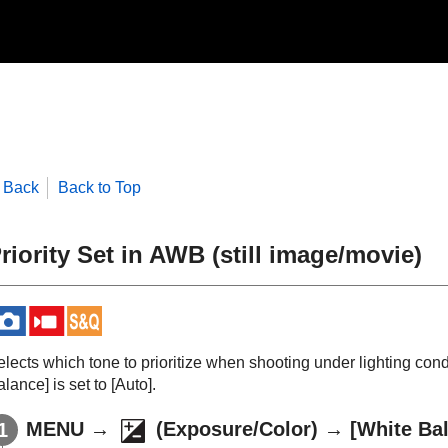
Back
Back to Top
riority Set in AWB
(still image/movie)
elects which tone to prioritize when shooting under lighting co
alance]
is set to
[Auto]
.
MENU
→
(
Exposure/Color
) →
[White Ba