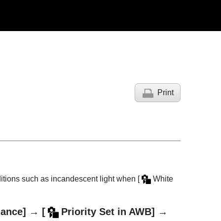
Print
nditions such as incandescent light when
[
White
lance]
→
[
Priority Set in AWB]
→