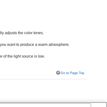
y adjusts the color tones.
hen you want to produce a warm atmosphere.
 of the light source is low.
Go to Page Top