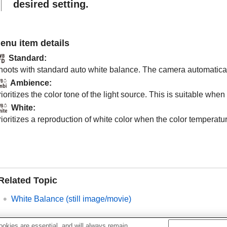
desired setting.
enu item details
Standard
:
hoots with standard auto white balance. The camera automaticall
Ambience
:
ioritizes the color tone of the light source. This is suitable w
White
:
ioritizes a reproduction of white color when the color temperature
Related Topic
White Balance
(still image/movie)
okies are essential, and will always remain