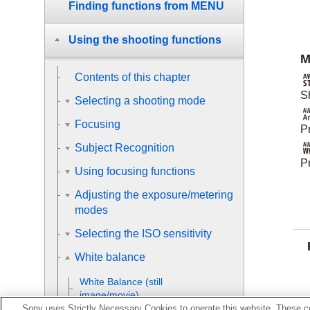
Finding functions from MENU
Using the shooting functions
M
Contents of this chapter
S
Selecting a shooting mode
Focusing
Pr
Subject Recognition
Pr
Using focusing functions
Adjusting the exposure/metering
modes
Selecting the ISO sensitivity
White balance
White Balance
(still
image/movie)
Sony uses Strictly Necessary Cookies to operate this website. These co