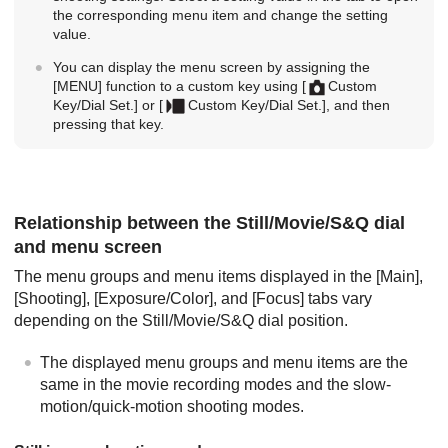
the corresponding menu item and change the setting
value.
You can display the menu screen by assigning the
[MENU]
function to a custom key using
[
Custom
Key/Dial Set.]
or
[
Custom Key/Dial Set.]
, and then
pressing that key.
Relationship between the Still/Movie/S&Q dial
and menu screen
The menu groups and menu items displayed in the
[Main]
,
[Shooting]
,
[Exposure/Color]
, and
[Focus]
tabs vary
depending on the Still/Movie/S&Q dial position.
The displayed menu groups and menu items are the
same in the movie recording modes and the slow-
motion/quick-motion shooting modes.