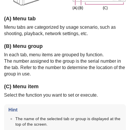
(A) Menu tab
Menu tabs are categorized by usage scenario, such as
shooting, playback, network settings, etc.
(B) Menu group
In each tab, menu items are grouped by function.
The number assigned to the group is the serial number in
the tab. Refer to the number to determine the location of the
group in use.
(C) Menu item
Select the function you want to set or execute.
Hint
The name of the selected tab or group is displayed at the
top of the screen.