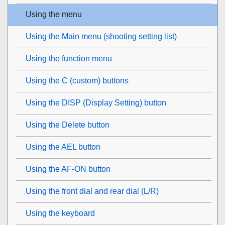
Using the menu
Using the Main menu (shooting setting list)
Using the function menu
Using the C (custom) buttons
Using the DISP (Display Setting) button
Using the Delete button
Using the AEL button
Using the AF-ON button
Using the front dial and rear dial (L/R)
Using the keyboard