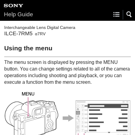
Help Guide
Interchangeable Lens Digital Camera
ILCE-7RM5
α7RV
Using the menu
The menu screen is displayed by pressing the
MENU
button. You can change settings related to all of the camera
operations including shooting and playback, or you can
execute a function from the menu screen.