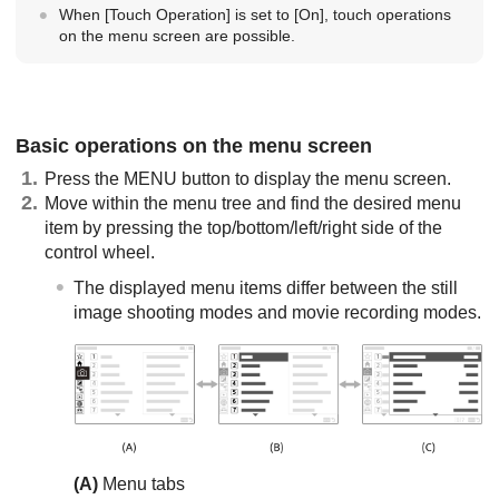
When
[Touch Operation]
is set to
[On]
, touch operations
on the menu screen are possible.
Basic operations on the menu screen
Press the
MENU
button to display the menu screen.
Move within the menu tree and find the desired menu
item by pressing the top/bottom/left/right side of the
control wheel.
The displayed menu items differ between the still
image shooting modes and movie recording modes.
(A)
Menu tabs