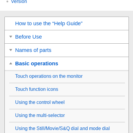
Version
How to use the “Help Guide”
Before Use
Names of parts
Basic operations
Touch operations on the monitor
Touch function icons
Using the control wheel
Using the multi-selector
Using the Still/Movie/S&Q dial and mode dial