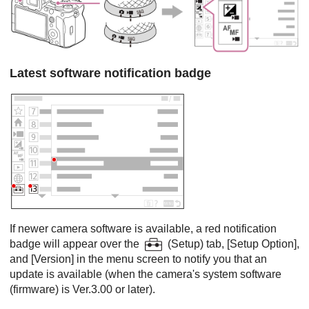
Latest software notification badge
If newer camera software is available, a red notification
badge will appear over the
(
Setup
) tab,
[Setup Option]
,
and
[Version]
in the menu screen to notify you that an
update is available (when the camera's system software
(firmware) is Ver.3.00 or later).