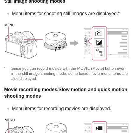
Still image shooting modes
Menu items for shooting still images are displayed.*
*
Since you can record movies with the MOVIE (Movie) button even
in the still image shooting mode, some basic movie menu items are
also displayed.
Movie recording modes/Slow-motion and quick-motion
shooting modes
Menu items for recording movies are displayed.