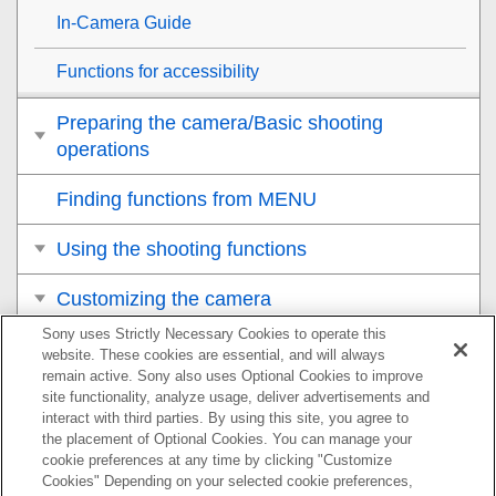
In-Camera Guide
Functions for accessibility
Preparing the camera/Basic shooting
operations
Finding functions from MENU
Using the shooting functions
Customizing the camera
Sony uses Strictly Necessary Cookies to operate this
Viewing
website. These cookies are essential, and will always
remain active. Sony also uses Optional Cookies to improve
Changing the camera settings
site functionality, analyze usage, deliver advertisements and
interact with third parties. By using this site, you agree to
the placement of Optional Cookies. You can manage your
Functions available with a smartphone
cookie preferences at any time by clicking "Customize
Cookies" Depending on your selected cookie preferences,