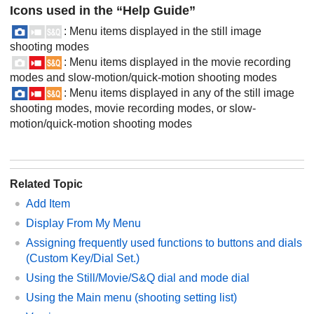
Icons used in the “Help Guide”
: Menu items displayed in the still image
shooting modes
: Menu items displayed in the movie recording
modes and slow-motion/quick-motion shooting modes
: Menu items displayed in any of the still image
shooting modes, movie recording modes, or slow-
motion/quick-motion shooting modes
Related Topic
Add Item
Display From My Menu
Assigning frequently used functions to buttons and dials
(
Custom Key/Dial Set.
)
Using the Still/Movie/S&Q dial and mode dial
Using the Main menu (shooting setting list)