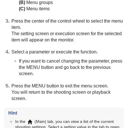
(B)
Menu groups
(C)
Menu items
Press the center of the control wheel to select the menu
item.
The setting screen or execution screen for the selected
item will appear on the monitor.
Select a parameter or execute the function.
If you want to cancel changing the parameter, press
the
MENU
button and go back to the previous
screen.
Press the
MENU
button to exit the menu screen.
You will return to the shooting screen or playback
screen.
Hint
In the
(
Main
) tab, you can view a list of the current
shooting settings. Select a setting value in the tab to open