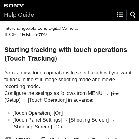
Help Guide
Interchangeable Lens Digital Camera
ILCE-7RM5
α7RV
Starting tracking with touch operations
(
Touch Tracking
)
You can use touch operations to select a subject you want
to track in the still image shooting mode and movie
recording mode.
Configure the settings as follows from
MENU
→
(
Setup
) →
[Touch Operation]
in advance:
[Touch Operation]
:
[On]
[Touch Panel Settings]
→
[Shooting Screen]
→
[Shooting Screen]
:
[On]