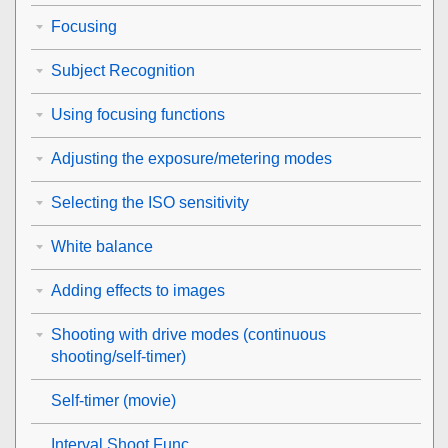
Focusing
Subject Recognition
Using focusing functions
Adjusting the exposure/metering modes
Selecting the ISO sensitivity
White balance
Adding effects to images
Shooting with drive modes (continuous
shooting/self-timer)
Self-timer
(movie)
Interval Shoot Func.