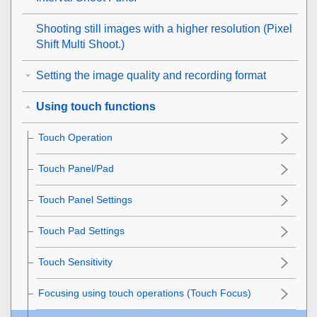
Shooting still images with a higher resolution (
Pixel
Shift Multi Shoot.
)
Setting the image quality and recording format
Using touch functions
Touch Operation
Touch Panel/Pad
Touch Panel Settings
Touch Pad Settings
Touch Sensitivity
Focusing using touch operations (
Touch Focus
)