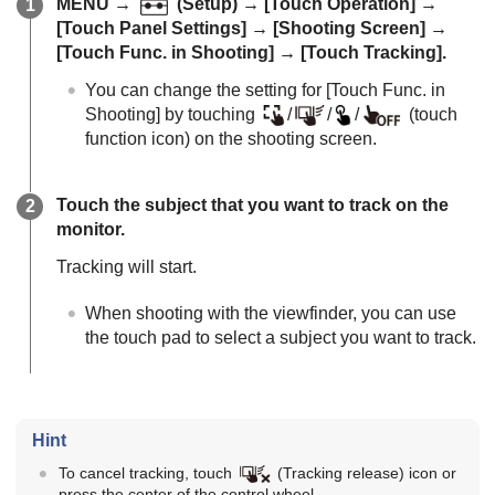
MENU
→
(
Setup
) →
[Touch Operation]
→
[Touch Panel Settings]
→
[Shooting Screen]
→
[Touch Func. in Shooting]
→
[Touch Tracking]
.
You can change the setting for
[Touch Func. in
Shooting]
by touching
/
/
/
(touch
function icon) on the shooting screen.
Touch the subject that you want to track on the
monitor.
Tracking will start.
When shooting with the viewfinder, you can use
the touch pad to select a subject you want to track.
Hint
To cancel tracking, touch
(Tracking release) icon or
press the center of the control wheel.