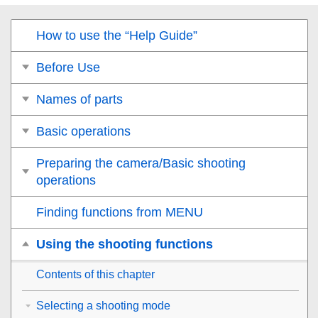
How to use the “Help Guide”
Before Use
Names of parts
Basic operations
Preparing the camera/Basic shooting
operations
Finding functions from MENU
Using the shooting functions
Contents of this chapter
Selecting a shooting mode