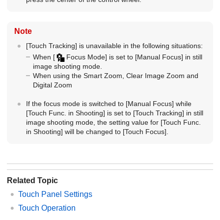
Note
[Touch Tracking]
is unavailable in the following situations:
When
[
Focus Mode]
is set to
[Manual Focus]
in still
image shooting mode.
When using the Smart Zoom, Clear Image Zoom and
Digital Zoom
If the focus mode is switched to
[Manual Focus]
while
[Touch Func. in Shooting]
is set to
[Touch Tracking]
in still
image shooting mode, the setting value for
[Touch Func.
in Shooting]
will be changed to
[Touch Focus]
.
Related Topic
Touch Panel Settings
Touch Operation