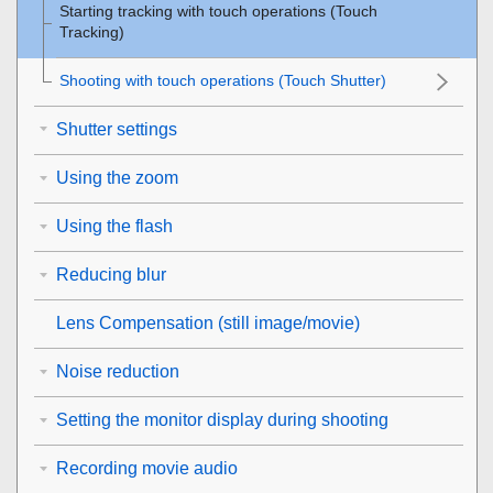
Starting tracking with touch operations (
Touch
Tracking
)
Shooting with touch operations (
Touch Shutter
)
Shutter settings
Using the zoom
Using the flash
Reducing blur
Lens Compensation
(still image/movie)
Noise reduction
Setting the monitor display during shooting
Recording movie audio