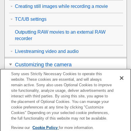
Creating still images while recording a movie
TC/UB settings
Outputting RAW movies to an external RAW
recorder
Livestreaming video and audio
Customizing the camera
Sony uses Strictly Necessary Cookies to operate this
Viewing
website. These cookies are essential, and will always
remain active. Sony also uses Optional Cookies to improve
Changing the camera settings
site functionality, analyze usage, deliver advertisements and
interact with third parties. By using this site, you agree to
the placement of Optional Cookies. You can manage your
Functions available with a smartphone
cookie preferences at any time by clicking "Customize
Cookies" Depending on your selected cookie preferences,
Using a computer
the full functionality of this website may not be available.
Review our
Cookie Policy
for more information.
Using the cloud service