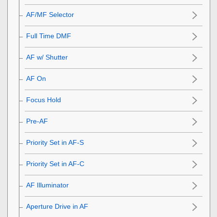
AF/MF Selector
Full Time DMF
AF w/ Shutter
AF On
Focus Hold
Pre-AF
Priority Set in AF-S
Priority Set in AF-C
AF Illuminator
Aperture Drive in AF