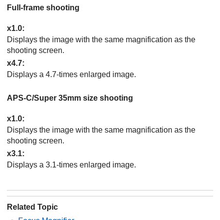
Full-frame shooting
x1.0
:
Displays the image with the same magnification as the
shooting screen.
x4.7
:
Displays a 4.7-times enlarged image.
APS-C/Super 35mm size shooting
x1.0
:
Displays the image with the same magnification as the
shooting screen.
x3.1
:
Displays a 3.1-times enlarged image.
Related Topic