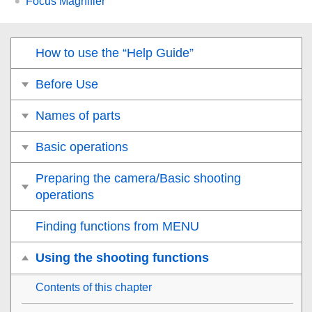
Focus Magnifier
How to use the “Help Guide”
Before Use
Names of parts
Basic operations
Preparing the camera/Basic shooting
operations
Finding functions from MENU
Using the shooting functions
Contents of this chapter