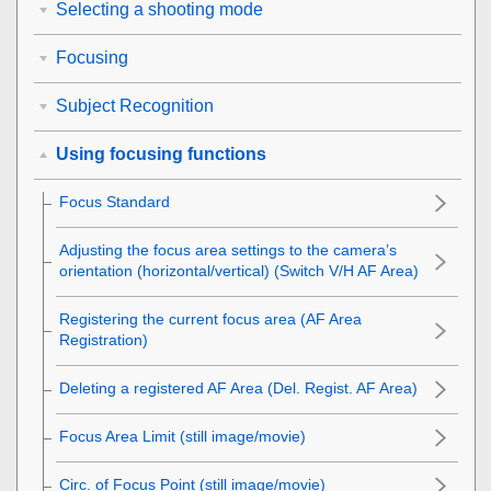
Selecting a shooting mode
Focusing
Subject Recognition
Using focusing functions
Focus Standard
Adjusting the focus area settings to the camera’s
orientation (horizontal/vertical) (Switch V/H AF Area)
Registering the current focus area (AF Area
Registration)
Deleting a registered AF Area (Del. Regist. AF Area)
Focus Area Limit
(still image/movie)
Circ. of Focus Point
(still image/movie)