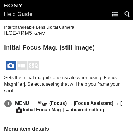
Help Guide
Interchangeable Lens Digital Camera
ILCE-7RM5
α7RV
Initial Focus Mag.
(still image)
Sets the initial magnification scale when using
[Focus
Magnifier]
. Select a setting that will help you frame your
shot.
MENU
→
(
Focus
) →
[Focus Assistant]
→
[
Initial Focus Mag.]
→ desired setting.
Menu item details