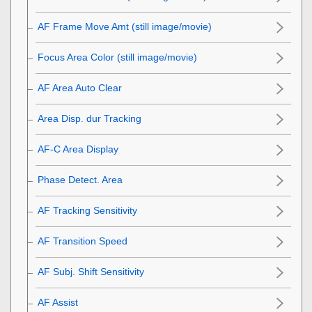
AF Frame Move Amt
(still image/movie)
Focus Area Color
(still image/movie)
AF Area Auto Clear
Area Disp. dur Tracking
AF-C Area Display
Phase Detect. Area
AF Tracking Sensitivity
AF Transition Speed
AF Subj. Shift Sensitivity
AF Assist