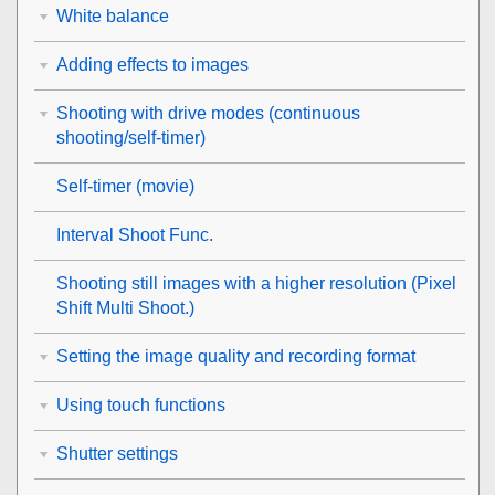
White balance
Adding effects to images
Shooting with drive modes (continuous
shooting/self-timer)
Self-timer
(movie)
Interval Shoot Func.
Shooting still images with a higher resolution (
Pixel
Shift Multi Shoot.
)
Setting the image quality and recording format
Using touch functions
Shutter settings