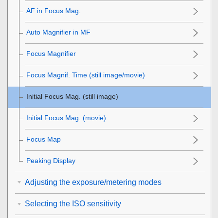
AF in Focus Mag.
Auto Magnifier in MF
Focus Magnifier
Focus Magnif. Time
(still image/movie)
Initial Focus Mag.
(still image)
Initial Focus Mag.
(movie)
Focus Map
Peaking Display
Adjusting the exposure/metering modes
Selecting the ISO sensitivity