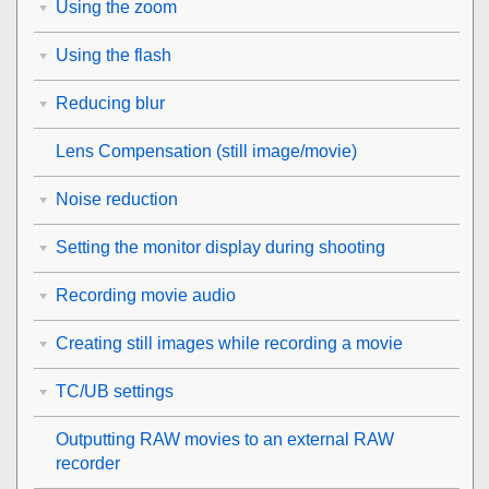
Using the zoom
Using the flash
Reducing blur
Lens Compensation
(still image/movie)
Noise reduction
Setting the monitor display during shooting
Recording movie audio
Creating still images while recording a movie
TC/UB settings
Outputting RAW movies to an external RAW
recorder