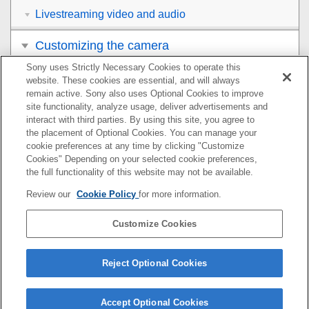
Livestreaming video and audio
Customizing the camera
Sony uses Strictly Necessary Cookies to operate this
Viewing
website. These cookies are essential, and will always
remain active. Sony also uses Optional Cookies to improve
Changing the camera settings
site functionality, analyze usage, deliver advertisements and
interact with third parties. By using this site, you agree to
the placement of Optional Cookies. You can manage your
Functions available with a smartphone
cookie preferences at any time by clicking "Customize
Cookies" Depending on your selected cookie preferences,
Using a computer
the full functionality of this website may not be available.
Review our
Cookie Policy
for more information.
Using the cloud service
Customize Cookies
Appendix
If you have problems
Reject Optional Cookies
Accept Optional Cookies