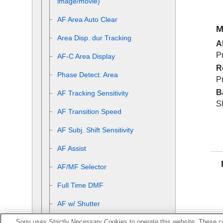
image/movie)
AF Area Auto Clear
M
Area Disp. dur Tracking
A
Pr
AF-C Area Display
R
Phase Detect. Area
Pr
B
AF Tracking Sensitivity
S
AF Transition Speed
AF Subj. Shift Sensitivity
AF Assist
AF/MF Selector
Full Time DMF
AF w/ Shutter
Sony uses Strictly Necessary Cookies to operate this website. These co
AF On