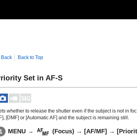
Back
Back to Top
riority Set in AF-S
ts whether to release the shutter even if the subject is not in 
F]
,
[DMF]
or
[Automatic AF]
and the subject is remaining still.
MENU
→
(
Focus
) →
[AF/MF]
→
[Priori