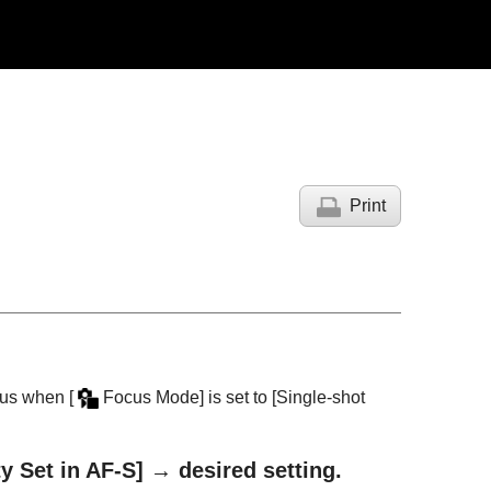
Print
focus when
[
Focus Mode]
is set to
[Single-shot
ty Set in AF-S]
→ desired setting.