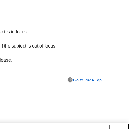
ct is in focus.
f the subject is out of focus.
lease.
Go to Page Top