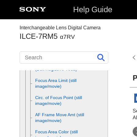
Focus Standard
Help Guide
Adjusting the focus area
settings to the camera’s
Interchangeable Lens Digital Camera
orientation (horizontal/vertical)
ILCE-7RM5
(Switch V/H AF Area)
α7RV
Registering the current focus
area (AF Area Registration)
Deleting a registered AF Area
(Del. Regist. AF Area)
P
Focus Area Limit
(still
image/movie)
Circ. of Focus Point
(still
image/movie)
Se
AF Frame Move Amt
(still
A
image/movie)
Focus Area Color
(still