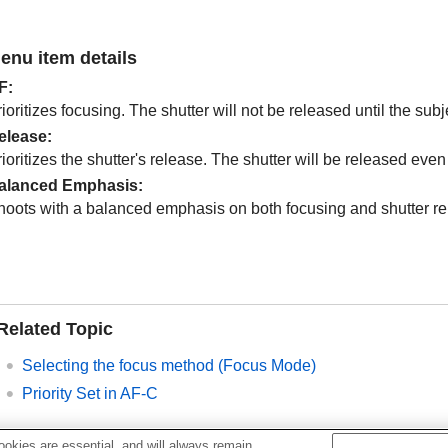
enu item details
F
:
ioritizes focusing. The shutter will not be released until the subje
elease
:
ioritizes the shutter's release. The shutter will be released even i
alanced Emphasis
:
hoots with a balanced emphasis on both focusing and shutter re
Related Topic
Selecting the focus method (
Focus Mode
)
Priority Set in AF-C
okies are essential, and will always remain