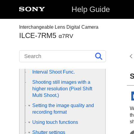
modes
Help Guide
Selecting the ISO sensitivity
White balance
Interchangeable Lens Digital Camera
ILCE-7RM5
Adding effects to images
α7RV
Shooting with drive modes
(continuous shooting/self-timer)
Self-timer
(movie)
Interval Shoot Func.
S
Shooting still images with a
higher resolution (
Pixel Shift
Multi Shoot.
)
Setting the image quality and
W
recording format
t
s
Using touch functions
Shutter settings