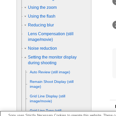
Using the zoom
Using the flash
Reducing blur
Lens Compensation
(still
image/movie)
Noise reduction
Setting the monitor display
during shooting
Auto Review
(still image)
Remain Shoot Display
(still
image)
Grid Line Display
(still
image/movie)
Grid Line Type
(still
Sony uses Strictly Necessary Cookies to operate this website. These co
image/movie)