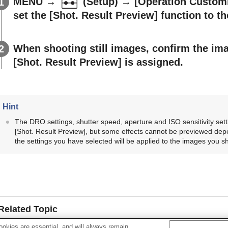
MENU
→
(
Setup
) →
[Operation Custom
set the
[Shot. Result Preview]
function to th
When shooting still images, confirm the im
[Shot. Result Preview]
is assigned.
Hint
The DRO settings, shutter speed, aperture and ISO sensitivity sett
[Shot. Result Preview]
, but some effects cannot be previewed depe
the settings you have selected will be applied to the images you s
Related Topic
okies are essential, and will always remain
Assigning frequently used functions to buttons and dials (
Cus