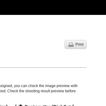
Print
ssigned, you can check the image preview with
lied. Check the shooting result preview before