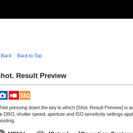
Back
Back to Top
hot. Result Preview
hile pressing down the key to which
[Shot. Result Preview]
is a
he DRO, shutter speed, aperture and ISO sensitivity settings app
hooting.