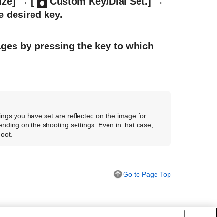
ize]
→
[
Custom Key/Dial Set.]
→
e desired key.
ages by pressing the key to which
ings you have set are reflected on the image for
nding on the shooting settings. Even in that case,
hoot.
Go to Page Top
tom Key/Dial Set.
)