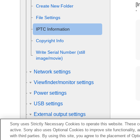
[I
Create New Folder
*
File Settings
IPTC Information
Copyright Info
Write Serial Number
(still
image/movie)
Network settings
Viewfinder/monitor settings
Power settings
USB settings
External output settings
Sony uses Strictly Necessary Cookies to operate this website. These co
General settings
active. Sony also uses Optional Cookies to improve site functionality, 
with third parties. By using this site, you agree to the placement of O