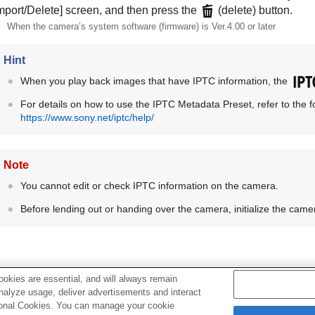
mport/Delete]
screen, and then press the
(delete) button.
When the camera’s system software (firmware) is Ver.4.00 or later
Hint
When you play back images that have IPTC information, the
For details on how to use the
IPTC Metadata Preset
, refer to the
https://www.sony.net/iptc/help/
Note
You cannot edit or check IPTC information on the camera.
Before lending out or handing over the camera, initialize the cam
okies are essential, and will always remain
analyze usage, deliver advertisements and interact
Related Topic
ptional Cookies. You can manage your cookie