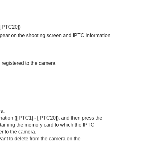
[IPTC20]
)
ppear on the shooting screen and IPTC information
 registered to the camera.
ra.
nation (
[IPTC1]
-
[IPTC20]
), and then press the
ontaining the memory card to which the IPTC
er to the camera.
want to delete from the camera on the