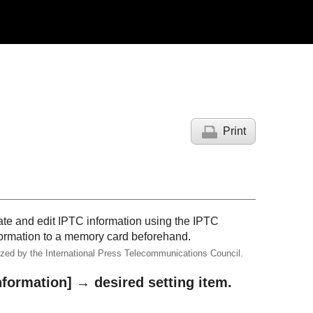
Print
ate and edit IPTC information using the
IPTC
nformation to a memory card beforehand.
dized by the International Press Telecommunications Council.
nformation]
→ desired setting item.