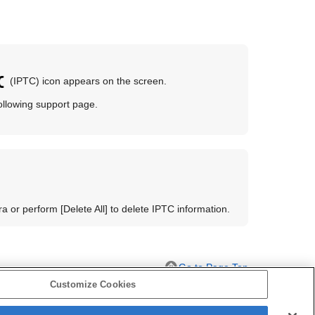
(IPTC) icon appears on the screen.
 following support page.
era or perform
[Delete All]
to delete IPTC information.
Go to Page Top
Customize Cookies