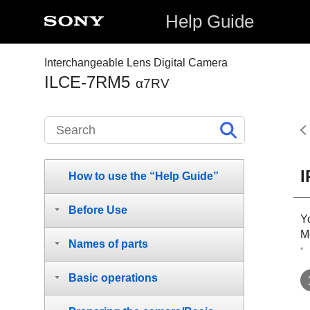
Help Guide
Interchangeable Lens Digital Camera
ILCE-7RM5
α7RV
I
How to use the “Help Guide”
Before Use
Y
M
Names of parts
*
Basic operations