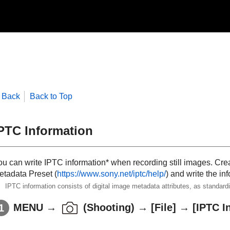
Back
Back to Top
PTC Information
ou can write IPTC information* when recording still images. Cre
etadata Preset
(
https://www.sony.net/iptc/help/
) and write the i
IPTC information consists of digital image metadata attributes, as standar
MENU
→
(
Shooting
) →
[File]
→
[IPTC I