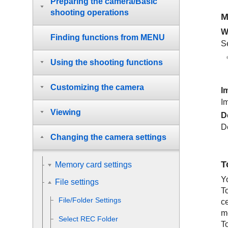
Preparing the camera/Basic
shooting operations
M
W
Finding functions from MENU
Se
Using the shooting functions
Customizing the camera
I
I
Viewing
D
D
Changing the camera settings
T
Memory card settings
Y
File settings
T
File/Folder Settings
c
me
Select REC Folder
T