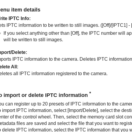
enu item details
rite IPTC Info
:
ts IPTC information to be written to still images. (
[Off]
/
[IPTC1]
-
If you select anything other than
[Off]
, the IPTC number will a
will be written to still images.
mport/Delete
:
mports IPTC information to the camera. Deletes IPTC information
elete All
:
eletes all IPTC information registered to the camera.
*
o import or delete IPTC information
ou can register up to 20 presets of IPTC information to the came
o import IPTC information, select
[Import/Delete]
, select the desti
enter of the control wheel. Then, select the memory card slot c
tadata files are saved and select the file that you want to regist
o delete IPTC information, select the IPTC information that you 