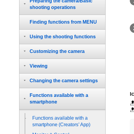
Preparing the camera/Basic
shooting operations
Finding functions from MENU
Using the shooting functions
Customizing the camera
Viewing
Changing the camera settings
I
Functions available with a
smartphone
Functions available with a
smartphone (Creators’ App)