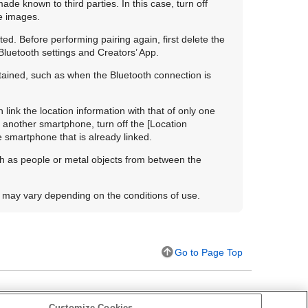
de known to third parties. In this case, turn off
e images.
ted. Before performing pairing again, first delete the
Bluetooth settings and Creators’ App.
btained, such as when the Bluetooth connection is
link the location information with that of only one
of another smartphone, turn off the
[Location
e smartphone that is already linked.
ch as people or metal objects from between the
 may vary depending on the conditions of use.
Go to Page Top
Customize Cookies