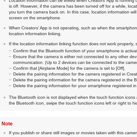
Location information can be linked when Creators’ App is running
is off. However, if the camera has been turned off for a while, lo
you turn the camera back on. In this case, location information wil
screen on the smartphone.
When Creators’ App is not operating, such as when the smartphone
location information linking.
If the location information linking function does not work properly,
Confirm that the Bluetooth function of your smartphone is activa
Ensure that the camera is either not connected to any other dev
communication. (Up to 2 devices can be connected to the camer
Confirm that
[Airplane Mode]
for the camera is set to
[Off]
.
Delete the pairing information for the camera registered in Creat
Delete the pairing information for the camera registered in the 
Delete the pairing information for your smartphone registered i
The Bluetooth icon is not displayed when the touch function icons
the Bluetooth icon, swipe the touch function icons left or right to h
Note
If you publish or share still images or movies taken with this camer