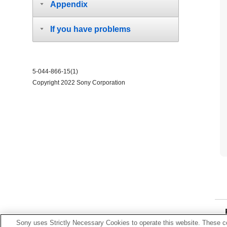
Appendix
If you have problems
5-044-866-15(1)
Copyright 2022 Sony Corporation
Sony uses Strictly Necessary Cookies to operate this website. These co