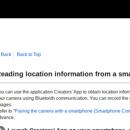
Back
Back to Top
eading location information from a sm
ou can use the application Creators’ App to obtain location info
our camera using Bluetooth communication. You can record the 
mages.
fer to “
Pairing the camera with a smartphone (
Smartphone Con
dvance.