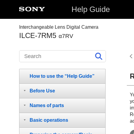
Help Guide
Interchangeable Lens Digital Camera
ILCE-7RM5
α7RV
R
How to use the “Help Guide”
Before Use
Y
y
Names of parts
i
Re
Basic operations
a