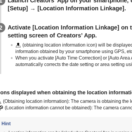
Launch Creators’ App on your smartphone,
[Setup]
→
[Location Information Linkage]
.
Activate
[Location Information Linkage]
on 
setting screen of Creators’ App.
(obtaining location information icon) will be displaye
information obtained by your smartphone using GPS, etc
When you activate
[Auto Time Correction]
or
[Auto Area 
automatically corrects the date setting or area setting u
cons displayed when obtaining the location informat
(Obtaining location information): The camera is obtaining the l
(Location information cannot be obtained): The camera cannot 
Hint