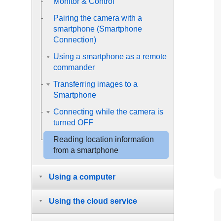
Monitor & Control
Pairing the camera with a
smartphone (
Smartphone
Connection
)
Using a smartphone as a remote
commander
Transferring images to a
Smartphone
Connecting while the camera is
turned OFF
Reading location information
from a smartphone
Using a computer
Using the cloud service