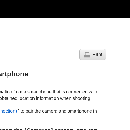
Print
artphone
rmation from a smartphone that is connected with
obtained location information when shooting
nection
)
” to pair the camera and smartphone in