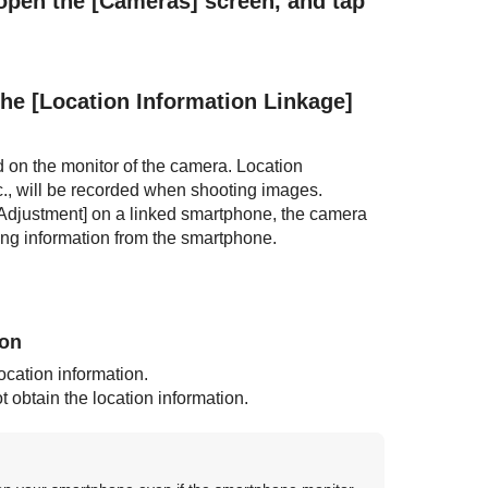
 open the
[Cameras]
screen, and tap
the
[Location Information Linkage]
d on the monitor of the camera. Location
., will be recorded when shooting images.
Adjustment]
on a linked smartphone, the camera
sing information from the smartphone.
ion
ocation information.
obtain the location information.