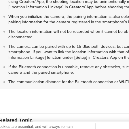
using Creators’ App, the shooting location may be unintentionally ma
[Location Information Linkage]
in Creators’ App before shooting th
When you initialize the camera, the pairing information is also dele
pairing information for the camera registered in the smartphone's 
The location information will not be recorded when it cannot be o
disconnected.
The camera can be paired with up to 15 Bluetooth devices, but can 
smartphone. If you want to link the location information with that 
Information Linkage]
function under
[Setup]
in Creators’ App on th
If the Bluetooth connection is unstable, remove any obstacles, su
camera and the paired smartphone.
The communication distance for the Bluetooth connection or Wi-Fi
Related Topic
okies are essential, and will always remain