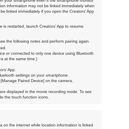
 on your smartphone even if the smartphone monitor
cation information may not be linked immediately when
l be linked immediately if you open the Creators’ App
 is restarted, launch Creators’ App to resume
 see the following notes and perform pairing again.
ted.
ice or connected to only one device using Bluetooth
a at the same time.)
ors’ App.
Bluetooth settings on your smartphone.
n
[Manage Paired Device]
on the camera.
 are displayed in the movie recording mode. To see
ide the touch function icons.
a on the internet while location information is linked