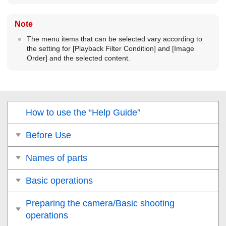
Note
The menu items that can be selected vary according to
the setting for
[Playback Filter Condition]
and
[Image
Order]
and the selected content.
How to use the “Help Guide”
Before Use
Names of parts
Basic operations
Preparing the camera/Basic shooting
operations