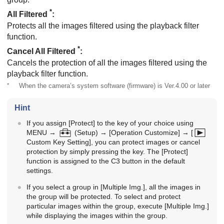
*
All Filtered
:
Protects all the images filtered using the playback filter
function.
*
Cancel All Filtered
:
Cancels the protection of all the images filtered using the
playback filter function.
*
When the camera’s system software (firmware) is Ver.4.00 or later
Hint
If you assign
[Protect]
to the key of your choice using
MENU
→
(
Setup
) →
[Operation Customize]
→
[
Custom Key Setting]
, you can protect images or cancel
protection by simply pressing the key. The
[Protect]
function is assigned to the C3 button in the default
settings.
If you select a group in
[Multiple Img.]
, all the images in
the group will be protected. To select and protect
particular images within the group, execute
[Multiple Img.]
while displaying the images within the group.