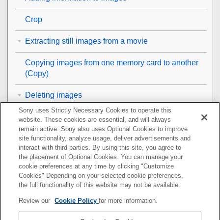
Crop
Extracting still images from a movie
Copying images from one memory card to another
(
Copy
)
Deleting images
Sony uses Strictly Necessary Cookies to operate this
Viewing images on a TV
website. These cookies are essential, and will always
remain active. Sony also uses Optional Cookies to improve
Changing the camera settings
site functionality, analyze usage, deliver advertisements and
interact with third parties. By using this site, you agree to
the placement of Optional Cookies. You can manage your
Functions available with a smartphone
cookie preferences at any time by clicking "Customize
Cookies" Depending on your selected cookie preferences,
Using a computer
the full functionality of this website may not be available.
Review our
Cookie Policy
for more information.
Using the cloud service