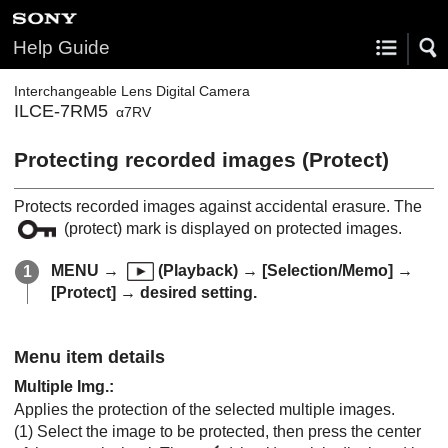
Help Guide
Interchangeable Lens Digital Camera
ILCE-7RM5
α7RV
Protecting recorded images (
Protect
)
Protects recorded images against accidental erasure. The
(protect) mark is displayed on protected images.
MENU
→
(
Playback
) →
[Selection/Memo]
→
[Protect]
→ desired setting.
Menu item details
Multiple Img.
:
Applies the protection of the selected multiple images.
(1) Select the image to be protected, then press the center