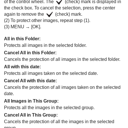
of the control wheel. The
(check) mark is displayed in
the check box. To cancel the selection, press the center
again to remove the
(check) mark.
(2) To protect other images, repeat step (1).
(3)
MENU
→
[OK]
.
All in this Folder
:
Protects all images in the selected folder.
Cancel All in this Folder
:
Cancels the protection of all images in the selected folder.
All with this date
:
Protects all images taken on the selected date.
Cancel All with this date
:
Cancels the protection of all images taken on the selected
date.
All Images in This Group
:
Protects all the images in the selected group.
Cancel All in This Group
:
Cancels the protection of all the images in the selected
group.