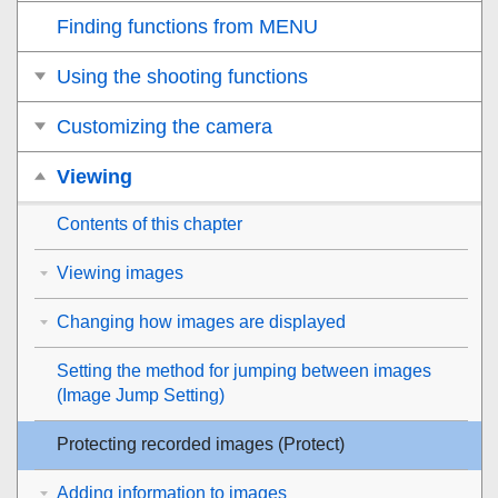
Finding functions from MENU
Using the shooting functions
Customizing the camera
Viewing
Contents of this chapter
Viewing images
Changing how images are displayed
Setting the method for jumping between images
(
Image Jump Setting
)
Protecting recorded images (
Protect
)
Adding information to images