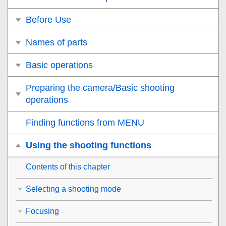
Before Use
Names of parts
Basic operations
Preparing the camera/Basic shooting
operations
Finding functions from MENU
Using the shooting functions
Contents of this chapter
Selecting a shooting mode
Focusing