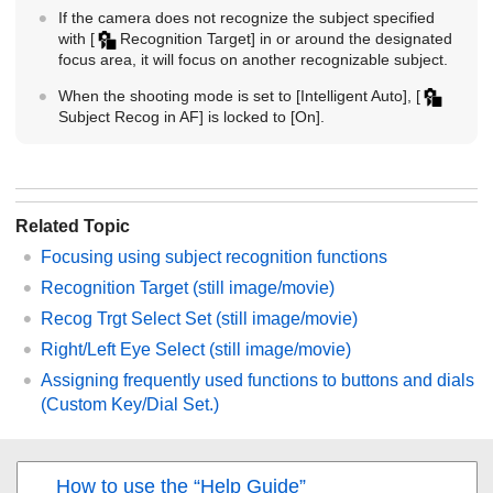
If the camera does not recognize the subject specified
with
[
Recognition Target]
in or around the designated
focus area, it will focus on another recognizable subject.
When the shooting mode is set to
[Intelligent Auto]
,
[
Subject Recog in AF]
is locked to
[On]
.
Related Topic
Focusing using subject recognition functions
Recognition Target
(still image/movie)
Recog Trgt Select Set
(still image/movie)
Right/Left Eye Select
(still image/movie)
Assigning frequently used functions to buttons and dials
(
Custom Key/Dial Set.
)
How to use the “Help Guide”