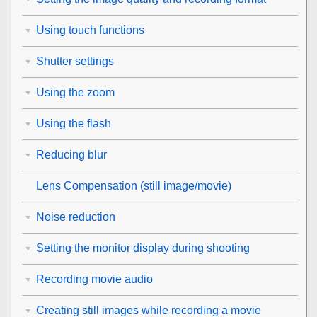
Using touch functions
Shutter settings
Using the zoom
Using the flash
Reducing blur
Lens Compensation
(still image/movie)
Noise reduction
Setting the monitor display during shooting
Recording movie audio
Creating still images while recording a movie