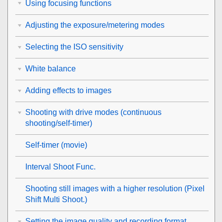
Using focusing functions
Adjusting the exposure/metering modes
Selecting the ISO sensitivity
White balance
Adding effects to images
Shooting with drive modes (continuous
shooting/self-timer)
Self-timer
(movie)
Interval Shoot Func.
Shooting still images with a higher resolution (
Pixel
Shift Multi Shoot.
)
Setting the image quality and recording format