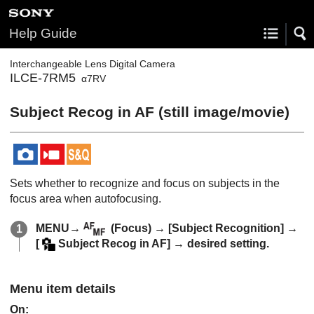
Help Guide
Interchangeable Lens Digital Camera
ILCE-7RM5
α7RV
Subject Recog in AF
(still image/movie)
Sets whether to recognize and focus on subjects in the
focus area when autofocusing.
MENU
→
(
Focus
) →
[Subject Recognition]
→
[
Subject Recog in AF]
→ desired setting.
Menu item details
On
: