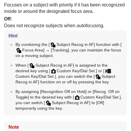
Focuses on a subject with priority if it has been recognized
inside or around the designated focus area.
Off
:
Does not recognize subjects when autofocusing.
Hint
By combining the
[
Subject Recog in AF]
function with
[
Focus Area]
→
[Tracking]
, you can maintain the focus
on a moving subject.
When
[
Subject Recog in AF]
is assigned to the
desired key using
[
Custom Key/Dial Set.]
or
[
Custom Key/Dial Set.]
, you can switch the
[
Subject
Recog in AF]
function on or off by pressing the key.
By assigning
[Recognition Off on Hold]
or
[Recog. Off on
Toggle]
to the desired key with
[
Custom Key/Dial Set.]
,
you can switch
[
Subject Recog in AF]
to
[Off]
temporarily using the key.
Note