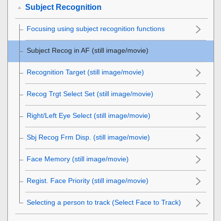
Subject Recognition
Focusing using subject recognition functions
Subject Recog in AF
(still image/movie)
Recognition Target
(still image/movie)
Recog Trgt Select Set
(still image/movie)
Right/Left Eye Select
(still image/movie)
Sbj Recog Frm Disp.
(still image/movie)
Face Memory
(still image/movie)
Regist. Face Priority
(still image/movie)
Selecting a person to track (
Select Face to Track
)