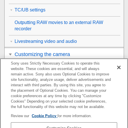
TC/UB settings
Outputting RAW movies to an external RAW
recorder
Livestreaming video and audio
Customizing the camera
Sony uses Strictly Necessary Cookies to operate this
Viewing
website. These cookies are essential, and will always
remain active. Sony also uses Optional Cookies to improve
Changing the camera settings
site functionality, analyze usage, deliver advertisements and
interact with third parties. By using this site, you agree to
the placement of Optional Cookies. You can manage your
Functions available with a smartphone
cookie preferences at any time by clicking "Customize
Cookies" Depending on your selected cookie preferences,
Using a computer
the full functionality of this website may not be available.
Review our
Cookie Policy
for more information.
Using the cloud service