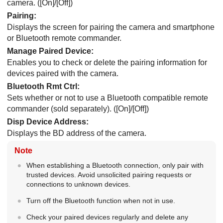
camera. (
[On]
/
[Off]
)
Pairing
:
Displays the screen for pairing the camera and smartphone
or Bluetooth remote commander.
Manage Paired Device
:
Enables you to check or delete the pairing information for
devices paired with the camera.
Bluetooth Rmt Ctrl
:
Sets whether or not to use a Bluetooth compatible remote
commander (sold separately). (
[On]
/
[Off]
)
Disp Device Address
:
Displays the BD address of the camera.
Note
When establishing a Bluetooth connection, only pair with
trusted devices. Avoid unsolicited pairing requests or
connections to unknown devices.
Turn off the Bluetooth function when not in use.
Check your paired devices regularly and delete any