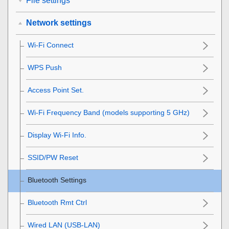
File settings
Network settings
Wi-Fi Connect
WPS Push
Access Point Set.
Wi-Fi Frequency Band
(models supporting 5 GHz)
Display Wi-Fi Info.
SSID/PW Reset
Bluetooth Settings
Bluetooth Rmt Ctrl
Wired LAN
(USB-LAN)