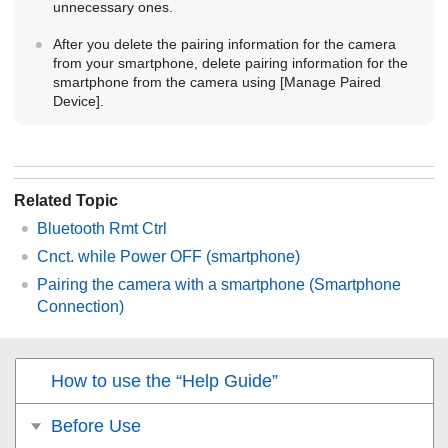
unnecessary ones.
After you delete the pairing information for the camera
from your smartphone, delete pairing information for the
smartphone from the camera using
[Manage Paired
Device]
.
Related Topic
Bluetooth Rmt Ctrl
Cnct. while Power OFF
(smartphone)
Pairing the camera with a smartphone (
Smartphone
Connection
)
How to use the “Help Guide”
Before Use