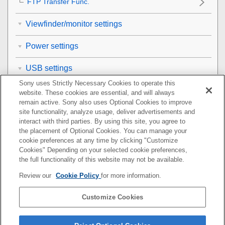
FTP Transfer Func.
Viewfinder/monitor settings
Power settings
USB settings
Sony uses Strictly Necessary Cookies to operate this
External output settings
website. These cookies are essential, and will always
remain active. Sony also uses Optional Cookies to improve
site functionality, analyze usage, deliver advertisements and
General settings
interact with third parties. By using this site, you agree to
the placement of Optional Cookies. You can manage your
Functions available with a smartphone
cookie preferences at any time by clicking "Customize
Cookies" Depending on your selected cookie preferences,
Using a computer
the full functionality of this website may not be available.
Review our
Cookie Policy
for more information.
Using the cloud service
Customize Cookies
Appendix