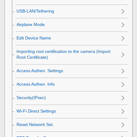
USB-LAN/Tethering
Airplane Mode
Edit Device Name
Importing root certification to the camera (Import
Root Certificate)
Access Authen. Settings
Access Authen. Info
Security(IPsec)
Wi-Fi Direct Settings
Reset Network Set.