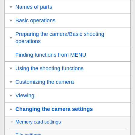
Names of parts
Basic operations
Preparing the camera/Basic shooting
operations
Finding functions from MENU
Using the shooting functions
Customizing the camera
Viewing
Changing the camera settings
Memory card settings