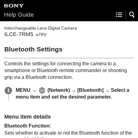
Help Guide
Interchangeable Lens Digital Camera
ILCE-7RM5
α7RV
Bluetooth Settings
Controls the settings for connecting the camera to a
smartphone or Bluetooth remote commander or shooting
grip via a Bluetooth connection.
MENU
→
(
Network
) →
[Bluetooth]
→ Select a
menu item and set the desired parameter.
Menu item details
Bluetooth Function
:
Sets whether to activate or not the Bluetooth function of the