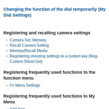
Changing the function of the dial temporarily (
My
Dial Settings
)
Registering and recalling camera settings
Camera Set. Memory
Recall Camera Setting
Memory/Recall Media
Registering shooting settings to a custom key (
Reg.
Custom Shoot Set
)
Registering frequently used functions to the
function menu
Fn Menu Settings
Registering frequently used functions to My
Menu