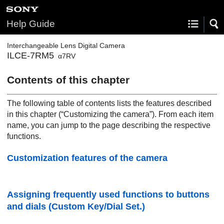
Help Guide
Interchangeable Lens Digital Camera
ILCE-7RM5
α7RV
Contents of this chapter
The following table of contents lists the features described
in this chapter (“
Customizing the camera
”). From each item
name, you can jump to the page describing the respective
functions.
Customization features of the camera
Assigning frequently used functions to buttons
and dials (
Custom Key/Dial Set.
)