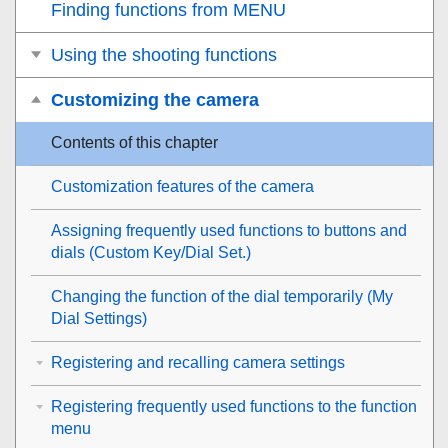
Finding functions from MENU
Using the shooting functions
Customizing the camera
Contents of this chapter
Customization features of the camera
Assigning frequently used functions to buttons and
dials (
Custom Key/Dial Set.
)
Changing the function of the dial temporarily (
My
Dial Settings
)
Registering and recalling camera settings
Registering frequently used functions to the function
menu