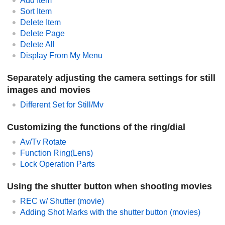
Add Item
Sort Item
Delete Item
Delete Page
Delete All
Display From My Menu
Separately adjusting the camera settings for still
images and movies
Different Set for Still/Mv
Customizing the functions of the ring/dial
Av/Tv Rotate
Function Ring(Lens)
Lock Operation Parts
Using the shutter button when shooting movies
REC w/ Shutter
(movie)
Adding Shot Marks with the shutter button (movies)