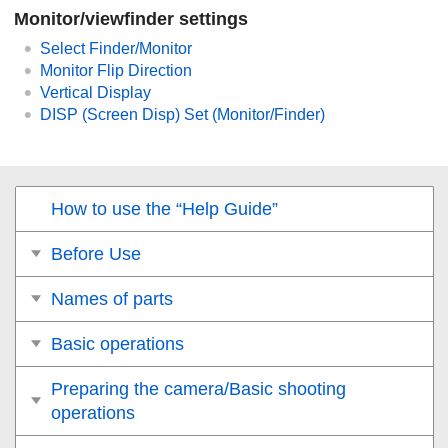
Monitor/viewfinder settings
Select Finder/Monitor
Monitor Flip Direction
Vertical Display
DISP (Screen Disp) Set
(
Monitor
/
Finder
)
How to use the “Help Guide”
Before Use
Names of parts
Basic operations
Preparing the camera/Basic shooting
operations