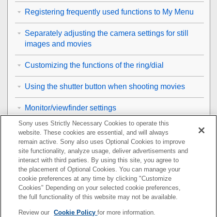
Registering frequently used functions to My Menu
Separately adjusting the camera settings for still
images and movies
Customizing the functions of the ring/dial
Using the shutter button when shooting movies
Monitor/viewfinder settings
Sony uses Strictly Necessary Cookies to operate this
Viewing
website. These cookies are essential, and will always
remain active. Sony also uses Optional Cookies to improve
Changing the camera settings
site functionality, analyze usage, deliver advertisements and
interact with third parties. By using this site, you agree to
the placement of Optional Cookies. You can manage your
Functions available with a smartphone
cookie preferences at any time by clicking "Customize
Cookies" Depending on your selected cookie preferences,
Using a computer
the full functionality of this website may not be available.
Review our
Cookie Policy
for more information.
Using the cloud service