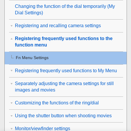
Changing the function of the dial temporarily (
My
Dial Settings
)
Registering and recalling camera settings
Registering frequently used functions to the
function menu
Fn Menu Settings
Registering frequently used functions to My Menu
Separately adjusting the camera settings for still
images and movies
Customizing the functions of the ring/dial
Using the shutter button when shooting movies
Monitor/viewfinder settings