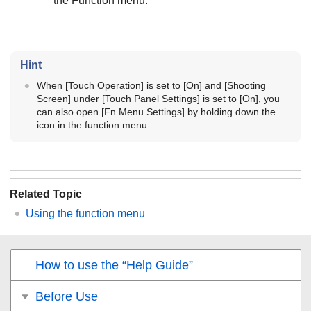
the Function menu.
Hint
When
[Touch Operation]
is set to
[On]
and
[Shooting
Screen]
under
[Touch Panel Settings]
is set to
[On]
, you
can also open
[Fn Menu Settings]
by holding down the
icon in the function menu.
Related Topic
Using the function menu
How to use the “Help Guide”
Before Use