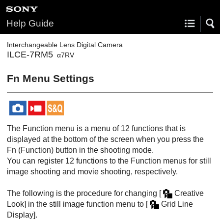
Help Guide
Interchangeable Lens Digital Camera
ILCE-7RM5
α7RV
Fn Menu Settings
The Function menu is a menu of 12 functions that is
displayed at the bottom of the screen when you press the
Fn
(Function) button in the shooting mode.
You can register 12 functions to the Function menus for still
image shooting and movie shooting, respectively.
The following is the procedure for changing
[
Creative
Look]
in the still image function menu to
[
Grid Line
Display]
.