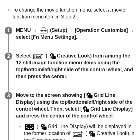
To change the movie function menu, select a movie
function menu item in Step 2.
MENU
→
(
Setup
) →
[Operation Customize]
→
select
[Fn Menu Settings]
.
Select
(
Creative Look
) from among the
12 still image function menu items using the
top/bottom/left/right side of the control wheel, and
then press the center.
Move to the screen showing
[
Grid Line
Display]
using the top/bottom/left/right side of the
control wheel. Then, select
[
Grid Line Display]
and press the center of the control wheel.
(
Grid Line Display
) will be displayed in
the former location of
(
Creative Look
) in