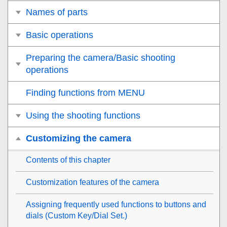
Names of parts
Basic operations
Preparing the camera/Basic shooting
operations
Finding functions from MENU
Using the shooting functions
Customizing the camera
Contents of this chapter
Customization features of the camera
Assigning frequently used functions to buttons and
dials (
Custom Key/Dial Set.
)