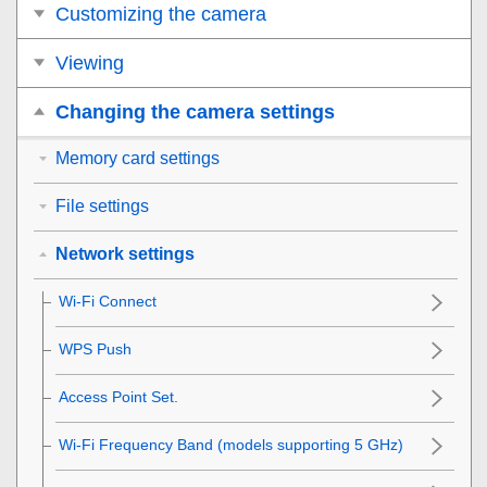
Customizing the camera
Viewing
Changing the camera settings
Memory card settings
File settings
Network settings
Wi-Fi Connect
WPS Push
Access Point Set.
Wi-Fi Frequency Band
(models supporting 5 GHz)