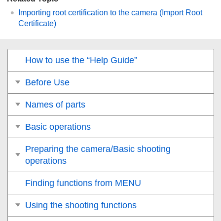
Importing root certification to the camera (Import Root
Certificate)
How to use the “Help Guide”
Before Use
Names of parts
Basic operations
Preparing the camera/Basic shooting
operations
Finding functions from MENU
Using the shooting functions