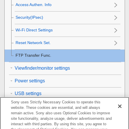
Access Authen. Info
Security(IPsec)
Wi-Fi Direct Settings
Reset Network Set.
FTP Transfer Func.
Viewfinder/monitor settings
Power settings
USB settings
Sony uses Strictly Necessary Cookies to operate this
External output settings
website. These cookies are essential, and will always
remain active. Sony also uses Optional Cookies to improve
General settings
site functionality, analyze usage, deliver advertisements and
interact with third parties. By using this site, you agree to