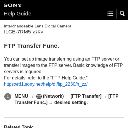
Help Guide
Interchangeable Lens Digital Camera
ILCE-7RM5
α7RV
FTP Transfer Func.
You can set up image transferring using an FTP server or
transfer images to the FTP server. Basic knowledge of FTP
servers is required.
For details, refer to the “FTP Help Guide.”
https://rd1.sony.net/help/di/ftp_2230/h_zz/
MENU
→
(
Network
) →
[FTP Transfer]
→
[FTP
Transfer Func.]
→ desired setting.
Related Topic