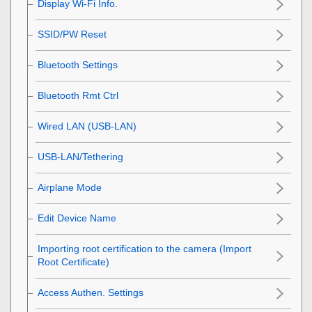
Display Wi-Fi Info.
SSID/PW Reset
Bluetooth Settings
Bluetooth Rmt Ctrl
Wired LAN
(USB-LAN)
USB-LAN/Tethering
Airplane Mode
Edit Device Name
Importing root certification to the camera (Import
Root Certificate)
Access Authen. Settings