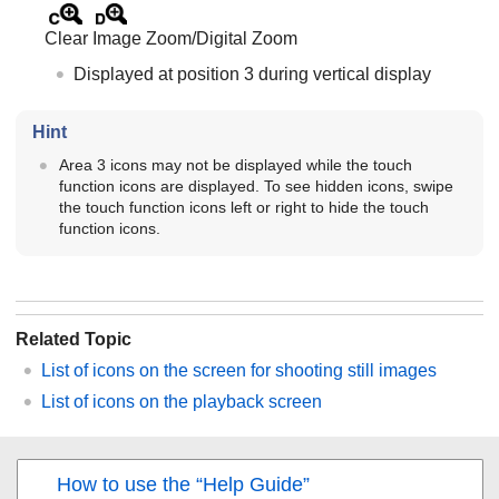
Clear Image Zoom
/
Digital Zoom
Displayed at position 3 during vertical display
Hint
Area 3 icons may not be displayed while the touch
function icons are displayed. To see hidden icons, swipe
the touch function icons left or right to hide the touch
function icons.
Related Topic
List of icons on the screen for shooting still images
List of icons on the playback screen
How to use the “Help Guide”