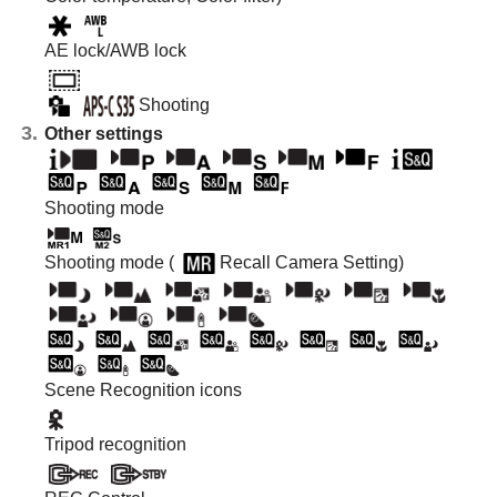
AE lock/AWB lock
Shooting
Other settings
Shooting mode
Shooting mode (
Recall Camera Setting
)
Scene Recognition icons
Tripod recognition