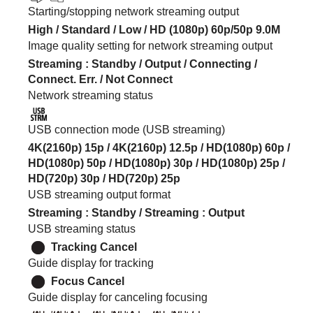
Starting/stopping network streaming output
High
/
Standard
/
Low
/
HD (1080p)
60p
/
50p
9.0M
Image quality setting for network streaming output
Streaming
:
Standby
/
Output
/
Connecting
/
Connect. Err.
/
Not Connect
Network streaming status
USB connection mode (USB streaming)
4K(2160p) 15p / 4K(2160p) 12.5p / HD(1080p) 60p /
HD(1080p) 50p / HD(1080p) 30p / HD(1080p) 25p /
HD(720p) 30p / HD(720p) 25p
USB streaming output format
Streaming
:
Standby
/
Streaming
:
Output
USB streaming status
Tracking Cancel
Guide display for tracking
Focus Cancel
Guide display for canceling focusing