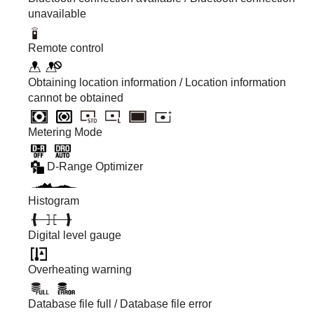
unavailable
Remote control
Obtaining location information / Location information
cannot be obtained
Metering Mode
D-Range Optimizer
Histogram
Digital level gauge
Overheating warning
Database file full / Database file error