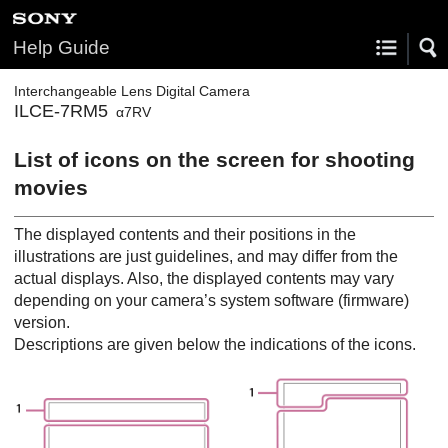
Help Guide
Interchangeable Lens Digital Camera
ILCE-7RM5
α7RV
List of icons on the screen for shooting
movies
The displayed contents and their positions in the
illustrations are just guidelines, and may differ from the
actual displays. Also, the displayed contents may vary
depending on your camera’s system software (firmware)
version.
Descriptions are given below the indications of the icons.