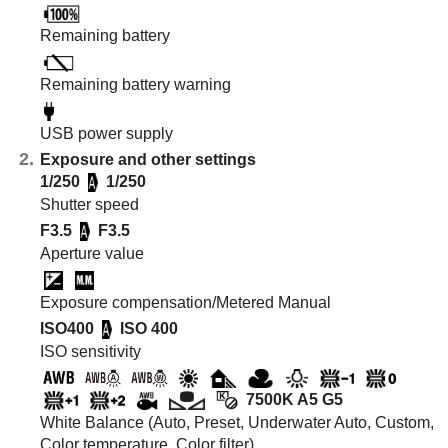
Remaining battery
Remaining battery warning
USB power supply
Exposure and other settings
1/250
1/250
Shutter speed
F3.5
F3.5
Aperture value
Exposure compensation/Metered Manual
ISO400
ISO 400
ISO sensitivity
7500K A5 G5
White Balance (Auto, Preset, Underwater Auto, Custom,
Color temperature, Color filter)