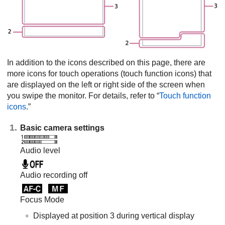
In addition to the icons described on this page, there are
more icons for touch operations (touch function icons) that
are displayed on the left or right side of the screen when
you swipe the monitor. For details, refer to “
Touch function
icons
.”
Basic camera settings
Audio level
Audio recording off
Focus Mode
Displayed at position 3 during vertical display