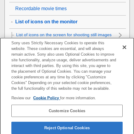
Recordable movie times
List of icons on the monitor
List of icons on the screen for shooting still images
Sony uses Strictly Necessary Cookies to operate this
List of icons on the screen for shooting movies
website. These cookies are essential, and will always
remain active. Sony also uses Optional Cookies to improve
site functionality, analyze usage, deliver advertisements and
List of icons on the playback screen
interact with third parties. By using this site, you agree to
the placement of Optional Cookies. You can manage your
List of default setting values
cookie preferences at any time by clicking "Customize
Cookies" Depending on your selected cookie preferences,
Specifications
the full functionality of this website may not be available.
Review our
Cookie Policy
for more information.
Trademarks
Customize Cookies
License
If you have problems
Reject Optional Cookies