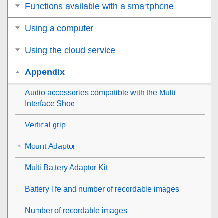
Functions available with a smartphone
Using a computer
Using the cloud service
Appendix
Audio accessories compatible with the Multi
Interface Shoe
Vertical grip
Mount Adaptor
Multi Battery Adaptor Kit
Battery life and number of recordable images
Number of recordable images