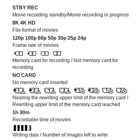
STBY REC
Movie recording standby/Movie recording in progress
8K
4K
HD
File format of movies
120p
100p
60p
50p
30p
25p
24p
Frame rate of movies
Memory card for recording / Not memory card for
recording
NO CARD
No memory card inserted
Nearing the rewriting upper limit of the memory card /
Rewriting upper limit of the memory card reached
1h 30m
Recordable time of movies
Writing data / Number of images left to write