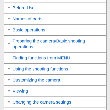
Before Use
Names of parts
Basic operations
Preparing the camera/Basic shooting
operations
Finding functions from MENU
Using the shooting functions
Customizing the camera
Viewing
Changing the camera settings