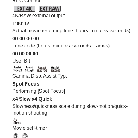
REC Control
4K/RAW external output
1:00:12
Actual movie recording time (hours: minutes: seconds)
00:00:00.00
Time code (hours: minutes: seconds. frames)
00 00 00 00
User Bit
Gamma Disp. Assist Typ.
Spot Focus
Performing
[Spot Focus]
x4 Slow
x4 Quick
Slowness/quickness scale during slow-motion/quick-
motion shooting
Movie self-timer