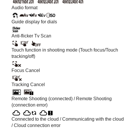
Audio format
Guide display for dials
Anti-flicker Tv Scan
Touch function in shooting mode (Touch focus/Touch
tracking/off)
Focus Cancel
Tracking Cancel
Remote Shooting (connected) / Remote Shooting
(connection error)
Connected to the cloud / Communicating with the cloud
/ Cloud connection error