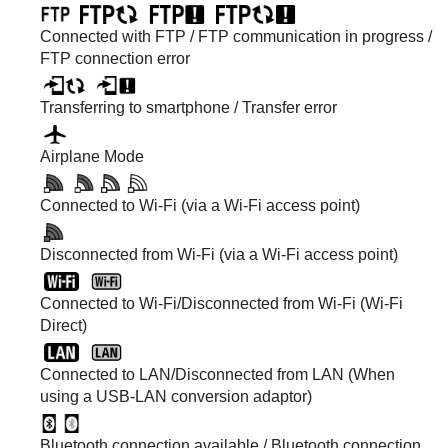
Connected with FTP / FTP communication in progress /
FTP connection error
Transferring to smartphone / Transfer error
Airplane Mode
Connected to Wi-Fi (via a Wi-Fi access point)
Disconnected from Wi-Fi (via a Wi-Fi access point)
Connected to Wi-Fi/Disconnected from Wi-Fi (Wi-Fi
Direct)
Connected to LAN/Disconnected from LAN (When
using a USB-LAN conversion adaptor)
Bluetooth connection available / Bluetooth connection