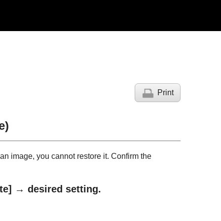
Print
e)
n image, you cannot restore it. Confirm the
te]
→ desired setting.