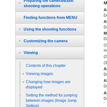
Preparing the camera/Basic
M
shooting operations
A
De
Finding functions from MENU
A
D
Using the shooting functions
M
D
Customizing the camera
(1
i
Viewing
(2
(
Contents of this chapter
Al
Viewing images
De
Al
Changing how images are
D
displayed
Al
Setting the method for jumping
De
between images (
Image Jump
*
Setting
)