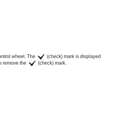
control wheel. The
(check) mark is displayed
 to remove the
(check) mark.