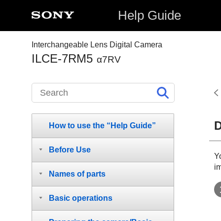
Help Guide
Interchangeable Lens Digital Camera
ILCE-7RM5
α7RV
D
How to use the “Help Guide”
Before Use
Y
i
Names of parts
Basic operations