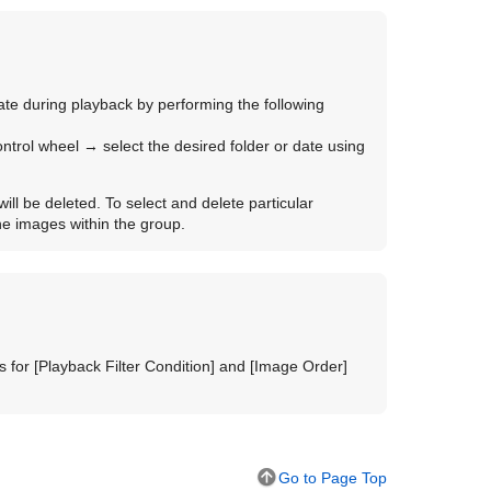
 date during playback by performing the following
control wheel → select the desired folder or date using
will be deleted. To select and delete particular
he images within the group.
s for
[Playback Filter Condition]
and
[Image Order]
Go to Page Top