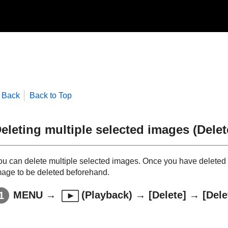
Back
Back to Top
eleting multiple selected images (Delet
ou can delete multiple selected images. Once you have deleted a
mage to be deleted beforehand.
MENU
→
(
Playback
) →
[Delete]
→
[Dele