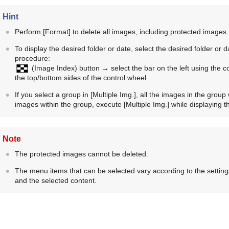
Hint
Perform
[Format]
to delete all images, including protected images.
To display the desired folder or date, select the desired folder or
procedure:
(
Image Index
) button → select the bar on the left using the 
the top/bottom sides of the control wheel.
If you select a group in
[Multiple Img.]
, all the images in the group 
images within the group, execute
[Multiple Img.]
while displaying t
Note
The protected images cannot be deleted.
The menu items that can be selected vary according to the setting
and the selected content.