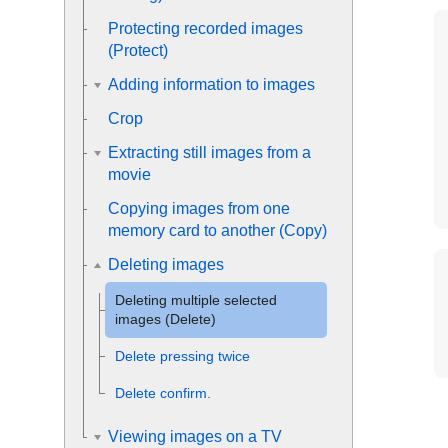
Protecting recorded images
(
Protect
)
Adding information to images
Crop
Extracting still images from a
movie
Copying images from one
memory card to another (
Copy
)
Deleting images
Deleting multiple selected
images (Delete)
Delete pressing twice
Delete confirm.
Viewing images on a TV