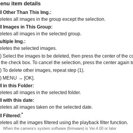
enu item details
ll Other Than This Img.
:
letes all images in the group except the selection.
ll Images in This Group
:
eletes all images in the selected group.
ultiple Img.
:
eletes the selected images.
) Select the images to be deleted, then press the center of the 
n the check box. To cancel the selection, press the center again
) To delete other images, repeat step (1).
3)
MENU
→
[OK]
.
l in this Folder
:
letes all images in the selected folder.
l with this date
:
eletes all images taken on the selected date.
*
l Filtered
:
letes all the images filtered using the playback filter function.
When the camera’s system software (firmware) is Ver.4.00 or later