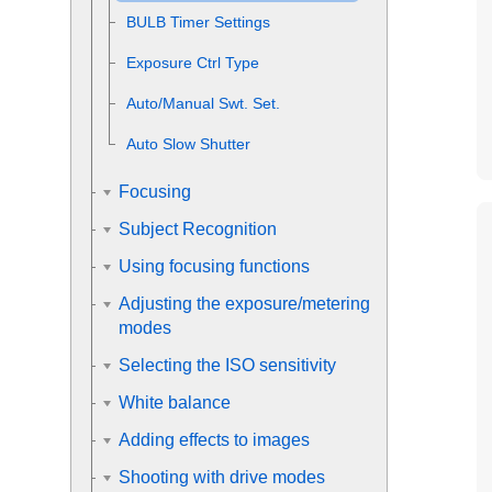
BULB Timer Settings
Exposure Ctrl Type
Auto/Manual Swt. Set.
Auto Slow Shutter
Focusing
Subject Recognition
Using focusing functions
Adjusting the exposure/metering
modes
Selecting the ISO sensitivity
White balance
Adding effects to images
Shooting with drive modes