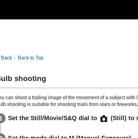
Back
Back to Top
ulb shooting
ou can shoot a trailing image of the movement of a subject with
lb shooting is suitable for shooting trails from stars or fireworks,
Set the Still/Movie/S&Q dial to
(Still) to
Set the mode dial to
M
(
Manual Exposure
).