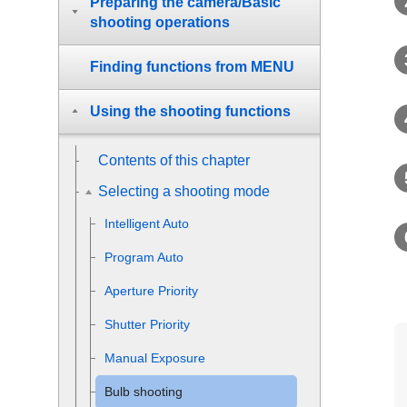
Preparing the camera/Basic
shooting operations
Finding functions from MENU
Using the shooting functions
Contents of this chapter
Selecting a shooting mode
Intelligent Auto
Program Auto
Aperture Priority
Shutter Priority
Manual Exposure
Bulb shooting