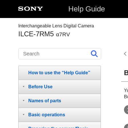
Help Guide
Interchangeable Lens Digital Camera
ILCE-7RM5
α7RV
B
How to use the “Help Guide”
Before Use
Y
Bu
Names of parts
Basic operations