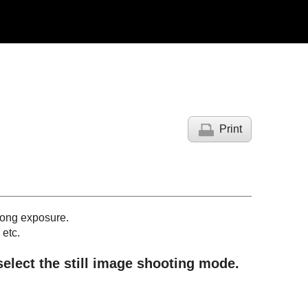
Print
 long exposure.
 etc.
 select the still image shooting mode.