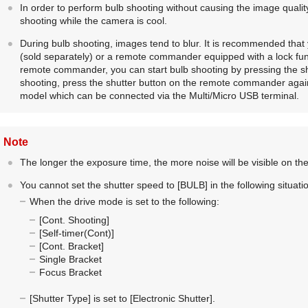
In order to perform bulb shooting without causing the image quali
shooting while the camera is cool.
During bulb shooting, images tend to blur. It is recommended tha
(sold separately) or a remote commander equipped with a lock fun
remote commander, you can start bulb shooting by pressing the s
shooting, press the shutter button on the remote commander aga
model which can be connected via the Multi/Micro USB terminal.
Note
The longer the exposure time, the more noise will be visible on th
You cannot set the shutter speed to
[BULB]
in the following situati
When the drive mode is set to the following:
[Cont. Shooting]
[Self-timer(Cont)]
[Cont. Bracket]
Single Bracket
Focus Bracket
[Shutter Type]
is set to
[Electronic Shutter]
.