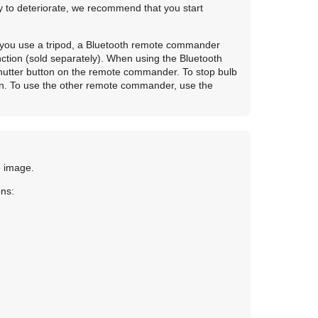
ty to deteriorate, we recommend that you start
t you use a tripod, a Bluetooth remote commander
ction (sold separately). When using the Bluetooth
hutter button on the remote commander. To stop bulb
in. To use the other remote commander, use the
e image.
ons: