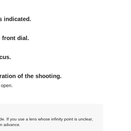
s indicated.
front dial.
cus.
ration of the shooting.
s open.
e. If you use a lens whose infinity point is unclear,
 in advance.