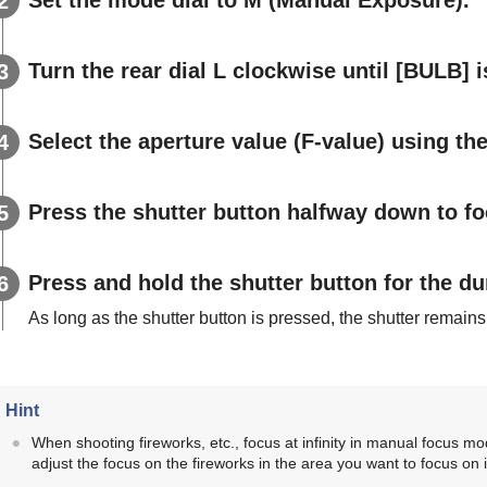
Turn the rear dial L clockwise until
[BULB]
i
Select the aperture value (F-value) using the 
Press the shutter button halfway down to fo
Press and hold the shutter button for the du
As long as the shutter button is pressed, the shutter remain
Hint
When shooting fireworks, etc., focus at infinity in manual focus mod
adjust the focus on the fireworks in the area you want to focus on