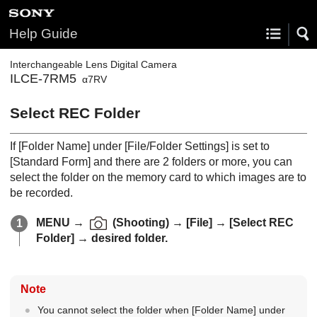
Help Guide
Interchangeable Lens Digital Camera
ILCE-7RM5
α7RV
Select REC Folder
If
[Folder Name]
under
[File/Folder Settings]
is set to
[Standard Form]
and there are 2 folders or more, you can
select the folder on the memory card to which images are to
be recorded.
MENU
→
(
Shooting
) →
[File]
→
[Select REC
Folder]
→ desired folder.
Note
You cannot select the folder when
[Folder Name]
under