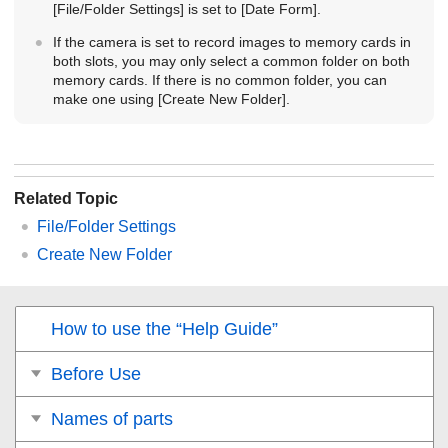
[File/Folder Settings]
is set to
[Date Form]
.
If the camera is set to record images to memory cards in
both slots, you may only select a common folder on both
memory cards. If there is no common folder, you can
make one using
[Create New Folder]
.
Related Topic
File/Folder Settings
Create New Folder
How to use the “Help Guide”
Before Use
Names of parts