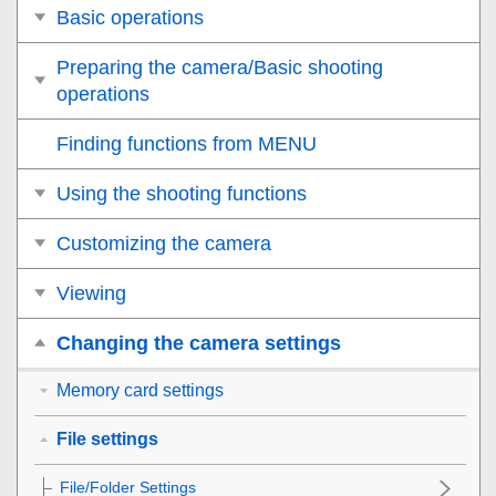
Basic operations
Preparing the camera/Basic shooting
operations
Finding functions from MENU
Using the shooting functions
Customizing the camera
Viewing
Changing the camera settings
Memory card settings
File settings
File/Folder Settings