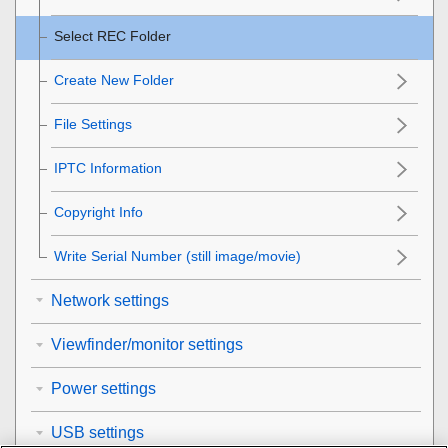
Select REC Folder
Create New Folder
File Settings
IPTC Information
Copyright Info
Write Serial Number
(still image/movie)
Network settings
Viewfinder/monitor settings
Power settings
USB settings