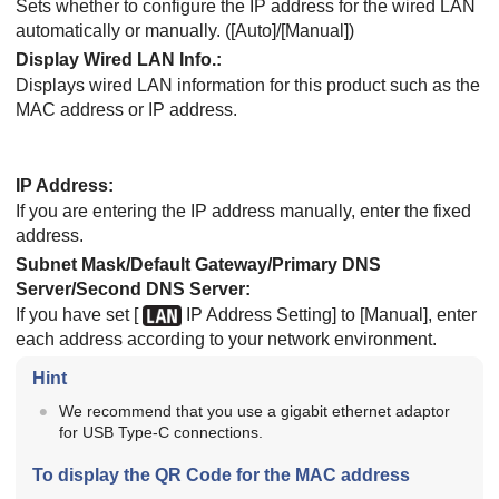
Sets whether to configure the IP address for the wired LAN
automatically or manually. (
[Auto]
/
[Manual]
)
Display Wired LAN Info.
:
Displays wired LAN information for this product such as the
MAC address or IP address.
IP Address
:
If you are entering the IP address manually, enter the fixed
address.
Subnet Mask/Default Gateway/Primary DNS
Server/Second DNS Server
:
If you have set
[
IP Address Setting]
to
[Manual]
, enter
each address according to your network environment.
Hint
We recommend that you use a gigabit ethernet adaptor
for USB Type-C connections.
To display the QR Code for the MAC address