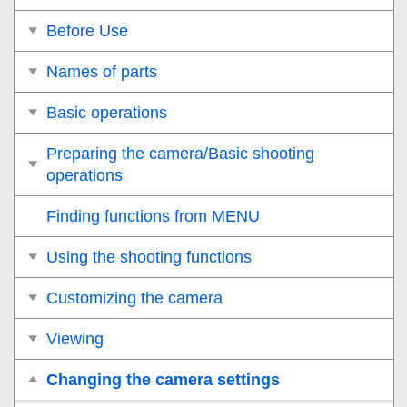
Before Use
Names of parts
Basic operations
Preparing the camera/Basic shooting
operations
Finding functions from MENU
Using the shooting functions
Customizing the camera
Viewing
Changing the camera settings