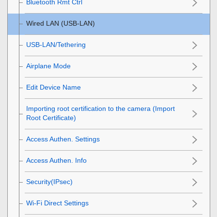
Bluetooth Rmt Ctrl
Wired LAN
(USB-LAN)
USB-LAN/Tethering
Airplane Mode
Edit Device Name
Importing root certification to the camera (Import
Root Certificate)
Access Authen. Settings
Access Authen. Info
Security(IPsec)
Wi-Fi Direct Settings