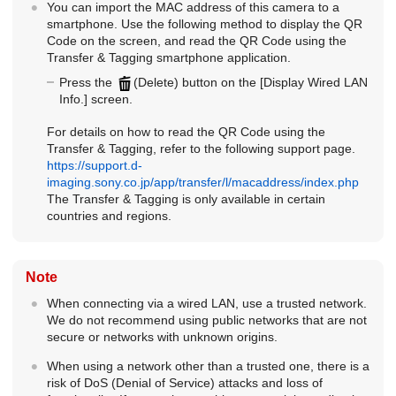
You can import the MAC address of this camera to a
smartphone. Use the following method to display the QR
Code on the screen, and read the QR Code using the
Transfer & Tagging smartphone application.
Press the
(Delete) button on the
[Display Wired LAN
Info.]
screen.
For details on how to read the QR Code using the
Transfer & Tagging, refer to the following support page.
https://support.d-
imaging.sony.co.jp/app/transfer/l/macaddress/index.php
The Transfer & Tagging is only available in certain
countries and regions.
Note
When connecting via a wired LAN, use a trusted network.
We do not recommend using public networks that are not
secure or networks with unknown origins.
When using a network other than a trusted one, there is a
risk of DoS (Denial of Service) attacks and loss of