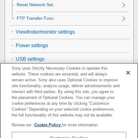
Reset Network Set.
FTP Transfer Func.
Viewfinder/monitor settings
Power settings
USB settings
Sony uses Strictly Necessary Cookies to operate this
External output settings
website. These cookies are essential, and will always
remain active. Sony also uses Optional Cookies to improve
General settings
site functionality, analyze usage, deliver advertisements and
interact with third parties. By using this site, you agree to
the placement of Optional Cookies. You can manage your
Functions available with a smartphone
cookie preferences at any time by clicking "Customize
Cookies" Depending on your selected cookie preferences,
Using a computer
the full functionality of this website may not be available.
Review our
Cookie Policy
for more information.
Using the cloud service