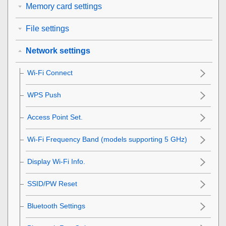
Memory card settings
File settings
Network settings
Wi-Fi Connect
WPS Push
Access Point Set.
Wi-Fi Frequency Band
(models supporting 5 GHz)
Display Wi-Fi Info.
SSID/PW Reset
Bluetooth Settings