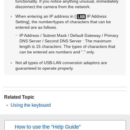
functionality. If you notice anything unusual, immediately
disconnect the camera from the network.
When entering an IP address in
[
IP Address
Setting]
, the number/types of characters that can be
entered are as follows.
IP Address
/
Subnet Mask
/
Default Gateway
/
Primary
DNS Server
/
Second DNS Server
: The maximum
length is 15 characters. The types of characters that
can be entered are numbers and “.” only.
Not all types of USB-LAN conversion adaptors are
guaranteed to operate properly.
Related Topic
Using the keyboard
How to use the “Help Guide”