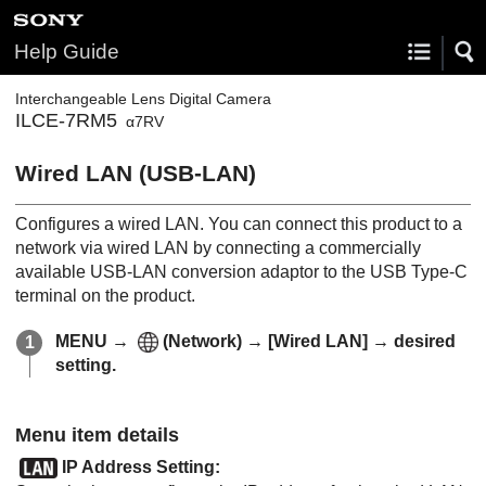
Help Guide
Interchangeable Lens Digital Camera
ILCE-7RM5
α7RV
Wired LAN
(USB-LAN)
Configures a wired LAN. You can connect this product to a
network via wired LAN by connecting a commercially
available USB-LAN conversion adaptor to the USB Type-C
terminal on the product.
MENU
→
(
Network
) →
[Wired LAN]
→ desired
setting.
Menu item details
IP Address Setting
: