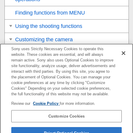
Finding functions from MENU
Using the shooting functions
Customizing the camera
Sony uses Strictly Necessary Cookies to operate this
Viewing
website. These cookies are essential, and will always
remain active. Sony also uses Optional Cookies to improve
Changing the camera settings
site functionality, analyze usage, deliver advertisements and
interact with third parties. By using this site, you agree to
the placement of Optional Cookies. You can manage your
Functions available with a smartphone
cookie preferences at any time by clicking "Customize
Cookies" Depending on your selected cookie preferences,
Using a computer
the full functionality of this website may not be available.
Review our
Cookie Policy
for more information.
Using the cloud service
Customize Cookies
Appendix
If you have problems