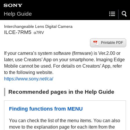
Help Guide
Interchangeable Lens Digital Camera
ILCE-7RM5
α7RV
Printable PDF
If your camera’s system software (firmware) is Ver.2.00 or
later, use Creators’ App on your smartphone. Imaging Edge
Mobile cannot be used. For details on Creators’ App, refer
to the following website.
https://www.sony.net/ca/
Recommended pages in the Help Guide
Finding functions from MENU
You can check the list of the menu items. You can also
move to the explanation page for each item from the