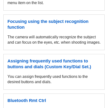
menu item on the list.
Focusing using the subject recognition
function
The camera will automatically recognize the subject
and can focus on the eyes, etc. when shooting images.
Assigning frequently used functions to
buttons and dials (Custom Key/Dial Set.)
You can assign frequently used functions to the
desired buttons and dials.
Bluetooth Rmt Ctrl