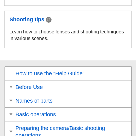
Shooting tips
Learn how to choose lenses and shooting techniques
in various scenes.
How to use the “Help Guide”
Before Use
Names of parts
Basic operations
Preparing the camera/Basic shooting
operations