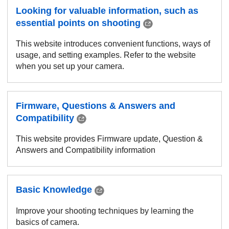
Looking for valuable information, such as
essential points on shooting
This website introduces convenient functions, ways of
usage, and setting examples. Refer to the website
when you set up your camera.
Firmware, Questions & Answers and
Compatibility
This website provides Firmware update, Question &
Answers and Compatibility information
Basic Knowledge
Improve your shooting techniques by learning the
basics of camera.