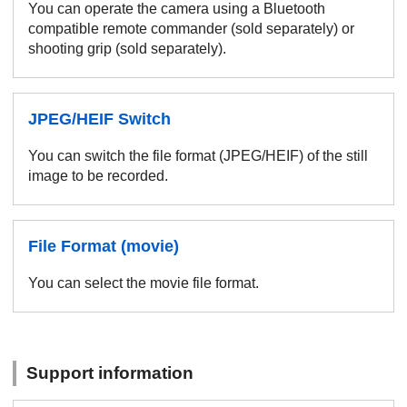
You can operate the camera using a Bluetooth
compatible remote commander (sold separately) or
shooting grip (sold separately).
JPEG/HEIF Switch
You can switch the file format (JPEG/HEIF) of the still
image to be recorded.
File Format (movie)
You can select the movie file format.
Support information