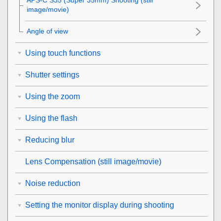
APS-C S35 (Super 35mm) Shooting (still
image/movie)
Angle of view
Using touch functions
Shutter settings
Using the zoom
Using the flash
Reducing blur
Lens Compensation
(still image/movie)
Noise reduction
Setting the monitor display during shooting