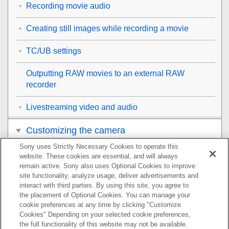
Recording movie audio
Creating still images while recording a movie
TC/UB settings
Outputting RAW movies to an external RAW
recorder
Livestreaming video and audio
Customizing the camera
Sony uses Strictly Necessary Cookies to operate this
Viewing
website. These cookies are essential, and will always
remain active. Sony also uses Optional Cookies to improve
Changing the camera settings
site functionality, analyze usage, deliver advertisements and
interact with third parties. By using this site, you agree to
the placement of Optional Cookies. You can manage your
Functions available with a smartphone
cookie preferences at any time by clicking "Customize
Cookies" Depending on your selected cookie preferences,
Using a computer
the full functionality of this website may not be available.