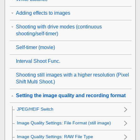
Adding effects to images
Shooting with drive modes (continuous
shooting/self-timer)
Self-timer
(movie)
Interval Shoot Func.
Shooting still images with a higher resolution (
Pixel
Shift Multi Shoot.
)
Setting the image quality and recording format
JPEG/HEIF Switch
Image Quality Settings
:
File Format
(still image)
Image Quality Settings
:
RAW File Type