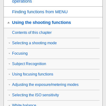
operations
Finding functions from MENU
Using the shooting functions
Contents of this chapter
Selecting a shooting mode
Focusing
Subject Recognition
Using focusing functions
Adjusting the exposure/metering modes
Selecting the ISO sensitivity
White balance