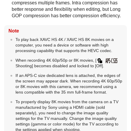
compresses multiple frames. Intra compression has
better response and flexibility when editing, but Long
GOP compression has better compression efficiency.
Note
To play back XAVC HS 4K /
XAVC HS 8K
movies on a
computer, you need a device or software with high
processing capability that supports the HEVC codec.
When recording 4K 60p/50p or 8K movies,
[
Shooting]
becomes disabled and locked to
[Off]
.
If an APS-C size dedicated lens is attached, the edges of
the screen may appear dark. When recording 4K 60p/50p
or 8K movies with this camera, we recommend using a
lens compatible with the 35 mm full-frame format.
To properly display 8K movies from the camera on a TV
manufactured by Sony using a HDMI cable (sold
separately), you need to change the image quality
settings for the TV manually. Change the image quality
settings (gamma or color mode) for the TV according to
the settings applied when shooting.