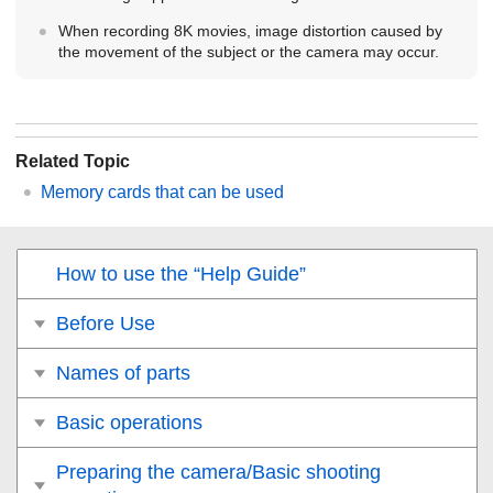
When recording 8K movies, image distortion caused by
the movement of the subject or the camera may occur.
Related Topic
Memory cards that can be used
How to use the “Help Guide”
Before Use
Names of parts
Basic operations
Preparing the camera/Basic shooting