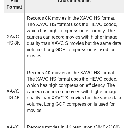
File
Characteristics
Format
Records 8K movies in the XAVC HS format.
The XAVC HS format uses the HEVC codec,
which has high compression efficiency. The
XAVC
camera can record movies with higher image
HS 8K
quality than XAVC S movies but the same data
volume. Long GOP compression is used for
movies.
Records 4K movies in the XAVC HS format.
The XAVC HS format uses the HEVC codec,
which has high compression efficiency. The
XAVC
camera can record movies with higher image
HS 4K
quality than XAVC S movies but the same data
volume. Long GOP compression is used for
movies.
XAVC
Records movies in 4K resolution (3840×2160).