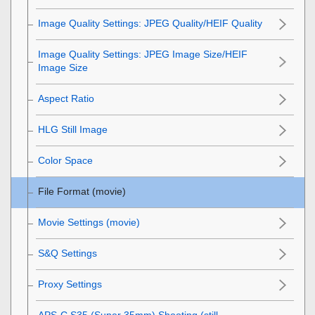
Image Quality Settings
:
JPEG Quality
/
HEIF Quality
Image Quality Settings
:
JPEG Image Size
/
HEIF
Image Size
Aspect Ratio
HLG Still Image
Color Space
File Format (movie)
Movie Settings
(movie)
S&Q Settings
Proxy Settings