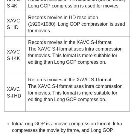
S 4K
Long GOP compression is used for movies.
Records movies in HD resolution
XAVC
(1920×1080). Long GOP compression is used
S HD
for movies.
Records movies in the XAVC S-I format.
The XAVC S-I format uses Intra compression
XAVC
for movies. This format is more suitable for
S-I 4K
editing than Long GOP compression.
Records movies in the XAVC S-I format.
The XAVC S-I format uses Intra compression
XAVC
for movies. This format is more suitable for
S-I HD
editing than Long GOP compression.
Intra/Long GOP is a movie compression format. Intra
compresses the movie by frame, and Long GOP