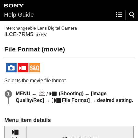
Help Guide
Interchangeable Lens Digital Camera
ILCE-7RM5
α7RV
File Format (movie)
Selects the movie file format.
MENU
→
(
Shooting
) →
[Image
Quality/Rec]
→
[
File Format]
→ desired setting.
Menu item details