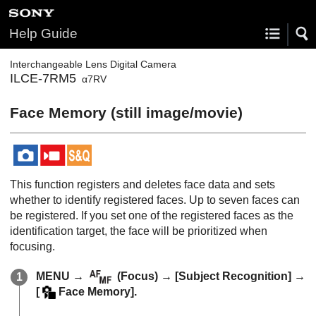
Help Guide
Interchangeable Lens Digital Camera
ILCE-7RM5
α7RV
Face Memory
(still image/movie)
This function registers and deletes face data and sets
whether to identify registered faces. Up to seven faces can
be registered. If you set one of the registered faces as the
identification target, the face will be prioritized when
focusing.
MENU
→
(
Focus
) →
[Subject Recognition]
→
[
Face Memory]
.