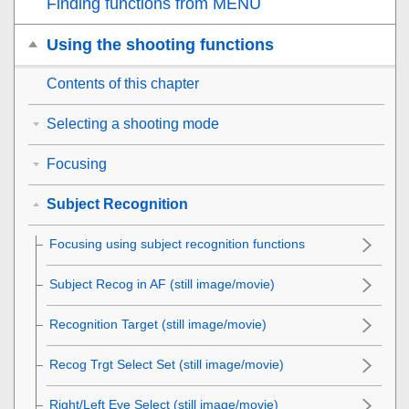
Finding functions from MENU
Using the shooting functions
Contents of this chapter
Selecting a shooting mode
Focusing
Subject Recognition
Focusing using subject recognition functions
Subject Recog in AF
(still image/movie)
Recognition Target
(still image/movie)
Recog Trgt Select Set
(still image/movie)
Right/Left Eye Select
(still image/movie)