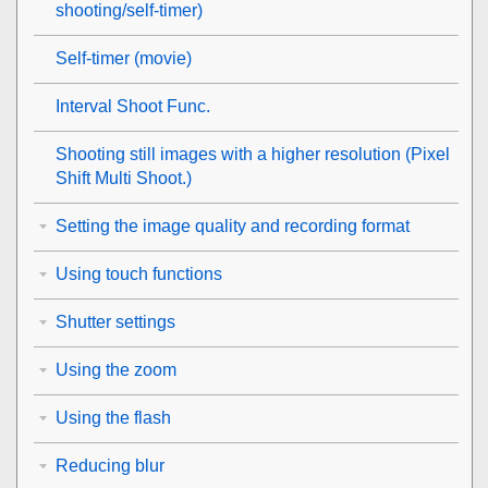
shooting/self-timer)
Self-timer
(movie)
Interval Shoot Func.
Shooting still images with a higher resolution (
Pixel
Shift Multi Shoot.
)
Setting the image quality and recording format
Using touch functions
Shutter settings
Using the zoom
Using the flash
Reducing blur