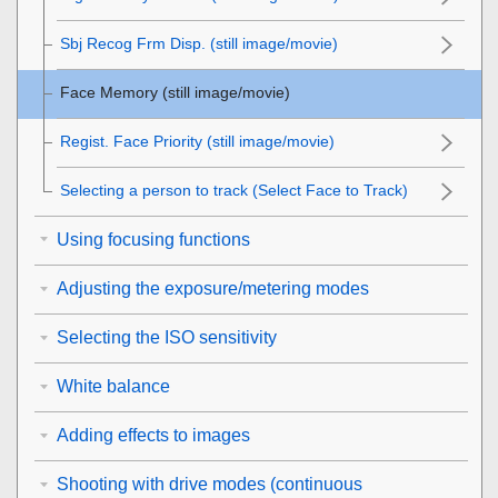
Sbj Recog Frm Disp.
(still image/movie)
Face Memory
(still image/movie)
Regist. Face Priority
(still image/movie)
Selecting a person to track (
Select Face to Track
)
Using focusing functions
Adjusting the exposure/metering modes
Selecting the ISO sensitivity
White balance
Adding effects to images
Shooting with drive modes (continuous