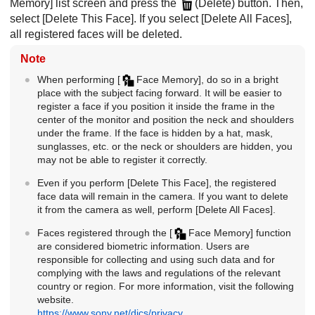
Memory]
list screen and press the
(Delete) button. Then,
select
[Delete This Face]
. If you select
[Delete All Faces]
,
all registered faces will be deleted.
Note
When performing
[
Face Memory]
, do so in a bright
place with the subject facing forward. It will be easier to
register a face if you position it inside the frame in the
center of the monitor and position the neck and shoulders
under the frame. If the face is hidden by a hat, mask,
sunglasses, etc. or the neck or shoulders are hidden, you
may not be able to register it correctly.
Even if you perform
[Delete This Face]
, the registered
face data will remain in the camera. If you want to delete
it from the camera as well, perform
[Delete All Faces]
.
Faces registered through the
[
Face Memory]
function
are considered biometric information. Users are
responsible for collecting and using such data and for
complying with the laws and regulations of the relevant
country or region. For more information, visit the following
website.
https://www.sony.net/dics/privacy