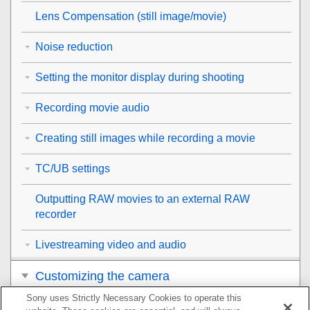
Lens Compensation
(still image/movie)
Noise reduction
Setting the monitor display during shooting
Recording movie audio
Creating still images while recording a movie
TC/UB settings
Outputting RAW movies to an external RAW
recorder
Livestreaming video and audio
Customizing the camera
Sony uses Strictly Necessary Cookies to operate this
Viewing