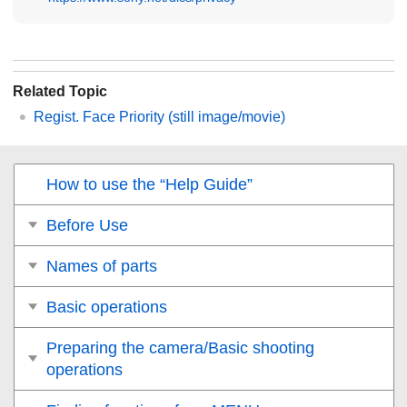
Related Topic
Regist. Face Priority
(still image/movie)
How to use the “Help Guide”
Before Use
Names of parts
Basic operations
Preparing the camera/Basic shooting
operations