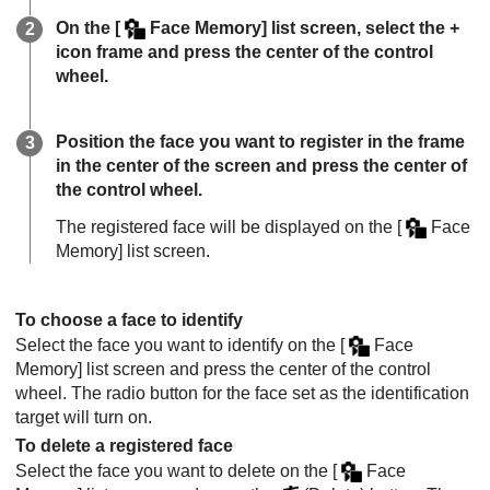
On the
[
Face Memory]
list screen, select the +
icon frame and press the center of the control
wheel.
Position the face you want to register in the frame
in the center of the screen and press the center of
the control wheel.
The registered face will be displayed on the
[
Face
Memory]
list screen.
To choose a face to identify
Select the face you want to identify on the
[
Face
Memory]
list screen and press the center of the control
wheel. The radio button for the face set as the identification
target will turn on.
To delete a registered face
Select the face you want to delete on the
[
Face