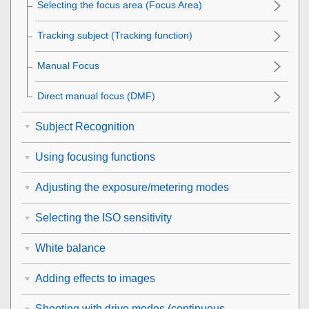
Selecting the focus area (
Focus Area
)
Tracking subject (Tracking function)
Manual Focus
Direct manual focus (
DMF
)
Subject Recognition
Using focusing functions
Adjusting the exposure/metering modes
Selecting the ISO sensitivity
White balance
Adding effects to images
Shooting with drive modes (continuous