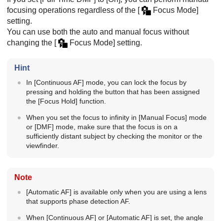
focusing operations regardless of the
[
Focus Mode]
setting.
You can use both the auto and manual focus without
changing the
[
Focus Mode]
setting.
Hint
In
[Continuous AF]
mode, you can lock the focus by
pressing and holding the button that has been assigned
the
[Focus Hold]
function.
When you set the focus to infinity in
[Manual Focus]
mode
or
[DMF]
mode, make sure that the focus is on a
sufficiently distant subject by checking the monitor or the
viewfinder.
Note
[Automatic AF]
is available only when you are using a lens
that supports phase detection AF.
When
[Continuous AF]
or
[Automatic AF]
is set, the angle