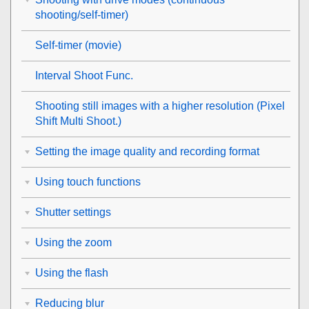
shooting/self-timer)
Self-timer
(movie)
Interval Shoot Func.
Shooting still images with a higher resolution (
Pixel
Shift Multi Shoot.
)
Setting the image quality and recording format
Using touch functions
Shutter settings
Using the zoom
Using the flash
Reducing blur