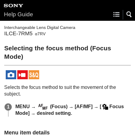
Help Guide
Interchangeable Lens Digital Camera
ILCE-7RM5
α7RV
Selecting the focus method (
Focus
Mode
)
Selects the focus method to suit the movement of the
subject.
MENU
→
(
Focus
) →
[AF/MF]
→
[
Focus
Mode]
→ desired setting.
Menu item details