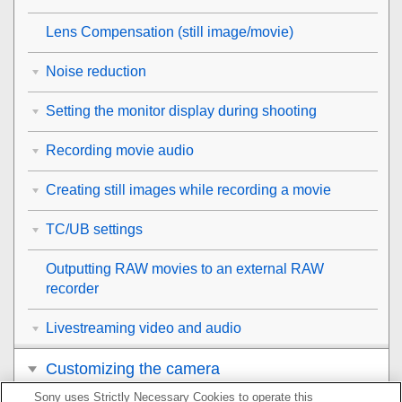
Lens Compensation
(still image/movie)
Noise reduction
Setting the monitor display during shooting
Recording movie audio
Creating still images while recording a movie
TC/UB settings
Outputting RAW movies to an external RAW
recorder
Livestreaming video and audio
Customizing the camera
Sony uses Strictly Necessary Cookies to operate this