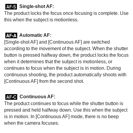
Single-shot AF
:
The product locks the focus once focusing is complete. Use
this when the subject is motionless.
Automatic AF
:
[Single-shot AF]
and
[Continuous AF]
are switched
according to the movement of the subject. When the shutter
button is pressed halfway down, the product locks the focus
when it determines that the subject is motionless, or
continues to focus when the subject is in motion. During
continuous shooting, the product automatically shoots with
[Continuous AF]
from the second shot.
Continuous AF
:
The product continues to focus while the shutter button is
pressed and held halfway down. Use this when the subject
is in motion. In
[Continuous AF]
mode, there is no beep
when the camera focuses.