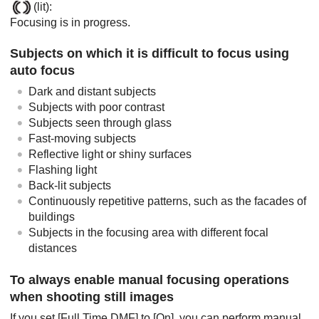
(lit):
Focusing is in progress.
Subjects on which it is difficult to focus using
auto focus
Dark and distant subjects
Subjects with poor contrast
Subjects seen through glass
Fast-moving subjects
Reflective light or shiny surfaces
Flashing light
Back-lit subjects
Continuously repetitive patterns, such as the facades of
buildings
Subjects in the focusing area with different focal
distances
To always enable manual focusing operations
when shooting still images
If you set
[Full Time DMF]
to
[On]
, you can perform manual