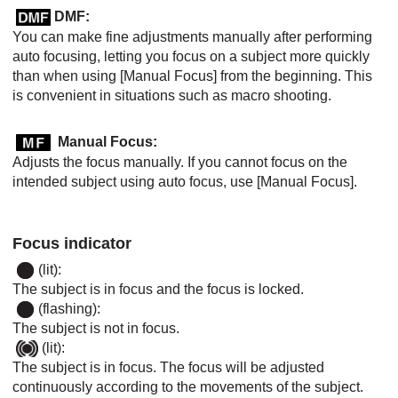
DMF:
You can make fine adjustments manually after performing
auto focusing, letting you focus on a subject more quickly
than when using
[Manual Focus]
from the beginning. This
is convenient in situations such as macro shooting.
Manual Focus
:
Adjusts the focus manually. If you cannot focus on the
intended subject using auto focus, use
[Manual Focus]
.
Focus indicator
(lit):
The subject is in focus and the focus is locked.
(flashing):
The subject is not in focus.
(lit):
The subject is in focus. The focus will be adjusted
continuously according to the movements of the subject.