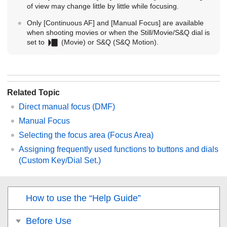
of view may change little by little while focusing.
Only
[Continuous AF]
and
[Manual Focus]
are available
when shooting movies or when the Still/Movie/S&Q dial is
set to
(Movie) or S&Q (
S&Q Motion
).
Related Topic
Direct manual focus (
DMF
)
Manual Focus
Selecting the focus area (
Focus Area
)
Assigning frequently used functions to buttons and dials
(
Custom Key/Dial Set.
)
How to use the “Help Guide”
Before Use