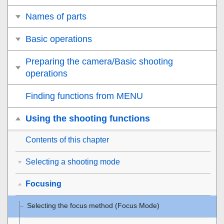
Names of parts
Basic operations
Preparing the camera/Basic shooting
operations
Finding functions from MENU
Using the shooting functions
Contents of this chapter
Selecting a shooting mode
Focusing
Selecting the focus method (
Focus Mode
)