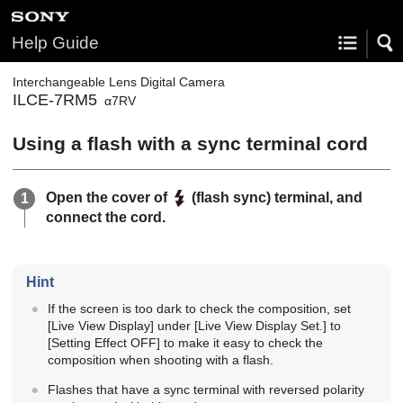
Help Guide
Interchangeable Lens Digital Camera
ILCE-7RM5
α7RV
Using a flash with a sync terminal cord
Open the cover of
(flash sync) terminal, and
connect the cord.
Hint
If the screen is too dark to check the composition, set
[Live View Display]
under
[Live View Display Set.]
to
[Setting Effect OFF]
to make it easy to check the
composition when shooting with a flash.
Flashes that have a sync terminal with reversed polarity