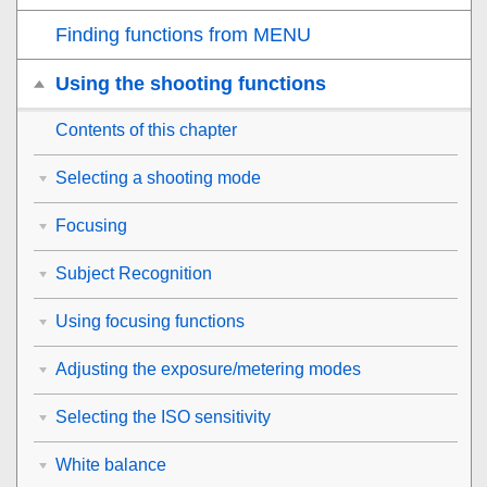
Finding functions from MENU
Using the shooting functions
Contents of this chapter
Selecting a shooting mode
Focusing
Subject Recognition
Using focusing functions
Adjusting the exposure/metering modes
Selecting the ISO sensitivity
White balance