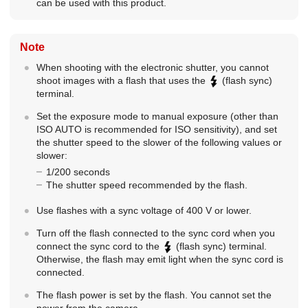
can be used with this product.
Note
When shooting with the electronic shutter, you cannot
shoot images with a flash that uses the
(flash sync)
terminal.
Set the exposure mode to manual exposure (other than
ISO AUTO is recommended for ISO sensitivity), and set
the shutter speed to the slower of the following values or
slower:
1/200 seconds
The shutter speed recommended by the flash.
Use flashes with a sync voltage of 400 V or lower.
Turn off the flash connected to the sync cord when you
connect the sync cord to the
(flash sync) terminal.
Otherwise, the flash may emit light when the sync cord is
connected.
The flash power is set by the flash. You cannot set the