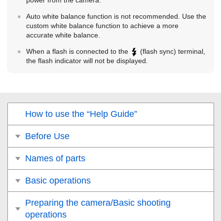
power from the camera.
Auto white balance function is not recommended. Use the
custom white balance function to achieve a more
accurate white balance.
When a flash is connected to the
(flash sync) terminal,
the flash indicator will not be displayed.
How to use the “Help Guide”
Before Use
Names of parts
Basic operations
Preparing the camera/Basic shooting
operations