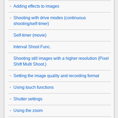
Adding effects to images
Shooting with drive modes (continuous
shooting/self-timer)
Self-timer
(movie)
Interval Shoot Func.
Shooting still images with a higher resolution (
Pixel
Shift Multi Shoot.
)
Setting the image quality and recording format
Using touch functions
Shutter settings
Using the zoom