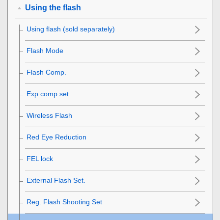
Using the flash
Using flash (sold separately)
Flash Mode
Flash Comp.
Exp.comp.set
Wireless Flash
Red Eye Reduction
FEL lock
External Flash Set.
Reg. Flash Shooting Set