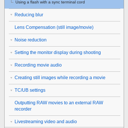
Using a flash with a sync terminal cord
Reducing blur
Lens Compensation
(still image/movie)
Noise reduction
Setting the monitor display during shooting
Recording movie audio
Creating still images while recording a movie
TC/UB settings
Outputting RAW movies to an external RAW
recorder
Livestreaming video and audio