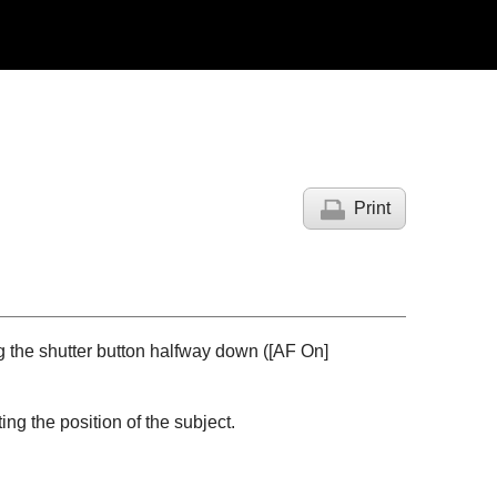
Print
g the shutter button halfway down (
[AF On]
ng the position of the subject.