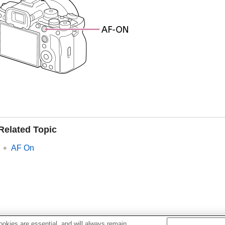
Related Topic
AF On
okies are essential, and will always remain