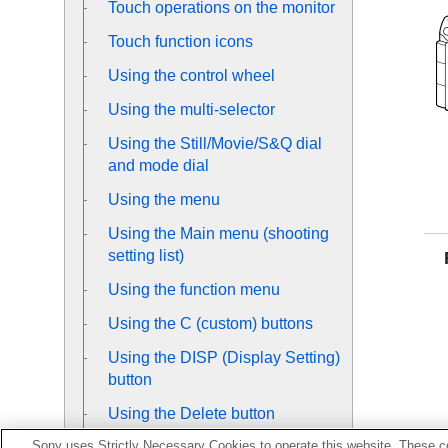
Touch operations on the monitor
Touch function icons
Using the control wheel
Using the multi-selector
Using the Still/Movie/S&Q dial
and mode dial
Using the menu
Using the Main menu (shooting
setting list)
Using the function menu
Using the C (custom) buttons
Using the DISP (Display Setting)
button
Using the Delete button
Sony uses Strictly Necessary Cookies to operate this website. These co
Using the AEL button