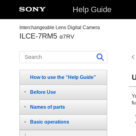
Help Guide
Interchangeable Lens Digital Camera
ILCE-7RM5
α7RV
U
How to use the “Help Guide”
Before Use
Y
fu
Names of parts
Basic operations