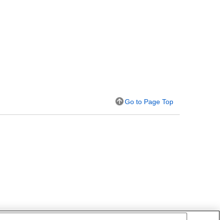
Go to Page Top