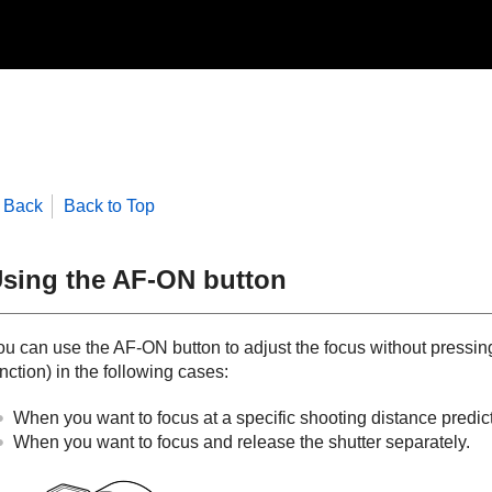
Back
Back to Top
sing the AF-ON button
ou can use the AF-ON button to adjust the focus without pressin
nction) in the following cases:
When you want to focus at a specific shooting distance predicti
When you want to focus and release the shutter separately.