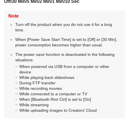
Off
/
30 Min
/
5 Min
/
2 Min
/
1 Min
/
10 Sec
Note
Turn off the product when you do not use it for a long
time.
When
[Power Save Start Time]
is set to
[Off]
or
[30 Min]
,
power consumption becomes higher than usual.
The power save function is deactivated in the following
situations:
When powered via USB from a computer or other
device
While playing back slideshows
During FTP transfer
While recording movies
While connected to a computer or TV
When
[Bluetooth Rmt Ctrl]
is set to
[On]
While streaming
While uploading images to Creators’ Cloud