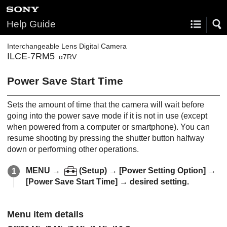
Help Guide
Interchangeable Lens Digital Camera
ILCE-7RM5
α7RV
Power Save Start Time
Sets the amount of time that the camera will wait before
going into the power save mode if it is not in use (except
when powered from a computer or smartphone). You can
resume shooting by pressing the shutter button halfway
down or performing other operations.
MENU
→
(
Setup
) →
[Power Setting Option]
→
[Power Save Start Time]
→ desired setting.
Menu item details