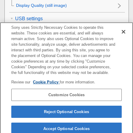
Display Quality
(still image)
USB settings
Sony uses Strictly Necessary Cookies to operate this
External output settings
website. These cookies are essential, and will always
remain active. Sony also uses Optional Cookies to improve
site functionality, analyze usage, deliver advertisements and
General settings
interact with third parties. By using this site, you agree to
the placement of Optional Cookies. You can manage your
Functions available with a smartphone
cookie preferences at any time by clicking "Customize
Cookies" Depending on your selected cookie preferences,
Using a computer
the full functionality of this website may not be available.
Review our
Cookie Policy
for more information.
Using the cloud service
Customize Cookies
Appendix
If you have problems
Reject Optional Cookies
Accept Optional Cookies
5-044-866-15(1)
Copyright 2022 Sony Corporation