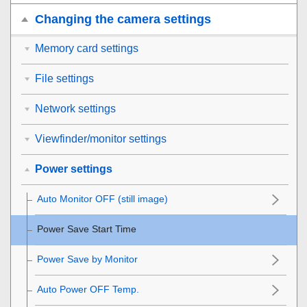
Changing the camera settings
Memory card settings
File settings
Network settings
Viewfinder/monitor settings
Power settings
Auto Monitor OFF
(still image)
Power Save Start Time
Power Save by Monitor
Auto Power OFF Temp.