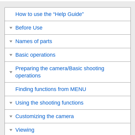
How to use the “Help Guide”
Before Use
Names of parts
Basic operations
Preparing the camera/Basic shooting
operations
Finding functions from MENU
Using the shooting functions
Customizing the camera
Viewing