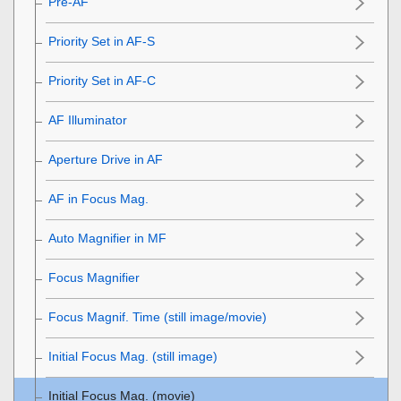
Pre-AF
Priority Set in AF-S
Priority Set in AF-C
AF Illuminator
Aperture Drive in AF
AF in Focus Mag.
Auto Magnifier in MF
Focus Magnifier
Focus Magnif. Time
(still image/movie)
Initial Focus Mag.
(still image)
Initial Focus Mag.
(movie)