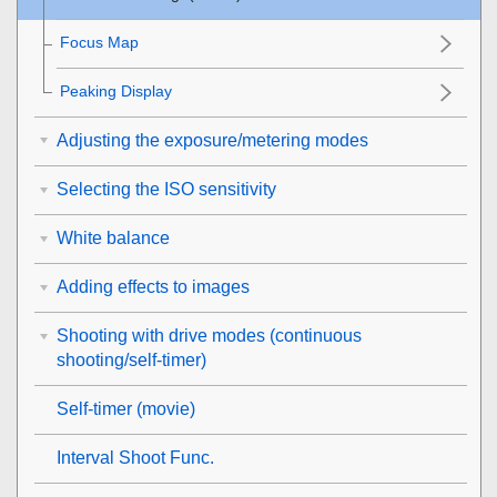
Focus Map
Peaking Display
Adjusting the exposure/metering modes
Selecting the ISO sensitivity
White balance
Adding effects to images
Shooting with drive modes (continuous
shooting/self-timer)
Self-timer
(movie)
Interval Shoot Func.