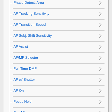
Phase Detect. Area
AF Tracking Sensitivity
AF Transition Speed
AF Subj. Shift Sensitivity
AF Assist
AF/MF Selector
Full Time DMF
AF w/ Shutter
AF On
Focus Hold