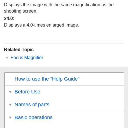
Displays the image with the same magnification as the
shooting screen.
x4.0
:
Displays a 4.0-times enlarged image.
Related Topic
Focus Magnifier
How to use the “Help Guide”
Before Use
Names of parts
Basic operations