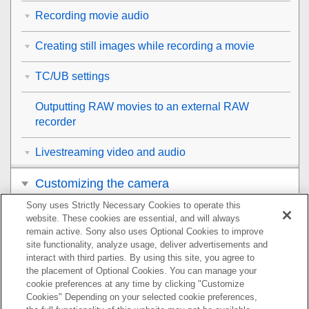
Recording movie audio
Creating still images while recording a movie
TC/UB settings
Outputting RAW movies to an external RAW
recorder
Livestreaming video and audio
Customizing the camera
Sony uses Strictly Necessary Cookies to operate this
Viewing
website. These cookies are essential, and will always
remain active. Sony also uses Optional Cookies to improve
Changing the camera settings
site functionality, analyze usage, deliver advertisements and
interact with third parties. By using this site, you agree to
the placement of Optional Cookies. You can manage your
Functions available with a smartphone
cookie preferences at any time by clicking "Customize
Cookies" Depending on your selected cookie preferences,
Using a computer