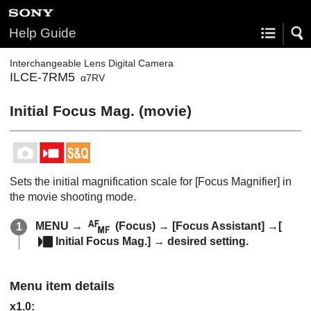
Help Guide
Interchangeable Lens Digital Camera
ILCE-7RM5
α7RV
Initial Focus Mag.
(movie)
Sets the initial magnification scale for
[Focus Magnifier]
in
the movie shooting mode.
MENU
→
(
Focus
) →
[Focus Assistant]
→
[
Initial Focus Mag.]
→ desired setting.
Menu item details
x1.0
: