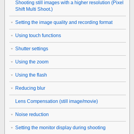
Shooting still images with a higher resolution (
Pixel
Shift Multi Shoot.
)
Setting the image quality and recording format
Using touch functions
Shutter settings
Using the zoom
Using the flash
Reducing blur
Lens Compensation
(still image/movie)
Noise reduction
Setting the monitor display during shooting