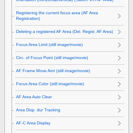
Registering the current focus area (AF Area
Registration)
Deleting a registered AF Area (Del. Regist. AF Area)
Focus Area Limit
(still image/movie)
Circ. of Focus Point
(still image/movie)
AF Frame Move Amt
(still image/movie)
Focus Area Color
(still image/movie)
AF Area Auto Clear
Area Disp. dur Tracking
AF-C Area Display