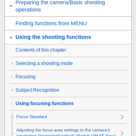
Preparing the camera/Basic shooting
operations
Finding functions from MENU
Using the shooting functions
Contents of this chapter
Selecting a shooting mode
Focusing
Subject Recognition
Using focusing functions
Focus Standard
Adjusting the focus area settings to the camera’s
orientation (horizontal/vertical) (Switch V/H AF Area)