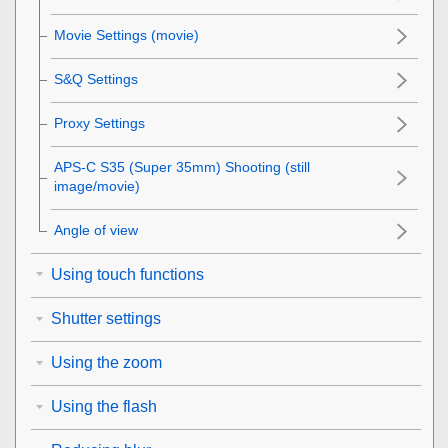
Movie Settings
(movie)
S&Q Settings
Proxy Settings
APS-C S35 (Super 35mm) Shooting (still
image/movie)
Angle of view
Using touch functions
Shutter settings
Using the zoom
Using the flash