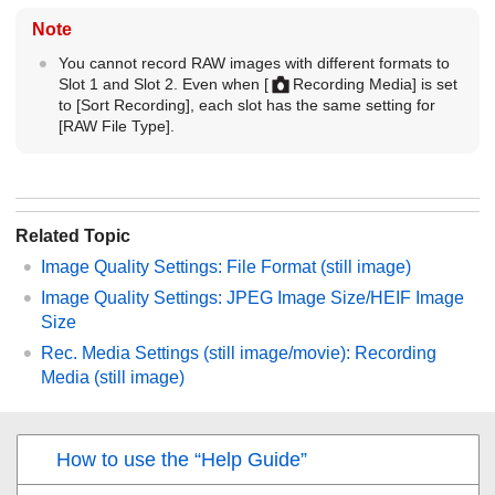
Note
You cannot record RAW images with different formats to
Slot 1 and Slot 2. Even when
[
Recording Media]
is set
to
[Sort Recording]
, each slot has the same setting for
[RAW File Type]
.
Related Topic
Image Quality Settings
:
File Format
(still image)
Image Quality Settings
:
JPEG Image Size
/
HEIF Image
Size
Rec. Media Settings
(still image/movie):
Recording
Media
(still image)
How to use the “Help Guide”