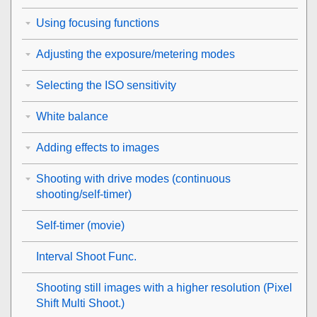
Using focusing functions
Adjusting the exposure/metering modes
Selecting the ISO sensitivity
White balance
Adding effects to images
Shooting with drive modes (continuous
shooting/self-timer)
Self-timer
(movie)
Interval Shoot Func.
Shooting still images with a higher resolution (
Pixel
Shift Multi Shoot.
)