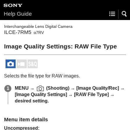
Help Guide
Interchangeable Lens Digital Camera
ILCE-7RM5
α7RV
Image Quality Settings
:
RAW File Type
Selects the file type for RAW images.
MENU
→
(
Shooting
) →
[Image Quality/Rec]
→
[Image Quality Settings]
→
[RAW File Type]
→
desired setting.
Menu item details
Uncompressed
: