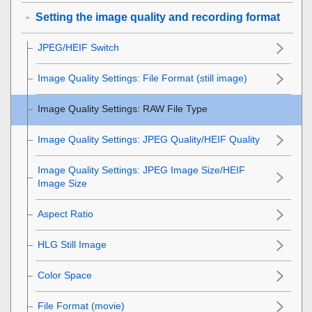
Setting the image quality and recording format
JPEG/HEIF Switch
Image Quality Settings
:
File Format
(still image)
Image Quality Settings
:
RAW File Type
Image Quality Settings
:
JPEG Quality
/
HEIF Quality
Image Quality Settings
:
JPEG Image Size
/
HEIF
Image Size
Aspect Ratio
HLG Still Image
Color Space
File Format (movie)