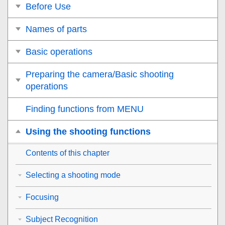
Before Use
Names of parts
Basic operations
Preparing the camera/Basic shooting
operations
Finding functions from MENU
Using the shooting functions
Contents of this chapter
Selecting a shooting mode
Focusing
Subject Recognition