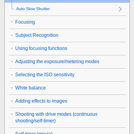
Auto Slow Shutter
Focusing
Subject Recognition
Using focusing functions
Adjusting the exposure/metering modes
Selecting the ISO sensitivity
White balance
Adding effects to images
Shooting with drive modes (continuous
shooting/self-timer)
Self-timer
(movie)