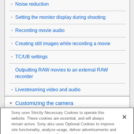
Noise reduction
Setting the monitor display during shooting
Recording movie audio
Creating still images while recording a movie
TC/UB settings
Outputting RAW movies to an external RAW
recorder
Livestreaming video and audio
Customizing the camera
Sony uses Strictly Necessary Cookies to operate this
Viewing
website. These cookies are essential, and will always
remain active. Sony also uses Optional Cookies to improve
Changing the camera settings
site functionality, analyze usage, deliver advertisements and