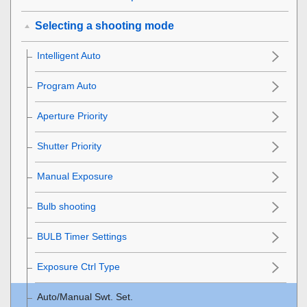
Selecting a shooting mode
Intelligent Auto
Program Auto
Aperture Priority
Shutter Priority
Manual Exposure
Bulb shooting
BULB Timer Settings
Exposure Ctrl Type
Auto/Manual Swt. Set.