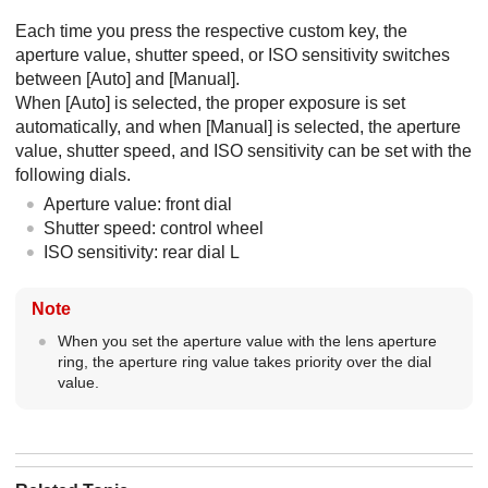
Each time you press the respective custom key, the
aperture value, shutter speed, or ISO sensitivity switches
between
[Auto]
and
[Manual]
.
When
[Auto]
is selected, the proper exposure is set
automatically, and when
[Manual]
is selected, the aperture
value, shutter speed, and ISO sensitivity can be set with the
following dials.
Aperture value: front dial
Shutter speed: control wheel
ISO sensitivity: rear dial L
Note
When you set the aperture value with the lens aperture
ring, the aperture ring value takes priority over the dial
value.