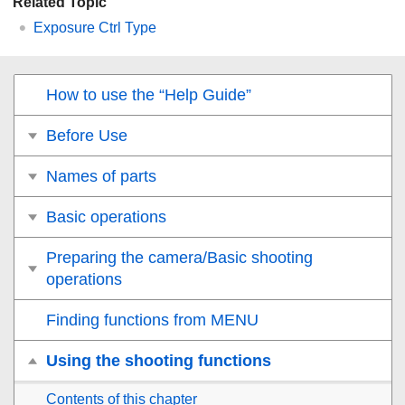
Related Topic
Exposure Ctrl Type
How to use the “Help Guide”
Before Use
Names of parts
Basic operations
Preparing the camera/Basic shooting
operations
Finding functions from MENU
Using the shooting functions
Contents of this chapter