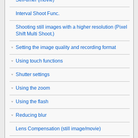
Interval Shoot Func.
Shooting still images with a higher resolution (
Pixel
Shift Multi Shoot.
)
Setting the image quality and recording format
Using touch functions
Shutter settings
Using the zoom
Using the flash
Reducing blur
Lens Compensation
(still image/movie)