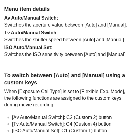
Menu item details
Av Auto/Manual Switch
:
Switches the aperture value between
[Auto]
and
[Manual]
.
Tv Auto/Manual Switch
:
Switches the shutter speed between
[Auto]
and
[Manual]
.
ISO Auto/Manual Set
:
Switches the ISO sensitivity between
[Auto]
and
[Manual]
.
To switch between
[Auto]
and
[Manual]
using a
custom keys
When
[Exposure Ctrl Type]
is set to
[Flexible Exp. Mode]
,
the following functions are assigned to the custom keys
during movie recording.
[Av Auto/Manual Switch]
: C2 (Custom 2) button
[Tv Auto/Manual Switch]
: C4 (Custom 4) button
[ISO Auto/Manual Set]
: C1 (Custom 1) button