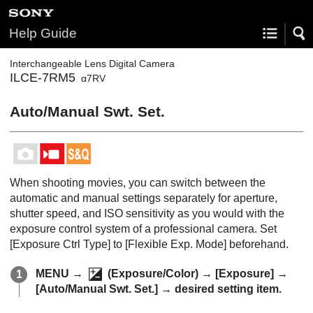
Help Guide
Interchangeable Lens Digital Camera
ILCE-7RM5
α7RV
Auto/Manual Swt. Set.
When shooting movies, you can switch between the
automatic and manual settings separately for aperture,
shutter speed, and ISO sensitivity as you would with the
exposure control system of a professional camera. Set
[Exposure Ctrl Type]
to
[Flexible Exp. Mode]
beforehand.
MENU
→
(
Exposure/Color
) →
[Exposure]
→
[Auto/Manual Swt. Set.]
→ desired setting item.