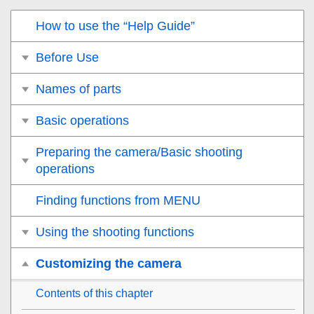
How to use the “Help Guide”
Before Use
Names of parts
Basic operations
Preparing the camera/Basic shooting
operations
Finding functions from MENU
Using the shooting functions
Customizing the camera
Contents of this chapter