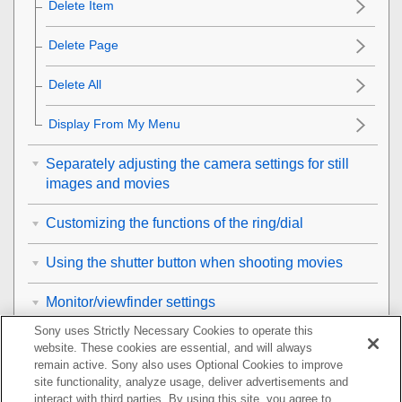
Delete Item
Delete Page
Delete All
Display From My Menu
Separately adjusting the camera settings for still
images and movies
Customizing the functions of the ring/dial
Using the shutter button when shooting movies
Monitor/viewfinder settings
Sony uses Strictly Necessary Cookies to operate this
Viewing
website. These cookies are essential, and will always
remain active. Sony also uses Optional Cookies to improve
Changing the camera settings
site functionality, analyze usage, deliver advertisements and
interact with third parties. By using this site, you agree to