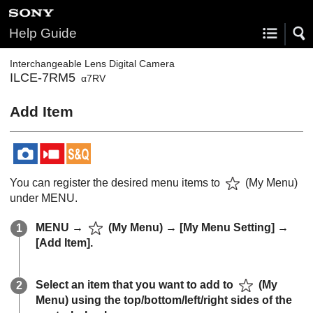
Help Guide
Interchangeable Lens Digital Camera
ILCE-7RM5
α7RV
Add Item
You can register the desired menu items to
(
My Menu
)
under
MENU
.
MENU
→
(
My Menu
) →
[My Menu Setting]
→
[Add Item]
.
Select an item that you want to add to
(
My
Menu
) using the top/bottom/left/right sides of the