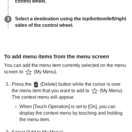
control wheel.
Select a destination using the top/bottom/left/right
sides of the control wheel.
To add menu items from the menu screen
You can add the menu item currently selected on the menu
screen to
(
My Menu
).
Press the
(Delete) button while the cursor is over
the menu item that you want to add to
(My Menu).
The context menu will appear.
When
[Touch Operation]
is set to
[On]
, you can
display the context menu by touching and holding
the menu item.