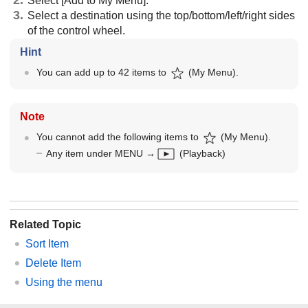
Select [Add to My Menu].
Select a destination using the top/bottom/left/right sides
of the control wheel.
Hint
You can add up to 42 items to
(
My Menu
).
Note
You cannot add the following items to
(
My Menu
).
Any item under
MENU
→
(
Playback
)
Related Topic
Sort Item
Delete Item
Using the menu