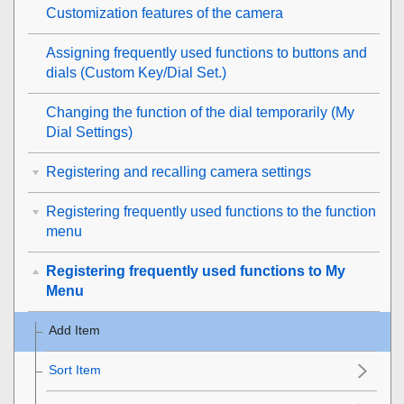
Customization features of the camera
Assigning frequently used functions to buttons and
dials (
Custom Key/Dial Set.
)
Changing the function of the dial temporarily (
My
Dial Settings
)
Registering and recalling camera settings
Registering frequently used functions to the function
menu
Registering frequently used functions to My
Menu
Add Item
Sort Item