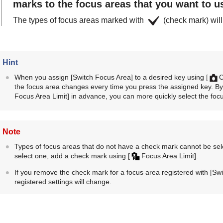
marks to the focus areas that you want to u
The types of focus areas marked with
(check mark) will
Hint
When you assign
[Switch Focus Area]
to a desired key using
[
C
the focus area changes every time you press the assigned key. By 
Focus Area Limit]
in advance, you can more quickly select the focu
Note
Types of focus areas that do not have a check mark cannot be se
select one, add a check mark using
[
Focus Area Limit]
.
If you remove the check mark for a focus area registered with
[Swi
registered settings will change.