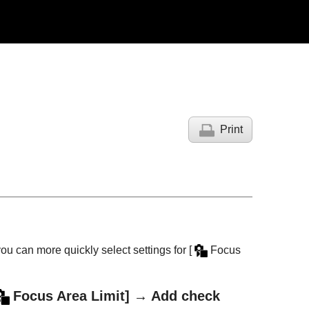
Print
you can more quickly select settings for
[
Focus
Focus Area Limit]
→ Add check