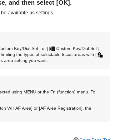
se, and then select
[OK]
.
 be available as settings.
ustom Key/Dial Set.]
or
[
Custom Key/Dial Set.]
,
limiting the types of selectable focus areas with
[
s area setting you want.
lected using MENU or the Fn (function) menu. To
tch V/H AF Area]
or
[AF Area Registration]
, the
Go to Page Top