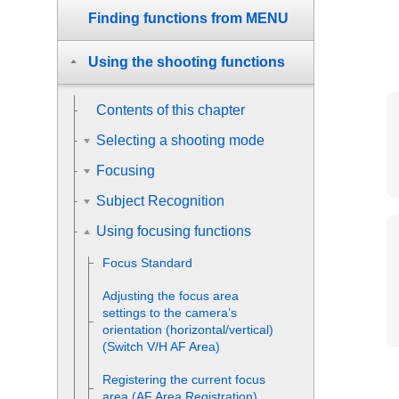
Finding functions from MENU
Using the shooting functions
Contents of this chapter
Selecting a shooting mode
Focusing
Subject Recognition
Using focusing functions
Focus Standard
Adjusting the focus area
settings to the camera’s
orientation (horizontal/vertical)
(Switch V/H AF Area)
Registering the current focus
area (AF Area Registration)