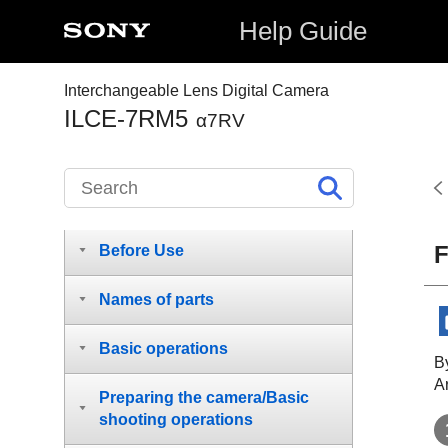
Help Guide
Interchangeable Lens Digital Camera
ILCE-7RM5
α7RV
How to use the “Help Guide”
F
Before Use
Names of parts
Basic operations
By
A
Preparing the camera/Basic
shooting operations