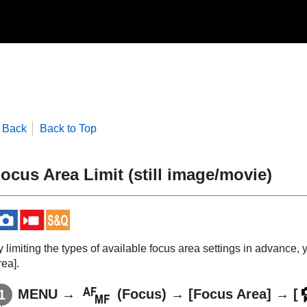
Back
Back to Top
ocus Area Limit
(still image/movie)
 limiting the types of available focus area settings in advance, 
rea]
.
MENU
→
(
Focus
) →
[Focus Area]
→
[