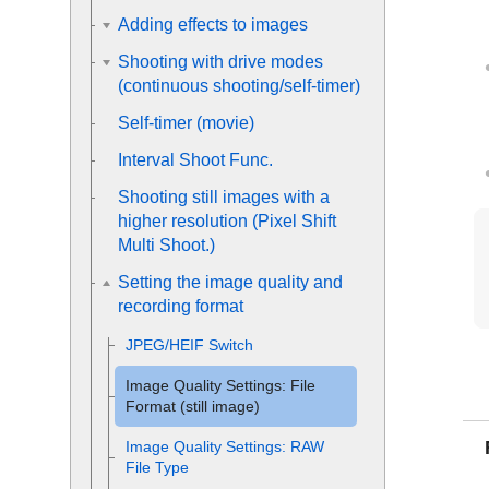
Adding effects to images
Shooting with drive modes
(continuous shooting/self-timer)
Self-timer
(movie)
Interval Shoot Func.
Shooting still images with a
higher resolution (
Pixel Shift
Multi Shoot.
)
Setting the image quality and
recording format
JPEG/HEIF Switch
Image Quality Settings
:
File
Format
(still image)
Image Quality Settings
:
RAW
File Type