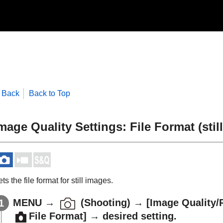
Back
Back to Top
mage Quality Settings
:
File Format
(stil
ts the file format for still images.
MENU
→
(
Shooting
) →
[Image Quality/
File Format]
→ desired setting.