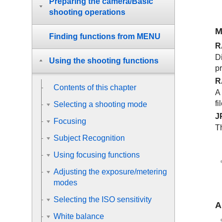
Preparing the camera/Basic
shooting operations
M
Finding functions from MENU
R
Di
Using the shooting functions
p
R
Contents of this chapter
A
fi
Selecting a shooting mode
J
Focusing
T
Subject Recognition
Using focusing functions
Adjusting the exposure/metering
modes
Selecting the ISO sensitivity
A
White balance