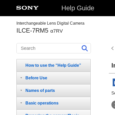
Help Guide
Interchangeable Lens Digital Camera
ILCE-7RM5
α7RV
I
How to use the “Help Guide”
Before Use
Names of parts
Se
Basic operations