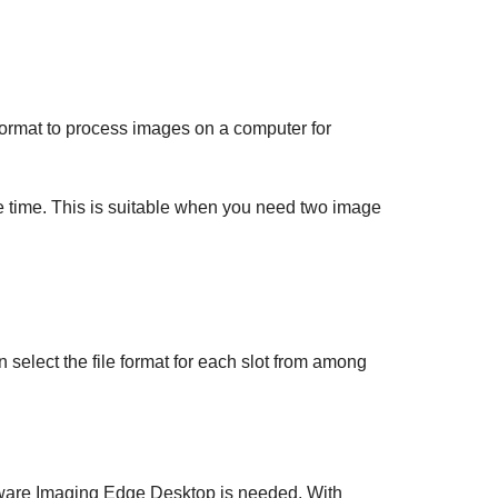
s format to process images on a computer for
time. This is suitable when you need two image
n select the file format for each slot from among
tware Imaging Edge Desktop is needed. With