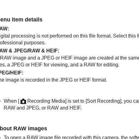
enu item details
AW
:
gital processing is not performed on this file format. Select thi
rofessional purposes.
AW & JPEG
/
RAW & HEIF
:
 RAW image and a JPEG or HEIF image are created at the same 
les, a JPEG or HEIF for viewing, and a RAW for editing.
PEG
/
HEIF
:
he image is recorded in the JPEG or HEIF format.
When
[
Recording Media]
is set to
[Sort Recording]
, you ca
RAW and JPEG, or RAW and HEIF.
bout RAW images
To open a RAW image file recorded with this camera, the sof