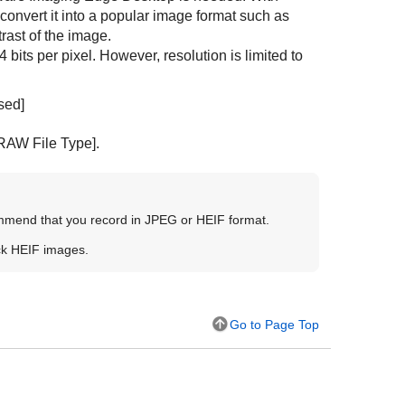
onvert it into a popular image format such as
rast of the image.
its per pixel. However, resolution is limited to
sed]
RAW File Type]
.
ommend that you record in JPEG or HEIF format.
ck HEIF images.
Go to Page Top