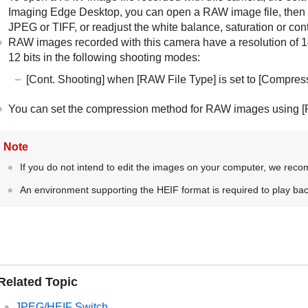
Imaging Edge Desktop, you can open a RAW image file, then c
JPEG or TIFF, or readjust the white balance, saturation or cont
RAW images recorded with this camera have a resolution of 14 b
12 bits in the following shooting modes:
[Cont. Shooting]
when
[RAW File Type]
is set to
[Compres
You can set the compression method for RAW images using
[
Note
If you do not intend to edit the images on your computer, we rec
An environment supporting the HEIF format is required to play ba
Related Topic
JPEG/HEIF Switch