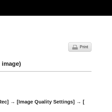
Print
l image)
Rec]
→
[Image Quality Settings]
→
[