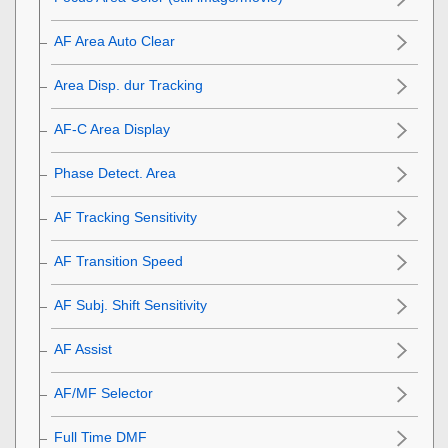
AF Area Auto Clear
Area Disp. dur Tracking
AF-C Area Display
Phase Detect. Area
AF Tracking Sensitivity
AF Transition Speed
AF Subj. Shift Sensitivity
AF Assist
AF/MF Selector
Full Time DMF