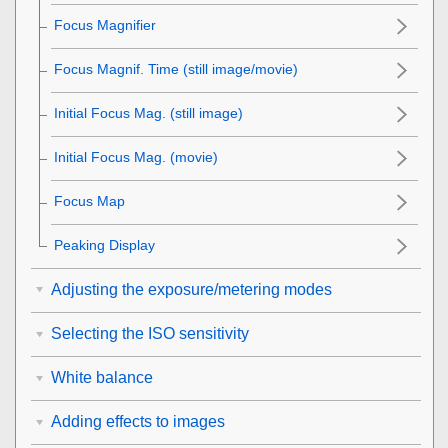
Focus Magnifier
Focus Magnif. Time
(still image/movie)
Initial Focus Mag.
(still image)
Initial Focus Mag.
(movie)
Focus Map
Peaking Display
Adjusting the exposure/metering modes
Selecting the ISO sensitivity
White balance
Adding effects to images