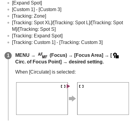
[Expand Spot]
[Custom 1]
-
[Custom 3]
[Tracking: Zone]
[Tracking: Spot XL]
/
[Tracking: Spot L]
/
[Tracking: Spot
M]
/
[Tracking: Spot S]
[Tracking: Expand Spot]
[Tracking: Custom 1]
-
[Tracking: Custom 3]
MENU
→
(
Focus
) →
[Focus Area]
→
[
Circ. of Focus Point]
→ desired setting.
When
[Circulate]
is selected: