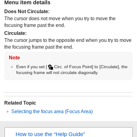
Menu item details
Does Not Circulate
:
The cursor does not move when you try to move the
focusing frame past the end.
Circulate
:
The cursor jumps to the opposite end when you try to move
the focusing frame past the end.
Note
Even if you set
[
Circ. of Focus Point]
to
[Circulate]
, the
focusing frame will not circulate diagonally.
Related Topic
Selecting the focus area (
Focus Area
)
How to use the “Help Guide”