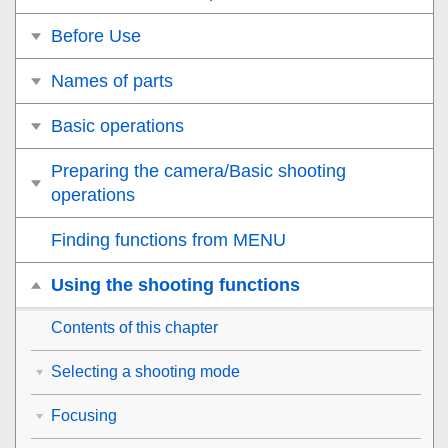
Before Use
Names of parts
Basic operations
Preparing the camera/Basic shooting
operations
Finding functions from MENU
Using the shooting functions
Contents of this chapter
Selecting a shooting mode
Focusing