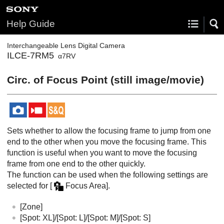
Help Guide
Interchangeable Lens Digital Camera
ILCE-7RM5
α7RV
Circ. of Focus Point
(still image/movie)
Sets whether to allow the focusing frame to jump from one
end to the other when you move the focusing frame. This
function is useful when you want to move the focusing
frame from one end to the other quickly.
The function can be used when the following settings are
selected for
[
Focus Area]
.
[Zone]
[Spot: XL]
/
[Spot: L]
/
[Spot: M]
/
[Spot: S]