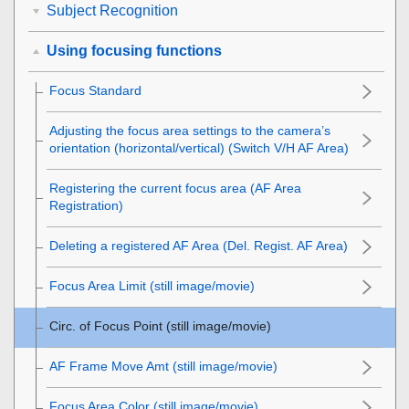
Subject Recognition
Using focusing functions
Focus Standard
Adjusting the focus area settings to the camera’s
orientation (horizontal/vertical) (Switch V/H AF Area)
Registering the current focus area (AF Area
Registration)
Deleting a registered AF Area (Del. Regist. AF Area)
Focus Area Limit
(still image/movie)
Circ. of Focus Point
(still image/movie)
AF Frame Move Amt
(still image/movie)
Focus Area Color
(still image/movie)