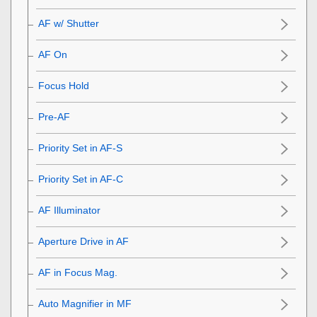
AF w/ Shutter
AF On
Focus Hold
Pre-AF
Priority Set in AF-S
Priority Set in AF-C
AF Illuminator
Aperture Drive in AF
AF in Focus Mag.
Auto Magnifier in MF