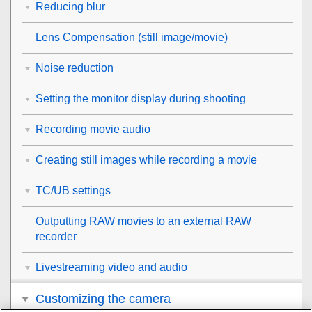
Reducing blur
Lens Compensation
(still image/movie)
Noise reduction
Setting the monitor display during shooting
Recording movie audio
Creating still images while recording a movie
TC/UB settings
Outputting RAW movies to an external RAW
recorder
Livestreaming video and audio
Customizing the camera