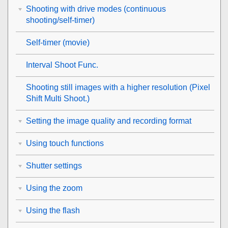
Shooting with drive modes (continuous
shooting/self-timer)
Self-timer
(movie)
Interval Shoot Func.
Shooting still images with a higher resolution (
Pixel
Shift Multi Shoot.
)
Setting the image quality and recording format
Using touch functions
Shutter settings
Using the zoom
Using the flash