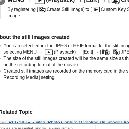
By registering
[
Create Still Image]
to
[
Custom Key S
Image]
.
bout the still images created
You can select either the JPEG or HEIF format for the still im
selecting
MENU
→
(
Playback
) →
[Edit]
→
[
JPE
The size of the still images created will be the same size as 
on the recording format of the movie).
Created still images are recorded on the memory card in the s
Recording Media]
setting.
Related Topic
JPEG/HEIF Switch
(
Photo Capture / Creating still images f
okies are essential, and will always remain