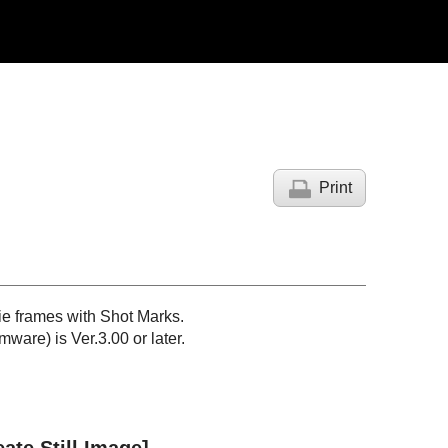
Print
ie frames with Shot Marks.
ware) is Ver.3.00 or later.
eate Still Image]
.