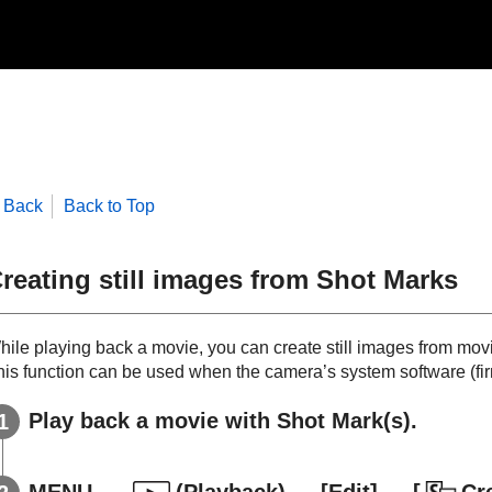
Back
Back to Top
reating still images from Shot Marks
hile playing back a movie, you can create still images from mov
his function can be used when the camera’s system software (firm
Play back a movie with Shot Mark(s).
MENU
→
(
Playback
) →
[Edit]
→
[
Cr