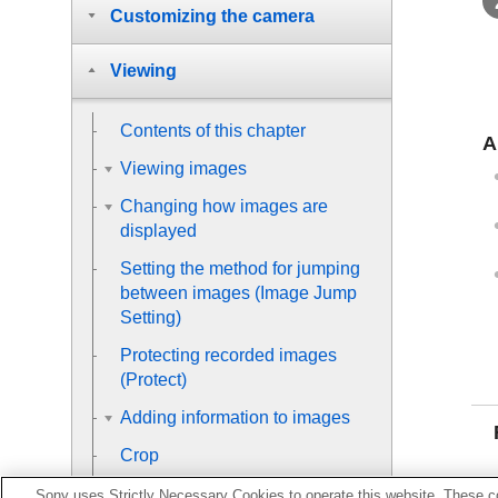
Customizing the camera
Viewing
Contents of this chapter
A
Viewing images
Changing how images are
displayed
Setting the method for jumping
between images (
Image Jump
Setting
)
Protecting recorded images
(
Protect
)
Adding information to images
Crop
Extracting still images from a
Sony uses Strictly Necessary Cookies to operate this website. These co