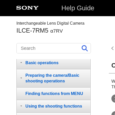
Help Guide
Interchangeable Lens Digital Camera
How to use the “Help Guide”
ILCE-7RM5
α7RV
Before Use
Names of parts
Basic operations
C
Preparing the camera/Basic
shooting operations
W
T
Finding functions from MENU
Using the shooting functions