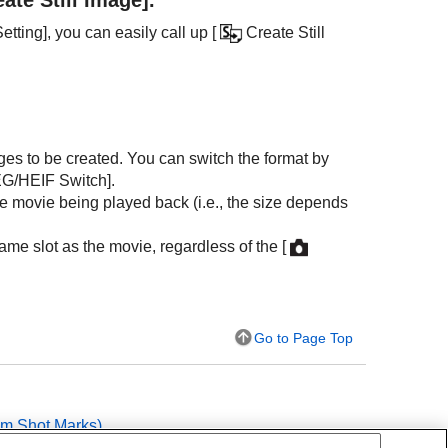
etting]
, you can easily call up
[
Create Still
ages to be created. You can switch the format by
G/HEIF Switch]
.
the movie being played back (i.e., the size depends
ame slot as the movie, regardless of the
[
Go to Page Top
rom Shot Marks
)