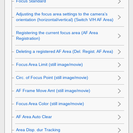
Focus Standard
Adjusting the focus area settings to the camera’s
orientation (horizontal/vertical) (Switch V/H AF Area)
Registering the current focus area (AF Area
Registration)
Deleting a registered AF Area (Del. Regist. AF Area)
Focus Area Limit
(still image/movie)
Circ. of Focus Point
(still image/movie)
AF Frame Move Amt
(still image/movie)
Focus Area Color
(still image/movie)
AF Area Auto Clear
Area Disp. dur Tracking