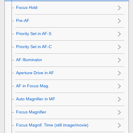
Focus Hold
Pre-AF
Priority Set in AF-S
Priority Set in AF-C
AF Illuminator
Aperture Drive in AF
AF in Focus Mag.
Auto Magnifier in MF
Focus Magnifier
Focus Magnif. Time
(still image/movie)