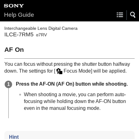
Help Guide
Interchangeable Lens Digital Camera
ILCE-7RM5
α7RV
AF On
You can focus without pressing the shutter button halfway
down. The settings for
[
Focus Mode]
will be applied.
Press the AF-ON (AF On) button while shooting.
When shooting a movie, you can perform auto-
focusing while holding down the AF-ON button
even in the manual focusing mode.
Hint