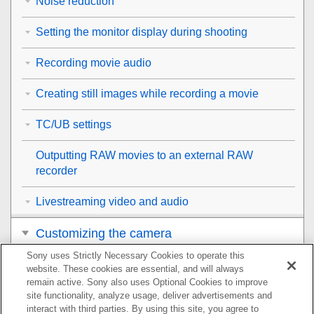
Noise reduction
Setting the monitor display during shooting
Recording movie audio
Creating still images while recording a movie
TC/UB settings
Outputting RAW movies to an external RAW
recorder
Livestreaming video and audio
Customizing the camera
Sony uses Strictly Necessary Cookies to operate this
Viewing
website. These cookies are essential, and will always
remain active. Sony also uses Optional Cookies to improve
Changing the camera settings
site functionality, analyze usage, deliver advertisements and
interact with third parties. By using this site, you agree to