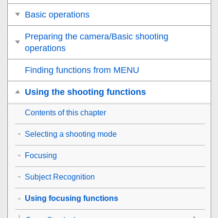
Basic operations
Preparing the camera/Basic shooting
operations
Finding functions from MENU
Using the shooting functions
Contents of this chapter
Selecting a shooting mode
Focusing
Subject Recognition
Using focusing functions