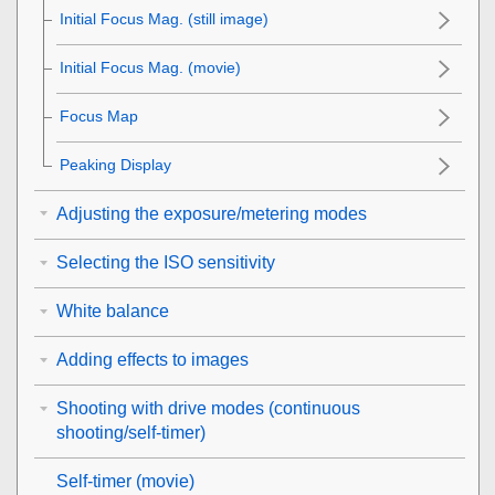
Initial Focus Mag.
(still image)
Initial Focus Mag.
(movie)
Focus Map
Peaking Display
Adjusting the exposure/metering modes
Selecting the ISO sensitivity
White balance
Adding effects to images
Shooting with drive modes (continuous
shooting/self-timer)
Self-timer
(movie)