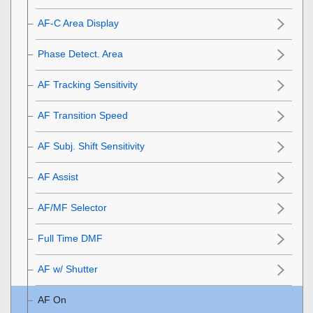
AF-C Area Display
Phase Detect. Area
AF Tracking Sensitivity
AF Transition Speed
AF Subj. Shift Sensitivity
AF Assist
AF/MF Selector
Full Time DMF
AF w/ Shutter
AF On