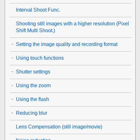
Interval Shoot Func.
Shooting still images with a higher resolution (
Pixel
Shift Multi Shoot.
)
Setting the image quality and recording format
Using touch functions
Shutter settings
Using the zoom
Using the flash
Reducing blur
Lens Compensation
(still image/movie)