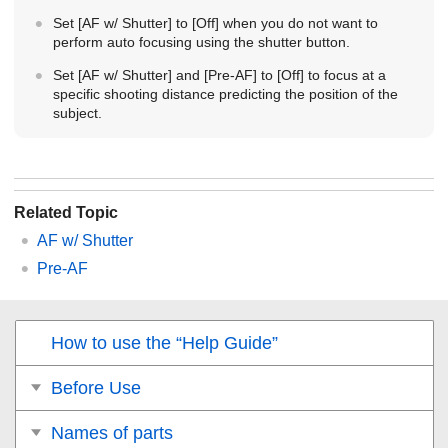
Set
[AF w/ Shutter]
to
[Off]
when you do not want to
perform auto focusing using the shutter button.
Set
[AF w/ Shutter]
and
[Pre-AF]
to [
Off]
to focus at a
specific shooting distance predicting the position of the
subject.
Related Topic
AF w/ Shutter
Pre-AF
How to use the “Help Guide”
Before Use
Names of parts