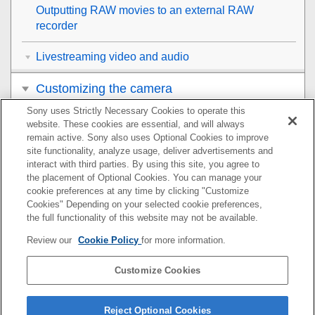
Outputting RAW movies to an external RAW
recorder
Livestreaming video and audio
Customizing the camera
Sony uses Strictly Necessary Cookies to operate this
Viewing
website. These cookies are essential, and will always
remain active. Sony also uses Optional Cookies to improve
Changing the camera settings
site functionality, analyze usage, deliver advertisements and
interact with third parties. By using this site, you agree to
the placement of Optional Cookies. You can manage your
Functions available with a smartphone
cookie preferences at any time by clicking "Customize
Cookies" Depending on your selected cookie preferences,
Using a computer
the full functionality of this website may not be available.
Review our
Cookie Policy
for more information.
Using the cloud service
Customize Cookies
Appendix
If you have problems
Reject Optional Cookies