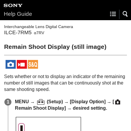
Help Guide
Interchangeable Lens Digital Camera
ILCE-7RM5
α7RV
Remain Shoot Display
(still image)
Sets whether or not to display an indicator of the remaining
number of still images that can be continuously shot at the
same shooting speed.
MENU
→
(
Setup
) →
[Display Option]
→
[
Remain Shoot Display]
→ desired setting.