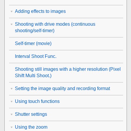
Adding effects to images
Shooting with drive modes (continuous
shooting/self-timer)
Self-timer
(movie)
Interval Shoot Func.
Shooting still images with a higher resolution (
Pixel
Shift Multi Shoot.
)
Setting the image quality and recording format
Using touch functions
Shutter settings
Using the zoom