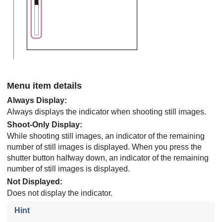
Menu item details
Always Display
:
Always displays the indicator when shooting still images.
Shoot-Only Display
:
While shooting still images, an indicator of the remaining
number of still images is displayed. When you press the
shutter button halfway down, an indicator of the remaining
number of still images is displayed.
Not Displayed
:
Does not display the indicator.
Hint