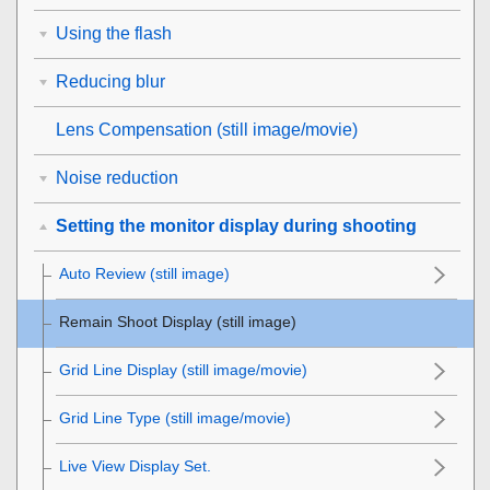
Using the flash
Reducing blur
Lens Compensation
(still image/movie)
Noise reduction
Setting the monitor display during shooting
Auto Review
(still image)
Remain Shoot Display
(still image)
Grid Line Display
(still image/movie)
Grid Line Type
(still image/movie)
Live View Display Set.