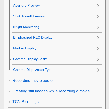
Aperture Preview
Shot. Result Preview
Bright Monitoring
Emphasized REC Display
Marker Display
Gamma Display Assist
Gamma Disp. Assist Typ.
Recording movie audio
Creating still images while recording a movie
TC/UB settings