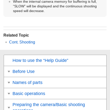
When the internal camera memory for buffering is full,
“SLOW” will be displayed and the continuous shooting
speed will decrease.
Related Topic
Cont. Shooting
How to use the “Help Guide”
Before Use
Names of parts
Basic operations
Preparing the camera/Basic shooting