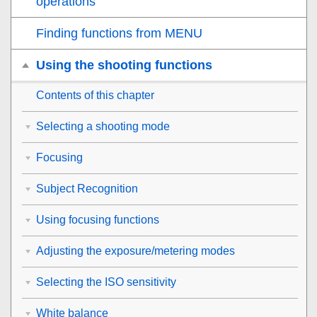
operations
Finding functions from MENU
Using the shooting functions
Contents of this chapter
Selecting a shooting mode
Focusing
Subject Recognition
Using focusing functions
Adjusting the exposure/metering modes
Selecting the ISO sensitivity
White balance